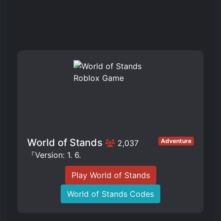
World of Stands
Adventure
2,037
『Version: 1. 6.
Play World of Stands
World of Stands Codes