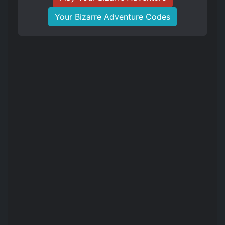
Your Bizarre Adventure Codes