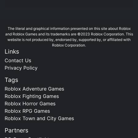
The literal and graphical information presented on this site about Roblox
and Roblox Games and its trademarks are ©2023 Roblox Corporation. This
website is not produced by, endorsed by, supported by, or affiliated with
Roblox Corporation.
Links
Contact Us
Privacy Policy
Tags
Roblox Adventure Games
Roblox Fighting Games
Roblox Horror Games
Roblox RPG Games
Roblox Town and City Games
Partners