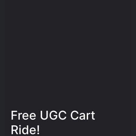
Free UGC Cart
Ride!