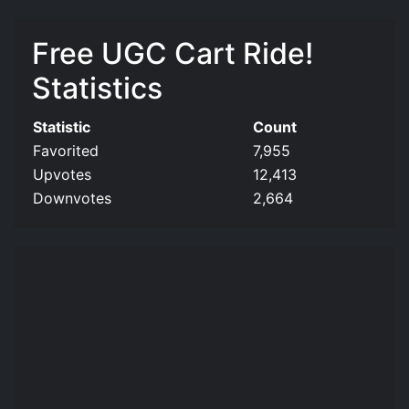
Free UGC Cart Ride!
Statistics
Statistic
Count
Favorited
7,955
Upvotes
12,413
Downvotes
2,664