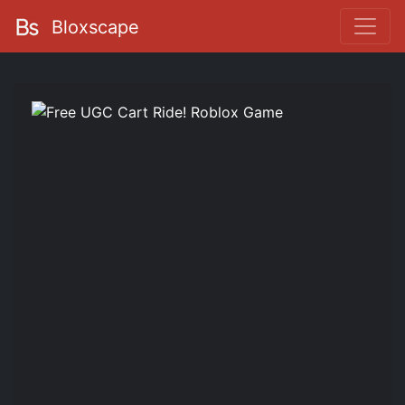
Bloxscape