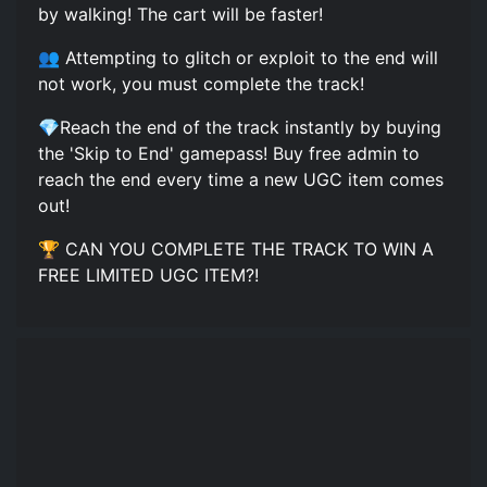
by walking! The cart will be faster!
👥 Attempting to glitch or exploit to the end will
not work, you must complete the track!
💎Reach the end of the track instantly by buying
the 'Skip to End' gamepass! Buy free admin to
reach the end every time a new UGC item comes
out!
🏆 CAN YOU COMPLETE THE TRACK TO WIN A
FREE LIMITED UGC ITEM?!