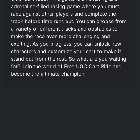
adrenaline-filled racing game where you must
race against other players and complete the
track before time runs out. You can choose from
a variety of different tracks and obstacles to
make the race even more challenging and
exciting. As you progress, you can unlock new
characters and customize your cart to make it
stand out from the rest. So what are you waiting
for? Join the world of Free UGC Cart Ride and
become the ultimate champion!