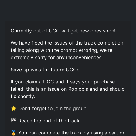
Currently out of UGC will get new ones soon!
We have fixed the issues of the track completion
failing along with the prompt erroring, we're
extremely sorry for any inconveniences.
Save up wins for future UGCs!
If you claim a UGC and it says your purchase
failed, this is an issue on Roblox's end and should
fix shortly.
⭐ Don't forget to join the group!
🏁 Reach the end of the track!
🥇 You can complete the track by using a cart or