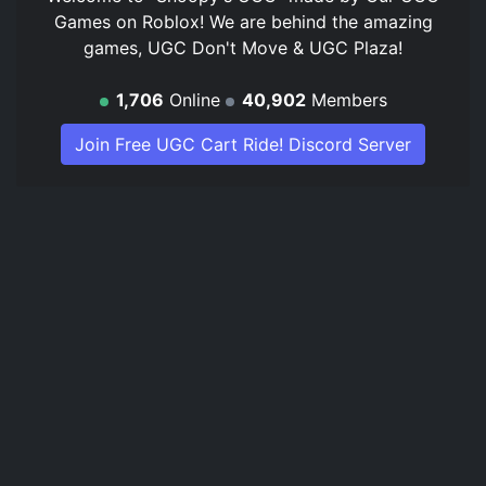
Games on Roblox! We are behind the amazing
games, UGC Don't Move & UGC Plaza!
1,706
Online
40,902
Members
Join Free UGC Cart Ride! Discord Server