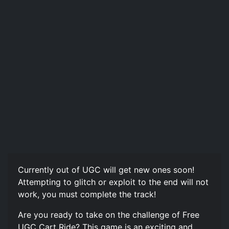
Currently out of UGC will get new ones soon!
Attempting to glitch or exploit to the end will not
work, you must complete the track!
Are you ready to take on the challenge of Free
UGC Cart Ride? This game is an exciting and