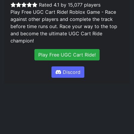
Rated 4.1 by 15,077 players
Play Free UGC Cart Ride! Roblox Game - Race
against other players and complete the track
before time runs out. Race your way to the top
and become the ultimate UGC Cart Ride
champion!
Play Free UGC Cart Ride!
Discord