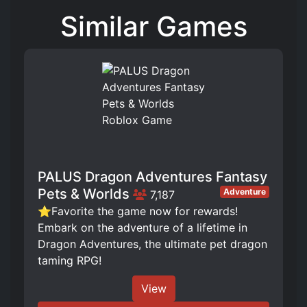
Similar Games
PALUS Dragon Adventures Fantasy
Pets & Worlds
Adventure
7,187
⭐Favorite the game now for rewards!
Embark on the adventure of a lifetime in
Dragon Adventures, the ultimate pet dragon
taming RPG!
View