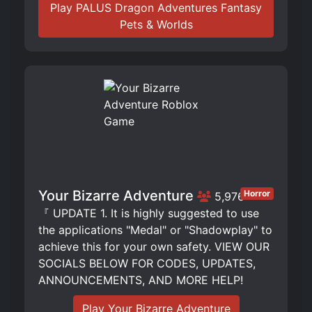
Play PALUS Dragon Adventures Fantasy
Pets & Worlds
Your Bizarre Adventure
Horror
5,976
『 UPDATE 1. It is highly suggested to use
the applications "Medal" or "Shadowplay" to
achieve this for your own safety. VIEW OUR
SOCIALS BELOW FOR CODES, UPDATES,
ANNOUNCEMENTS, AND MORE HELP!
Play Your Bizarre Adventure