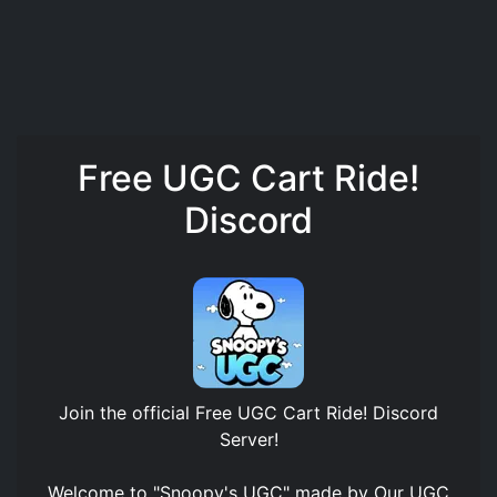
Free UGC Cart Ride!
Discord
Join the official
Free UGC Cart Ride! Discord
Server
!
Welcome to "Snoopy's UGC" made by Our UGC