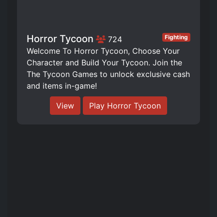
Horror Tycoon
Fighting
724
Welcome To Horror Tycoon, Choose Your
Character and Build Your Tycoon. Join the
The Tycoon Games to unlock exclusive cash
and items in-game!
View
Play Horror Tycoon