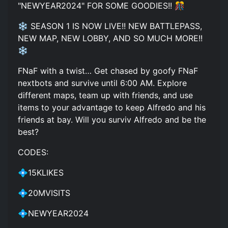
"NEWYEAR2024" FOR SOME GOODIES!! 🎊
❄️ SEASON 1 IS NOW LIVE!! NEW BATTLEPASS,
NEW MAP, NEW LOBBY, AND SO MUCH MORE!!
❄️
FNaF with a twist… Get chased by goofy FNaF
nextbots and survive until 6:00 AM. Explore
different maps, team up with friends, and use
items to your advantage to keep Alfredo and his
friends at bay. Will you surviv Alfredo and be the
best?
CODES:
💠15KLIKES
💠20MVISITS
💠NEWYEAR2024