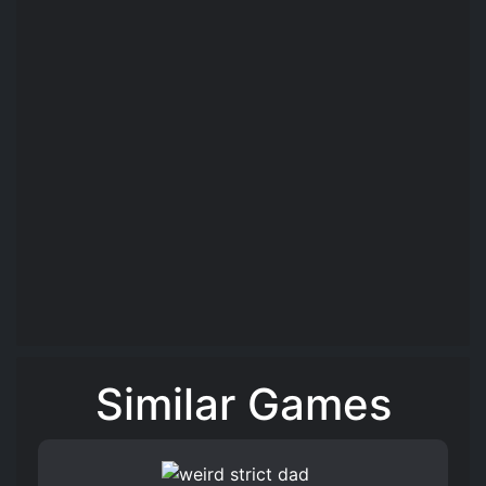
Similar Games