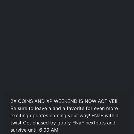
2X COINS AND XP WEEKEND IS NOW ACTIVE!!
Be sure to leave a and a favorite for even more
exciting updates coming your way! FNaF with a
twist Get chased by goofy FNaF nextbots and
survive until 6:00 AM.