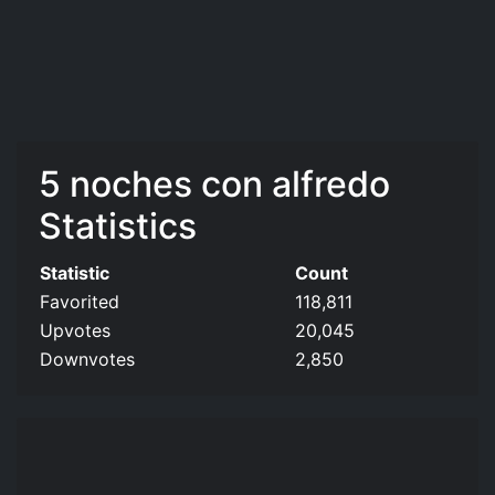
5 noches con alfredo
Statistics
Statistic
Count
Favorited
118,811
Upvotes
20,045
Downvotes
2,850