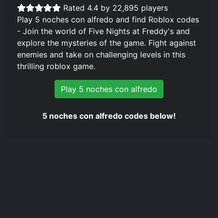
Rated 4.4 by 22,895 players
Play 5 noches con alfredo and find Roblox codes
- Join the world of Five Nights at Freddy's and
explore the mysteries of the game. Fight against
enemies and take on challenging levels in this
thrilling roblox game.
Play 5 noches con alfredo
5 noches con alfredo codes below!