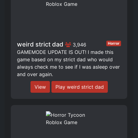
weird strict dad
Horror
3,946
GAMEMODE UPDATE IS OUT! I made this
game based on my strict dad who would
always check me to see if I was asleep over
and over again.
View
Play weird strict dad