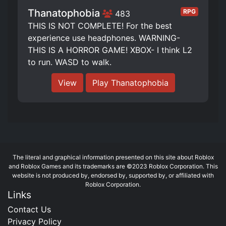
Thanatophobia
RPG
483
THIS IS NOT COMPLETE! For the best
experience use headphones. WARNING-
THIS IS A HORROR GAME! XBOX- I think L2
to run. WASD to walk.
View
Play Thanatophobia
The literal and graphical information presented on this site about Roblox
and Roblox Games and its trademarks are ©2023 Roblox Corporation. This
website is not produced by, endorsed by, supported by, or affiliated with
Roblox Corporation.
Links
Contact Us
Privacy Policy