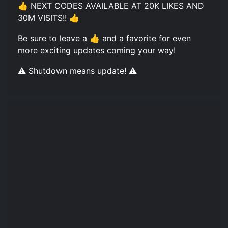
👍 NEXT CODES AVAILABLE AT 20K LIKES AND
30M VISITS!! 👍
Be sure to leave a 👍 and a favorite for even
more exciting updates coming your way!
⚠️ Shutdown means update! ⚠️