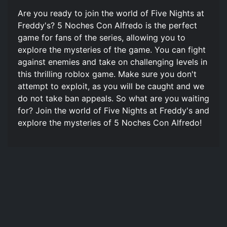
Are you ready to join the world of Five Nights at
Freddy's? 5 Noches Con Alfredo is the perfect
game for fans of the series, allowing you to
explore the mysteries of the game. You can fight
against enemies and take on challenging levels in
this thrilling roblox game. Make sure you don't
attempt to exploit, as you will be caught and we
do not take ban appeals. So what are you waiting
for? Join the world of Five Nights at Freddy's and
explore the mysteries of 5 Noches Con Alfredo!