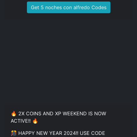
Get 5 noches con alfredo Codes
🔥 2X COINS AND XP WEEKEND IS NOW
ACTIVE!! 🔥
🎊 HAPPY NEW YEAR 2024!! USE CODE