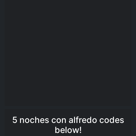
5 noches con alfredo codes
below!