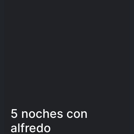
5 noches con
alfredo