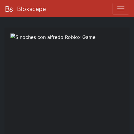
Bloxscape