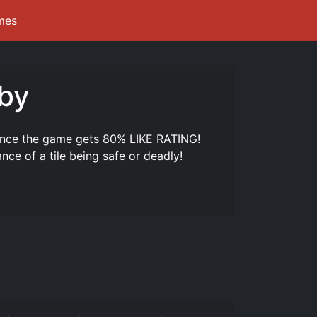
mes
bby
nce the game gets 80% LIKE RATING!
nce of a tile being safe or deadly!