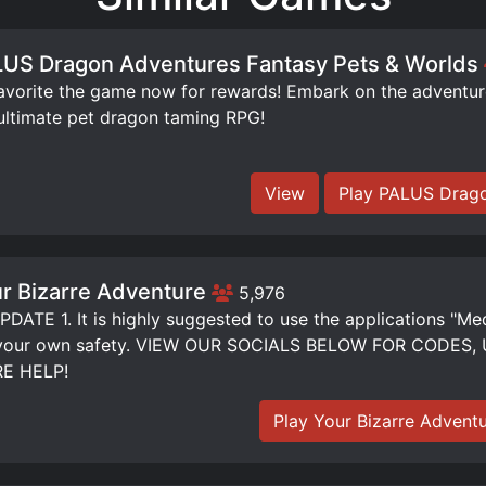
US Dragon Adventures Fantasy Pets & Worlds
orite the game now for rewards! Embark on the adventure 
ultimate pet dragon taming RPG!
View
Play PALUS Drago
r Bizarre Adventure
5,976
DATE 1. It is highly suggested to use the applications "Me
 your own safety. VIEW OUR SOCIALS BELOW FOR CODE
E HELP!
Play Your Bizarre Advent