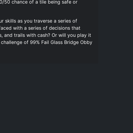
/50 chance of a tile being safe or
 skills as you traverse a series of
aced with a series of decisions that
 and trails with cash? Or will you play it
e challenge of 99% Fail Glass Bridge Obby