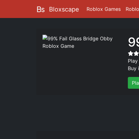
Bloxscape
Roblox Games
Robl
9
Play
Buy 
Pl