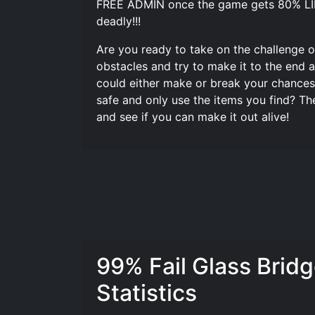
FREE ADMIN once the game gets 80% LIKE 
deadly!!!
Are you ready to take on the challenge of
obstacles and try to make it to the end 
could either make or break your chances of
safe and only use the items you find? Th
and see if you can make it out alive!
99% Fail Glass Brid
Statistics