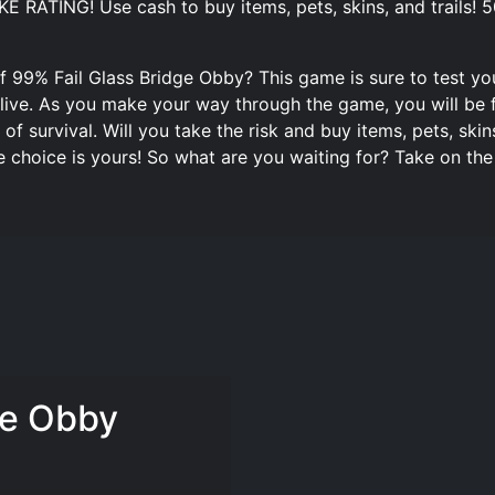
RATING! Use cash to buy items, pets, skins, and trails! 50
 99% Fail Glass Bridge Obby? This game is sure to test your
alive. As you make your way through the game, you will be f
 survival. Will you take the risk and buy items, pets, skins,
e choice is yours! So what are you waiting for? Take on th
ge Obby