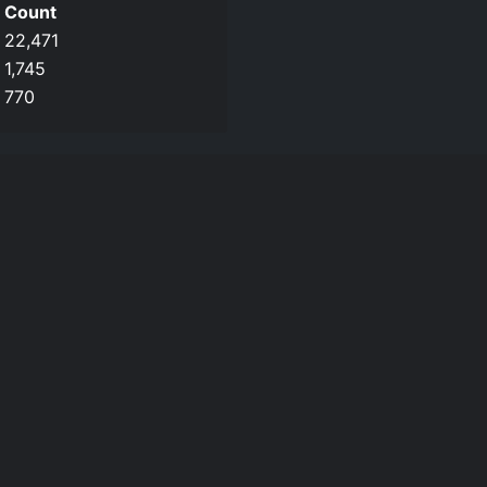
Count
22,471
1,745
770