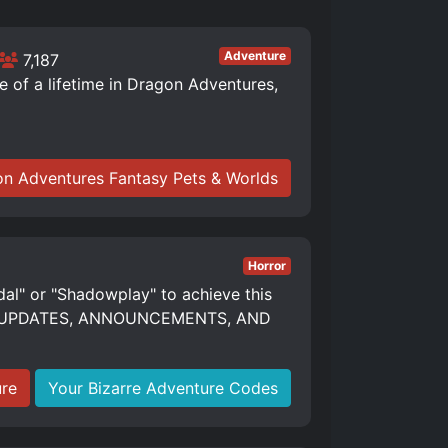
Adventure
7,187
of a lifetime in Dragon Adventures,
n Adventures Fantasy Pets & Worlds
Horror
dal" or "Shadowplay" to achieve this
S, UPDATES, ANNOUNCEMENTS, AND
ure
Your Bizarre Adventure Codes