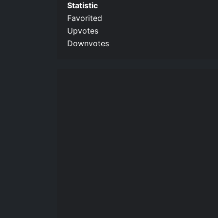
Statistic
Favorited
Upvotes
Downvotes