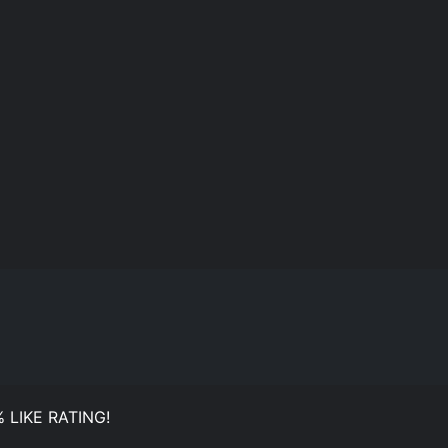
 LIKE RATING!