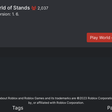
ld of Stands
2,037
sion: 1. 6.
Play World 
te about Roblox and Roblox Games and its trademarks are ©2023 Roblox Corporati
by, or affiliated with Roblox Corporation.
Tags
P