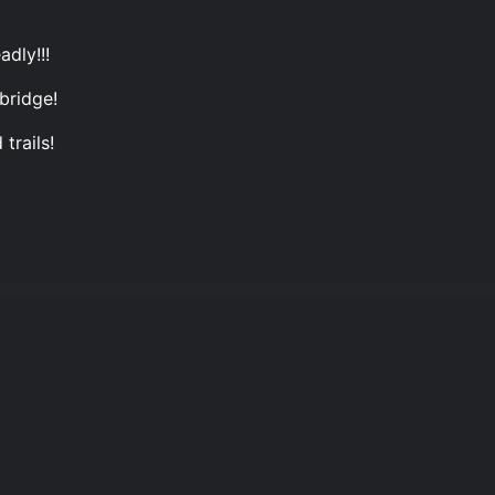
adly!!!
bridge!
trails!