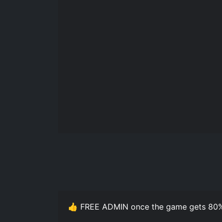
👍 FREE ADMIN once the game gets 80%