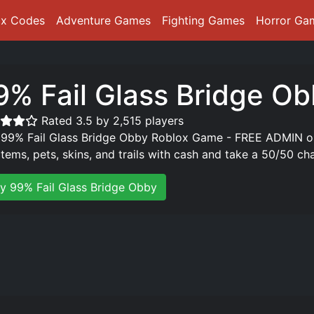
ox Codes
Adventure Games
Fighting Games
Horror Ga
9% Fail Glass Bridge O
Rated 3.5 by 2,515 players
 99% Fail Glass Bridge Obby Roblox Game - FREE ADMIN o
items, pets, skins, and trails with cash and take a 50/50 cha
ay 99% Fail Glass Bridge Obby