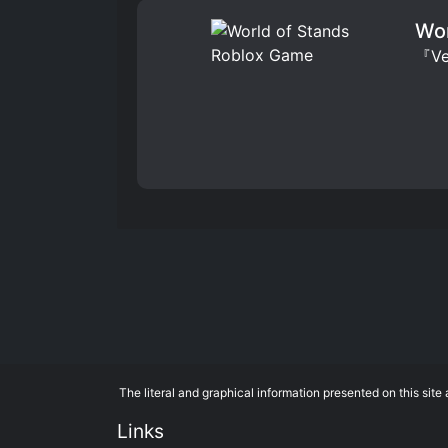
Wor
『Ver
The literal and graphical information presented on this si
Links