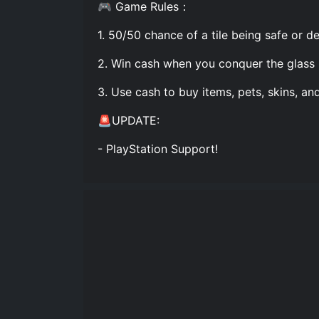
🎮 Game Rules：
1. 50/50 chance of a tile being safe or de
2. Win cash when you conquer the glass 
3. Use cash to buy items, pets, skins, and 
🚨UPDATE:
- PlayStation Support!