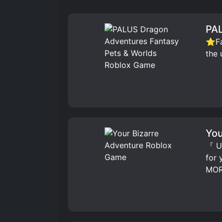
PAL
⭐Fav
the 
You
『 UP
for
MOR