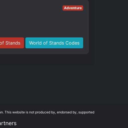
Adventure
of Stands
World of Stands Codes
on. This website is not produced by, endorsed by, supported
artners