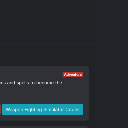
Adventure
ons and spells to become the
Weapon Fighting Simulator Codes