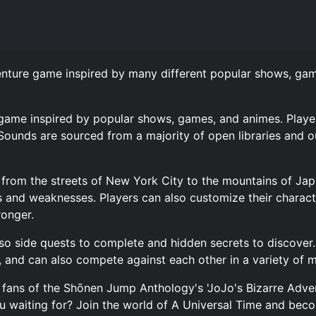
venture game inspired by many different popular shows, g
 game inspired by popular shows, games, and animes. Player
Sounds are sourced from a majority of open libraries and 
s, from the streets of New York City to the mountains of Ja
s and weaknesses. Players can also customize their characte
ronger.
also side quests to complete and hidden secrets to discover
 and can also compete against each other in a variety of 
 fans of the Shōnen Jump Anthology's 'JoJo's Bizarre Adven
 waiting for? Join the world of A Universal Time and becom