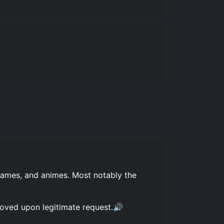
games, and animes. Most notably the
moved upon legitimate request.🔊