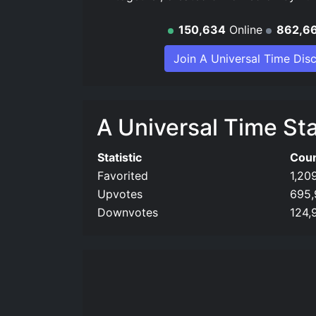
150,634
Online
862,6
Join A Universal Time Dis
A Universal Time Sta
Statistic
Cou
Favorited
1,20
Upvotes
695,
Downvotes
124,