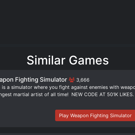
Similar Games
pon Fighting Simulator
3,666
is a simulator where you fight against enemies with weap
ngest martial artist of all time! ️ NEW CODE AT 501K LIKES.
Play Weapon Fighting Simulator