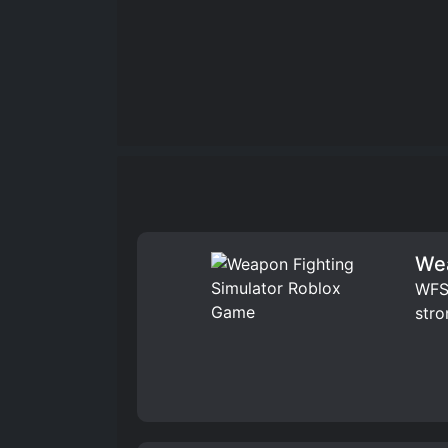
Wea
WFS 
stro