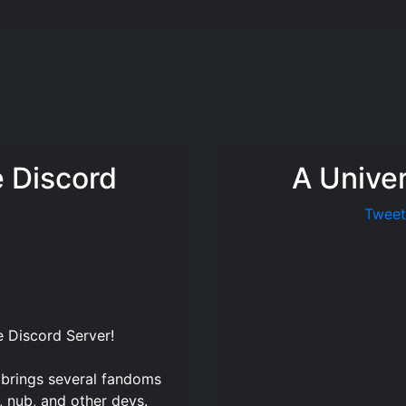
e Discord
A Unive
Tweet
e Discord Server
!
 brings several fandoms
, nub, and other devs.