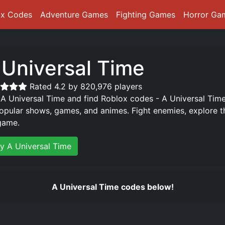
ox Codes
Adventure Games
Fighting Games
Horror Ga
 Universal Time
Rated 4.2 by 820,976 players
 A Universal Time and find Roblox codes - A Universal Time
opular shows, games, and animes. Fight enemies, explore t
game.
ay A Universal Time
A Universal Time codes below!