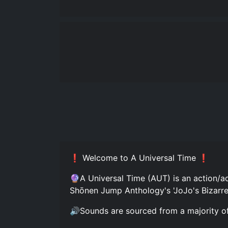
❗ Welcome to A Universal Time ❗
🔮A Universal Time (AUT) is an action/a
Shōnen Jump Anthology's 'JoJo's Bizarre
🔊Sounds are sourced from a majority of