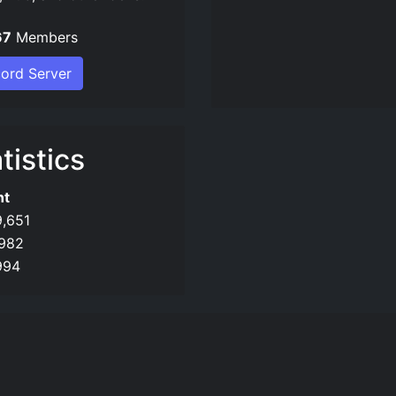
67
Members
cord Server
tistics
nt
9,651
982
994