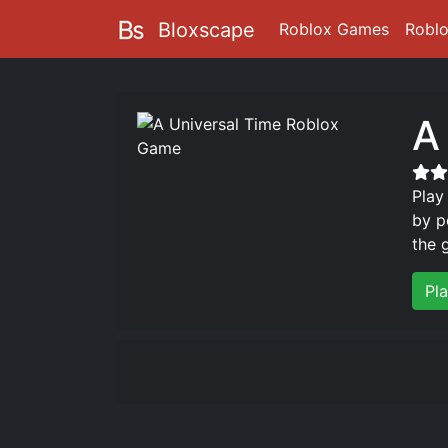
Bloxscape
Roblox Games
Robl
A
Play
by p
the 
Pl