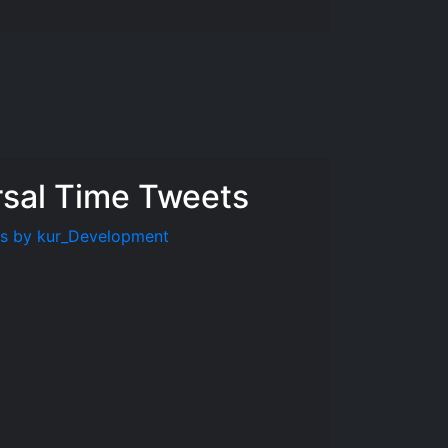
rsal Time Tweets
s by kur_Development