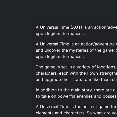
A Universal Time (AUT) is an action/ad
upon legitimate request.
A Universal Time is an action/adventure
and uncover the mysteries of the game. 
upon legitimate request.
The game is set in a variety of location
characters, each with their own strength
and upgrade their stats to make them st
In addition to the main story, there are 
to take on powerful enemies and bosses,
A Universal Time is the perfect game for
elements and characters. So what are you