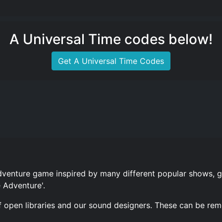
A Universal Time codes below!
Get A Universal Time Codes
dventure game inspired by many different popular shows, 
 Adventure'.
 open libraries and our sound designers. These can be re