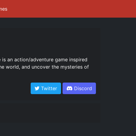
mes
 is an action/adventure game inspired
he world, and uncover the mysteries of
Twitter
Discord