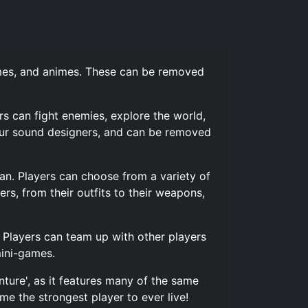
ames, and animes. These can be removed
s can fight enemies, explore the world,
our sound designers, and can be removed
pan. Players can choose from a variety of
rs, from their outfits to their weapons,
. Players can team up with other players
mini-games.
ture', as it features many of the same
e the strongest player to ever live!