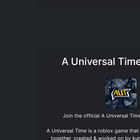
A Universal Tim
Join the official
A Universal Tim
A Universal Time is a roblox game that
together, created & worked on by kur