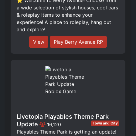
⭐ Welcome to Berry Avenue! Choose from
a wide selection of stylish houses, cool cars
& roleplay items to enhance your
experience! A place to roleplay, hang out
and explore!
View
Play Berry Avenue RP
Livetopia Playables Theme Park
Update
Town and City
16,120
Playables Theme Park is getting an update!