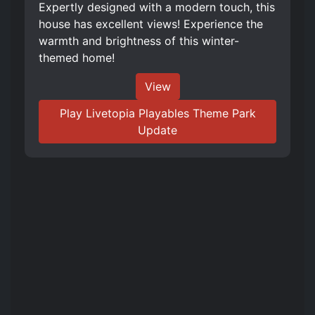
Expertly designed with a modern touch, this
house has excellent views! Experience the
warmth and brightness of this winter-
themed home!
View
Play Livetopia Playables Theme Park
Update