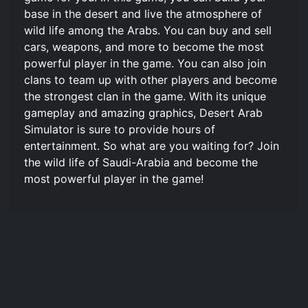
base in the desert and live the atmosphere of
wild life among the Arabs. You can buy and sell
cars, weapons, and more to become the most
powerful player in the game. You can also join
clans to team up with other players and become
the strongest clan in the game. With its unique
gameplay and amazing graphics, Desert Arab
Simulator is sure to provide hours of
entertainment. So what are you waiting for? Join
the wild life of Saudi-Arabia and become the
most powerful player in the game!