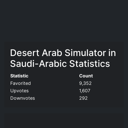
Desert Arab Simulator in
Saudi-Arabic Statistics
Statistic
Count
Favorited
9,352
Upvotes
1,607
Downvotes
292