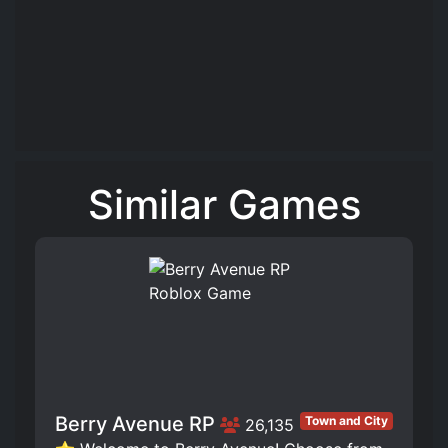
Similar Games
Berry Avenue RP
Town and City
26,135