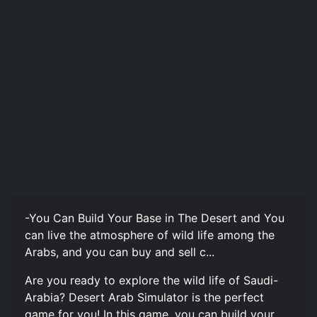
-You Can Build Your Base in The Desert and You
can live the atmosphere of wild life among the
Arabs, and you can buy and sell c...
Are you ready to explore the wild life of Saudi-
Arabia? Desert Arab Simulator is the perfect
game for you! In this game, you can build your