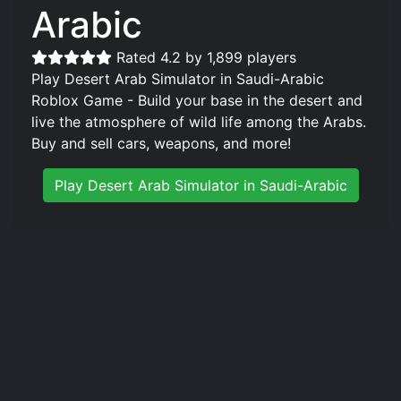
Arabic
Rated 4.2 by 1,899 players
Play Desert Arab Simulator in Saudi-Arabic
Roblox Game - Build your base in the desert and
live the atmosphere of wild life among the Arabs.
Buy and sell cars, weapons, and more!
Play Desert Arab Simulator in Saudi-Arabic