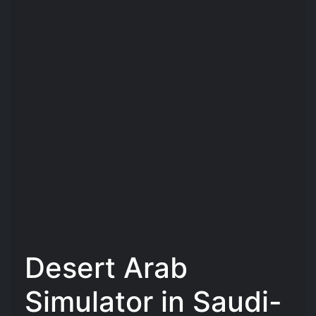
Desert Arab
Simulator in Saudi-