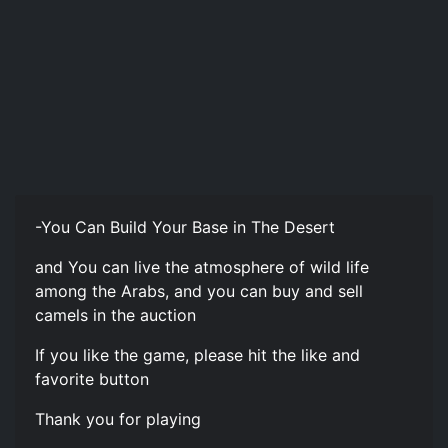
-You Can Build Your Base in The Desert
and You can live the atmosphere of wild life
among the Arabs, and you can buy and sell
camels in the auction
If you like the game, please hit the like and
favorite button
Thank you for playing