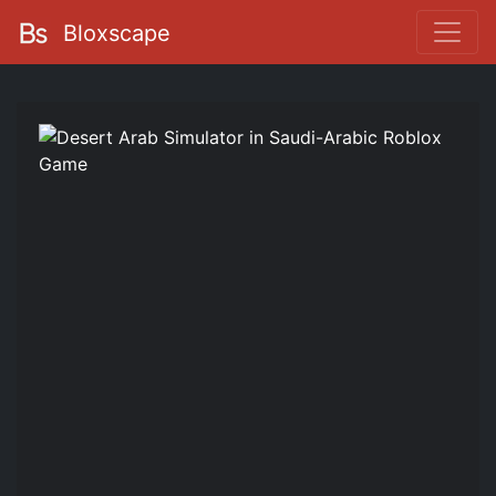
Bloxscape