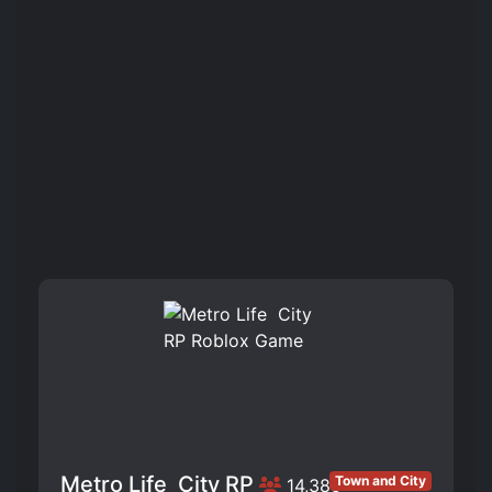
Metro Life ️ City RP
Town and City
14,385