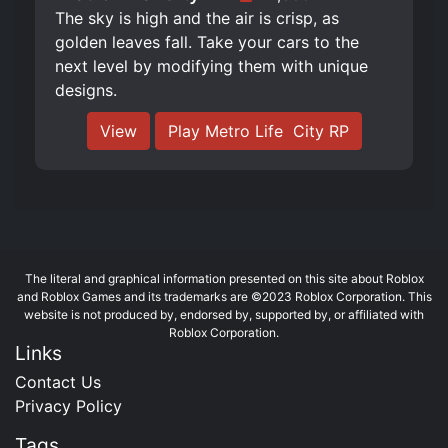
The sky is high and the air is crisp, as
golden leaves fall. Take your cars to the
next level by modifying them with unique
designs.
View
Play Metro Life ️ City RP
The literal and graphical information presented on this site about Roblox
and Roblox Games and its trademarks are ©2023 Roblox Corporation. This
website is not produced by, endorsed by, supported by, or affiliated with
Roblox Corporation.
Links
Contact Us
Privacy Policy
Tags