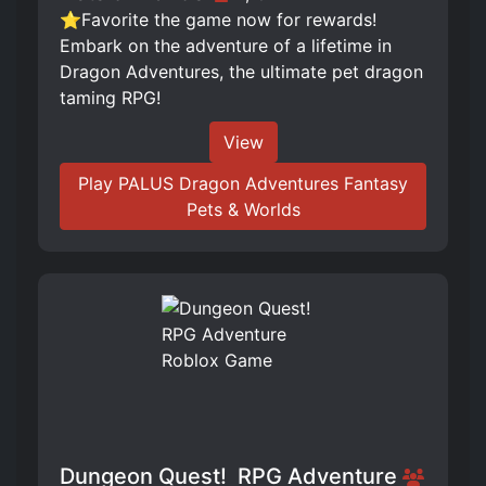
⭐Favorite the game now for rewards!
Embark on the adventure of a lifetime in
Dragon Adventures, the ultimate pet dragon
taming RPG!
View
Play PALUS Dragon Adventures Fantasy
Pets & Worlds
Dungeon Quest! ️ RPG Adventure