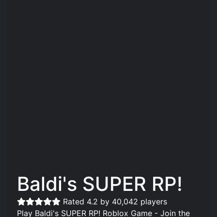
Baldi's SUPER RP!
Rated 4.2 by 40,042 players
Play Baldi's SUPER RP! Roblox Game - Join the