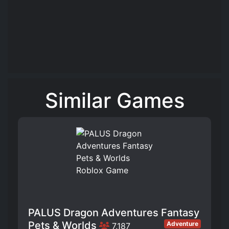
Similar Games
PALUS Dragon Adventures Fantasy
Pets & Worlds
Adventure
7,187