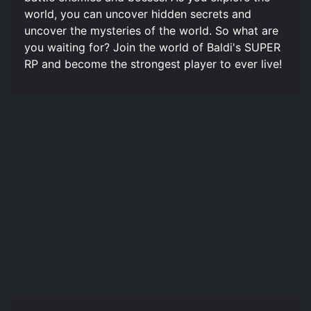
world, you can uncover hidden secrets and
uncover the mysteries of the world. So what are
you waiting for? Join the world of Baldi's SUPER
RP and become the strongest player to ever live!