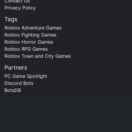
Contact Us
Privacy Policy
Tags
Roblox Adventure Games
Roblox Fighting Games
Roblox Horror Games
Roblox RPG Games
Roblox Town and City Games
Partners
PC Game Spotlight
Discord Bots
BotsDB