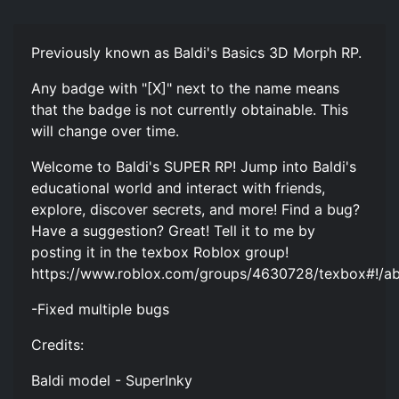
Previously known as Baldi's Basics 3D Morph RP.
Any badge with "[X]" next to the name means
that the badge is not currently obtainable. This
will change over time.
Welcome to Baldi's SUPER RP! Jump into Baldi's
educational world and interact with friends,
explore, discover secrets, and more! Find a bug?
Have a suggestion? Great! Tell it to me by
posting it in the texbox Roblox group!
https://www.roblox.com/groups/4630728/texbox#!/a
-Fixed multiple bugs
Credits:
Baldi model - SuperInky