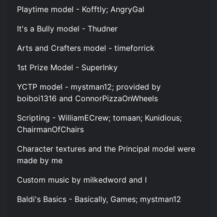
Playtime model - Kofftly; AngryGal
It's a Bully model - Thudner
Arts and Crafters model - timeforrick
1st Prize Model - SuperInky
YCTP model - mystman12; provided by
boiboi1316 and ConnorPizzaOnWheels
Scripting - WilliamECrew; tomaan; Kunidious;
ChairmanOfChairs
Character textures and the Principal model were
made by me
Custom music by milkedword and I
Baldi's Basics - Basically, Games; mystman12