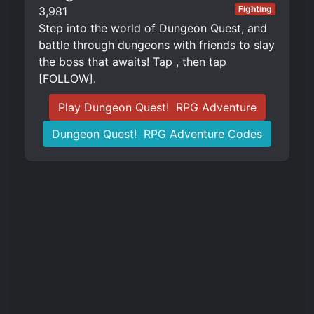
Fighting
3,981
Step into the world of Dungeon Quest, and
battle through dungeons with friends to slay
the boss that awaits! Tap , then tap
[FOLLOW].
Play Dungeon Quest! ️ RPG Adventure
Dungeon Quest! ️ RPG Adventure Codes