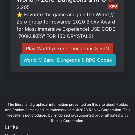
RPG
2,205
⭐ Favorite the game and join the World //
Zero group for rewards! 2020 Bloxy Award
for Most Immersive Experience! USE CODE
"700KLIKES" FOR 150 CRYSTALS!
Play World // Zero ️ Dungeons & RPG
World // Zero ️ Dungeons & RPG Codes
The literal and graphical information presented on this site about Roblox
and Roblox Games and its trademarks are ©2023 Roblox Corporation. This
website is not produced by, endorsed by, supported by, or affiliated with
Roblox Corporation.
Links