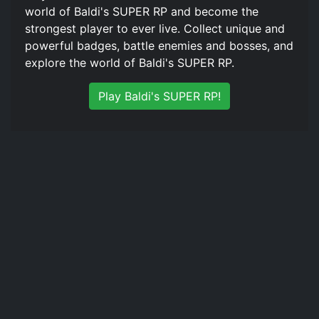
world of Baldi's SUPER RP and become the
strongest player to ever live. Collect unique and
powerful badges, battle enemies and bosses, and
explore the world of Baldi's SUPER RP.
Play Baldi's SUPER RP!