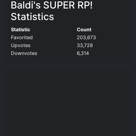
Baldi's SUPER RP!
Statistics
Statistic
Count
Favorited
203,673
Upvotes
33,728
Downvotes
6,314