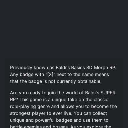
Previously known as Baldi's Basics 3D Morph RP.
Any badge with "[X]" next to the name means
that the badge is not currently obtainable.
Are you ready to join the world of Baldi's SUPER
RP? This game is a unique take on the classic
role-playing genre and allows you to become the
strongest player to ever live. You can collect
unique and powerful badges and use them to
battle enemies and bosses. As you explore the