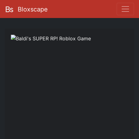
Bloxscape