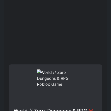
World // Zero ️ Dungeons & RPG