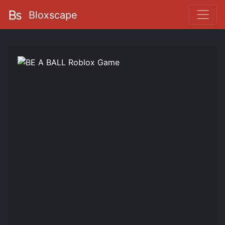
Bloxscape