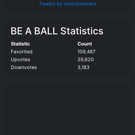
Tweets by moonbeamers
BE A BALL Statistics
Statistic
Count
Favorited
109,487
Upvotes
29,620
Downvotes
3,183