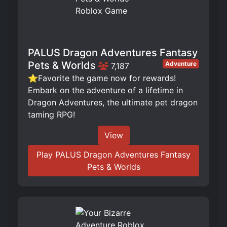
PALUS Dragon Adventures Fantasy
Pets & Worlds
Adventure
7,187
⭐Favorite the game now for rewards!
Embark on the adventure of a lifetime in
Dragon Adventures, the ultimate pet dragon
taming RPG!
View
Play PALUS Dragon Adventures Fantasy
Pets & Worlds