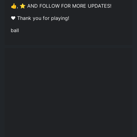
👍, ⭐ AND FOLLOW FOR MORE UPDATES!
❤️ Thank you for playing!
ball