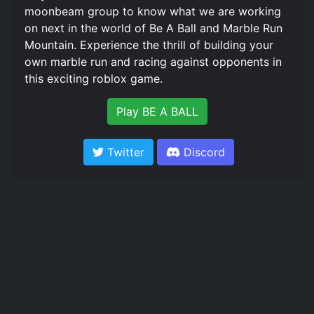
moonbeam group to know what we are working
on next in the world of Be A Ball and Marble Run
Mountain. Experience the thrill of building your
own marble run and racing against opponents in
this exciting roblox game.
Play BE A BALL
Twitter
Discord