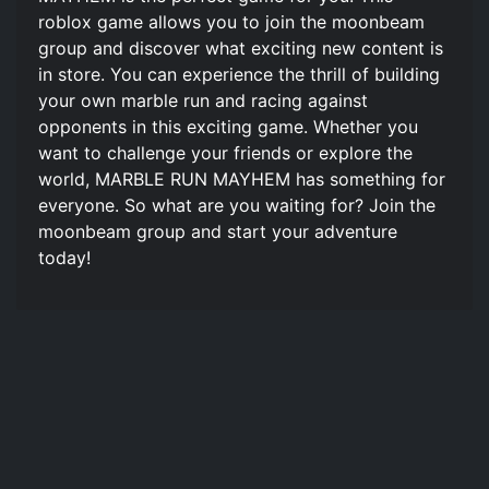
roblox game allows you to join the moonbeam
group and discover what exciting new content is
in store. You can experience the thrill of building
your own marble run and racing against
opponents in this exciting game. Whether you
want to challenge your friends or explore the
world, MARBLE RUN MAYHEM has something for
everyone. So what are you waiting for? Join the
moonbeam group and start your adventure
today!