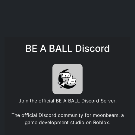
BE A BALL Discord
Join the official
BE A BALL Discord Server
!
The official Discord community for moonbeam, a
game development studio on Roblox.