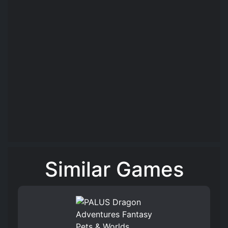
Similar Games