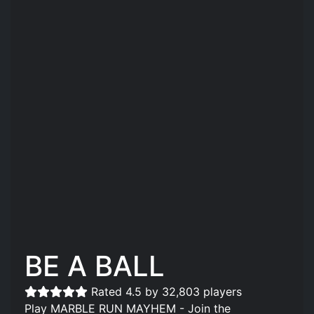
BE A BALL
Rated 4.5 by 32,803 players
Play MARBLE RUN MAYHEM - Join the