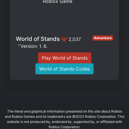
World of Stands
Adventure
2,037
『Version: 1. 6.
Play World of Stands
World of Stands Codes
The literal and graphical information presented on this site about Roblox
and Roblox Games and its trademarks are ©2023 Roblox Corporation. This
website is not produced by, endorsed by, supported by, or affiliated with
Roblox Corporation.