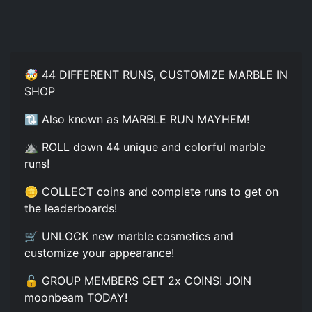
🤯 44 DIFFERENT RUNS, CUSTOMIZE MARBLE IN
SHOP
🔃 Also known as MARBLE RUN MAYHEM!
⛰️ ROLL down 44 unique and colorful marble
runs!
🪙 COLLECT coins and complete runs to get on
the leaderboards!
🛒 UNLOCK new marble cosmetics and
customize your appearance!
🔓 GROUP MEMBERS GET 2x COINS! JOIN
moonbeam TODAY!