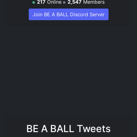
217
Online
2,547
Members
Join BE A BALL Discord Server
BE A BALL Tweets