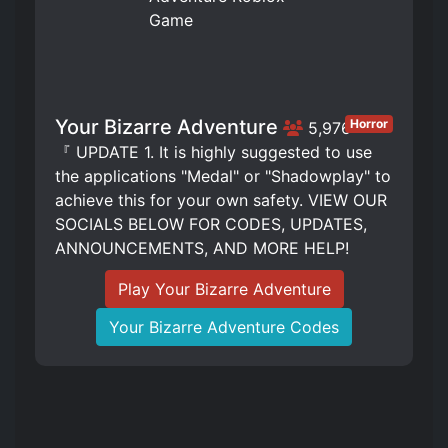
Your Bizarre Adventure
Horror
5,976
『 UPDATE 1. It is highly suggested to use
the applications "Medal" or "Shadowplay" to
achieve this for your own safety. VIEW OUR
SOCIALS BELOW FOR CODES, UPDATES,
ANNOUNCEMENTS, AND MORE HELP!
Play Your Bizarre Adventure
Your Bizarre Adventure Codes