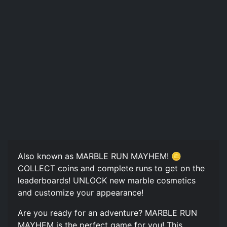
Also known as MARBLE RUN MAYHEM! 🪙
COLLECT coins and complete runs to get on the
leaderboards! UNLOCK new marble cosmetics
and customize your appearance!
Are you ready for an adventure? MARBLE RUN
MAYHEM is the perfect game for you! This