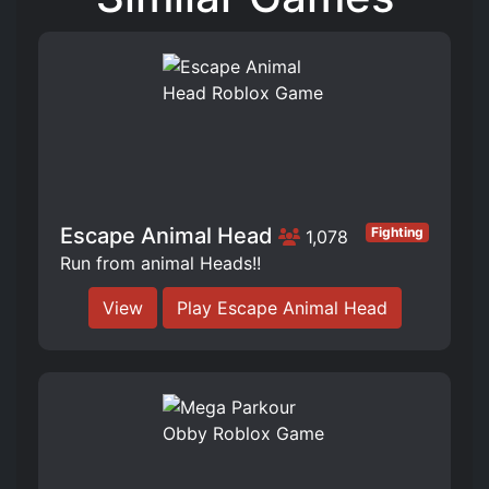
Escape Animal Head
Fighting
1,078
Run from animal Heads!!
View
Play Escape Animal Head