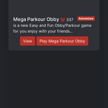
Mega Parkour Obby
Adventure
337
is a new Easy and Fun Obby/Parkour game
for you enjoy with your friends...
View
Play Mega Parkour Obby