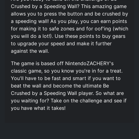
Crushed by a Speeding Wall? This amazing game
allows you to press the button and be crushed by
a speeding wall! As you play, you can earn points
for making it to safe zones and for oof'ing (which
you will do a lot!). Use these points to buy gears
to upgrade your speed and make it further
against the wall.
The game is based off NintendoZACHERY's
classic game, so you know you're in for a treat.
You'll have to be fast and smart if you want to
beat the wall and become the ultimate Be
Crushed by a Speeding Wall player. So what are
you waiting for? Take on the challenge and see if
you have what it takes!