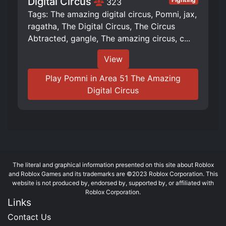
Digital Circus
323
Tags: The amazing digital circus, Pomni, jax,
ragatha, The Digital Circus, The Circus
Abtracted, gangle, The amazing circus, c...
View
Play Pomni in Area 51 The Amazing
Digital Circus
The literal and graphical information presented on this site about Roblox
and Roblox Games and its trademarks are ©2023 Roblox Corporation. This
website is not produced by, endorsed by, supported by, or affiliated with
Roblox Corporation.
Links
Contact Us