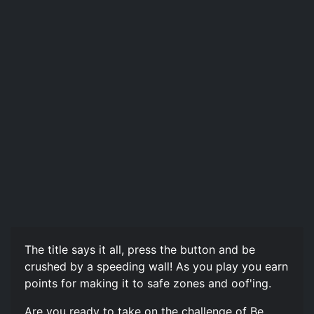
The title says it all, press the button and be
crushed by a speeding wall! As you play you earn
points for making it to safe zones and oof'ing.
Are you ready to take on the challenge of Be