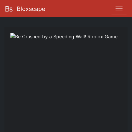
Bloxscape