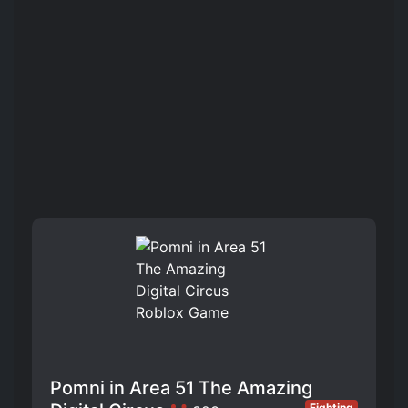
Pomni in Area 51 The Amazing
Fighting