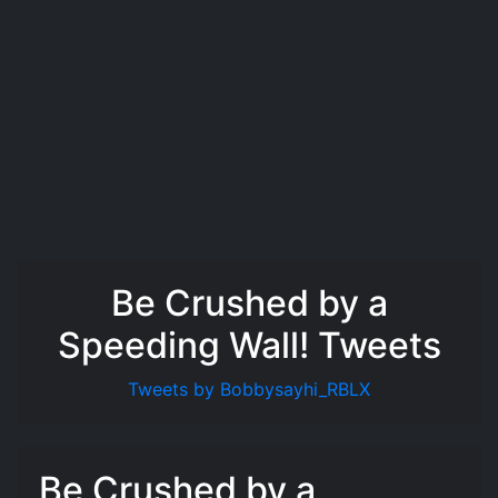
Be Crushed by a
Speeding Wall! Tweets
Tweets by Bobbysayhi_RBLX
Be Crushed by a