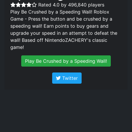
Rated 4.0 by 496,840 players
Play Be Crushed by a Speeding Wall! Roblox
Game - Press the button and be crushed by a
speeding wall! Earn points to buy gears and
upgrade your speed in an attempt to defeat the
wall! Based off NintendoZACHERY's classic
game!
Play Be Crushed by a Speeding Wall!
Twitter