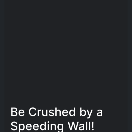
Be Crushed by a
Speeding Wall!