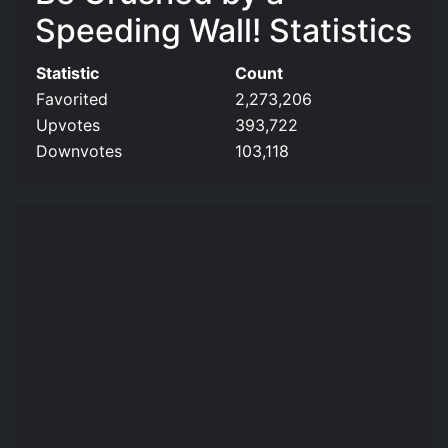
Speeding Wall! Statistics
Statistic
Count
Favorited
2,273,206
Upvotes
393,722
Downvotes
103,118