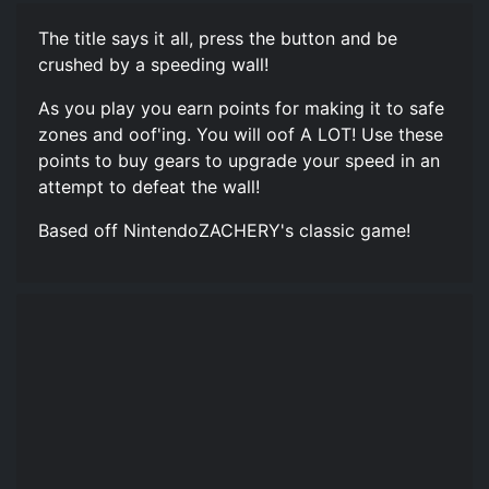
The title says it all, press the button and be
crushed by a speeding wall!
As you play you earn points for making it to safe
zones and oof'ing. You will oof A LOT! Use these
points to buy gears to upgrade your speed in an
attempt to defeat the wall!
Based off NintendoZACHERY's classic game!