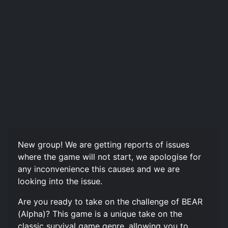
New group! We are getting reports of issues
where the game will not start, we apologise for
any inconvenience this causes and we are
looking into the issue.
Are you ready to take on the challenge of BEAR
(Alpha)? This game is a unique take on the
classic survival game genre, allowing you to