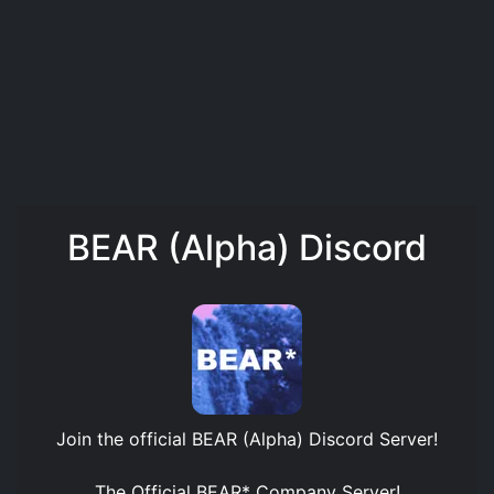
BEAR (Alpha) Discord
Join the official
BEAR (Alpha) Discord Server
!
The Official BEAR* Company Server!