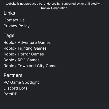
website is not produced by, endorsed by, supported by, or affiliated with
Roblox Corporation.
Links
Contact Us
Privacy Policy
Tags
Roblox Adventure Games
Roblox Fighting Games
Roblox Horror Games
Roblox RPG Games
Roblox Town and City Games
Partners
PC Game Spotlight
Discord Bots
BotsDB