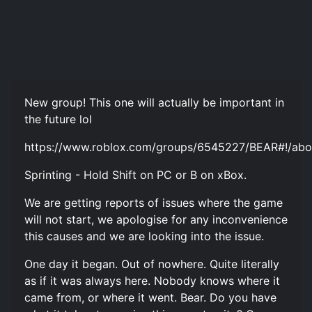
New group! This one will actually be important in
the future lol
https://www.roblox.com/groups/6545227/BEAR#!/abo
Sprinting - Hold Shift on PC or B on xBox.
We are getting reports of issues where the game
will not start, we apologise for any inconvenience
this causes and we are looking into the issue.
One day it began. Out of nowhere. Quite literally
as if it was always here. Nobody knows where it
came from, or where it went. Bear. Do you have