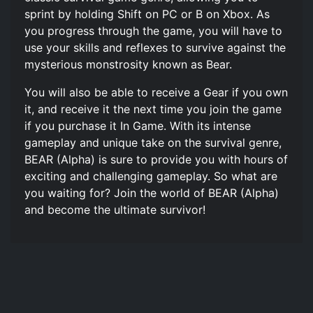
sprint by holding Shift on PC or B on Xbox. As
you progress through the game, you will have to
use your skills and reflexes to survive against the
mysterious monstrosity known as Bear.
You will also be able to receive a Gear if you own
it, and receive it the next time you join the game
if you purchase it In Game. With its intense
gameplay and unique take on the survival genre,
BEAR (Alpha) is sure to provide you with hours of
exciting and challenging gameplay. So what are
you waiting for? Join the world of BEAR (Alpha)
and become the ultimate survivor!