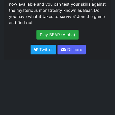
now available and you can test your skills against
the mysterious monstrosity known as Bear. Do
you have what it takes to survive? Join the game
and find out!
Play BEAR (Alpha)
Twitter
Discord