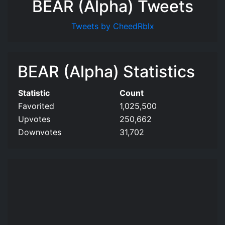
BEAR (Alpha) Tweets
Tweets by CheedRblx
BEAR (Alpha) Statistics
Statistic
Count
Favorited
1,025,500
Upvotes
250,662
Downvotes
31,702