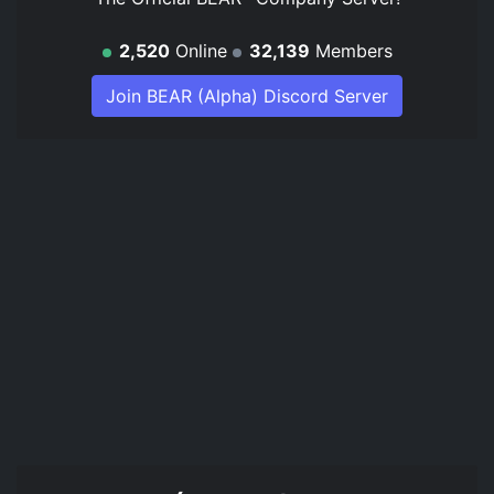
2,520
Online
32,139
Members
Join BEAR (Alpha) Discord Server