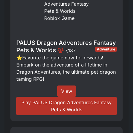
PALUS Dragon Adventures Fantasy
Pets & Worlds
Adventure
7,187
⭐Favorite the game now for rewards!
Embark on the adventure of a lifetime in
Dragon Adventures, the ultimate pet dragon
taming RPG!
View
Play PALUS Dragon Adventures Fantasy
Pets & Worlds