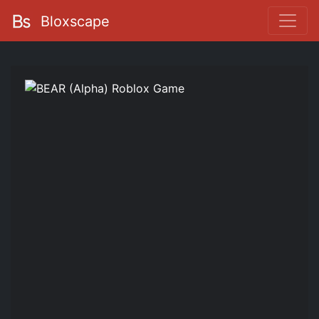
Bloxscape