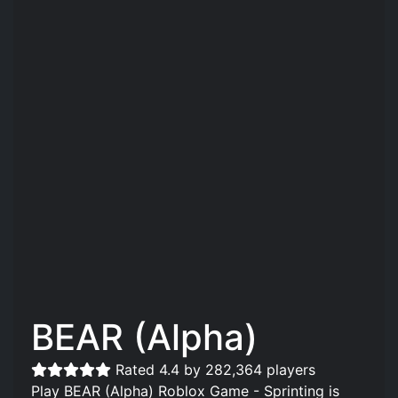
BEAR (Alpha)
Rated 4.4 by 282,364 players
Play BEAR (Alpha) Roblox Game - Sprinting is