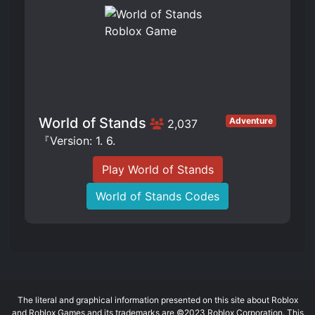
World of Stands
Adventure
2,037
『Version: 1. 6.
Play World of Stands
World of Stands Codes
The literal and graphical information presented on this site about Roblox
and Roblox Games and its trademarks are ©2023 Roblox Corporation. This