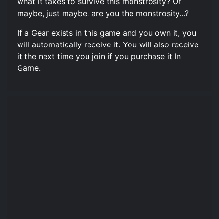
what it takes to survive this monstrosity? Or
maybe, just maybe, are you the monstrosity...?
If a Gear exists in this game and you own it, you
will automatically receive it. You will also receive
it the next time you join if you purchase it In
Game.