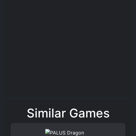
Similar Games