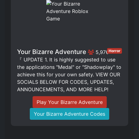
Your Bizarre Adventure
Horror
5,976
『 UPDATE 1. It is highly suggested to use
the applications "Medal" or "Shadowplay" to
achieve this for your own safety. VIEW OUR
SOCIALS BELOW FOR CODES, UPDATES,
ANNOUNCEMENTS, AND MORE HELP!
Play Your Bizarre Adventure
Your Bizarre Adventure Codes