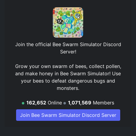
Join the official
Bee Swarm Simulator Discord
Server
!
Grow your own swarm of bees, collect pollen,
and make honey in Bee Swarm Simulator! Use
your bees to defeat dangerous bugs and
monsters.
162,652
Online
1,071,569
Members
Join Bee Swarm Simulator Discord Server