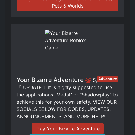
Pets & Worlds
Your Bizarre Adventure
Adventure
5,976
『 UPDATE 1. It is highly suggested to use
the applications "Medal" or "Shadowplay" to
achieve this for your own safety. VIEW OUR
SOCIALS BELOW FOR CODES, UPDATES,
ANNOUNCEMENTS, AND MORE HELP!
Play Your Bizarre Adventure