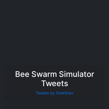
Bee Swarm Simulator
Tweets
Tweets by OnettDev