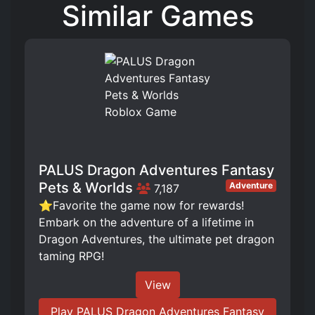
Similar Games
PALUS Dragon Adventures Fantasy
Pets & Worlds
Adventure
7,187
⭐Favorite the game now for rewards!
Embark on the adventure of a lifetime in
Dragon Adventures, the ultimate pet dragon
taming RPG!
View
Play PALUS Dragon Adventures Fantasy