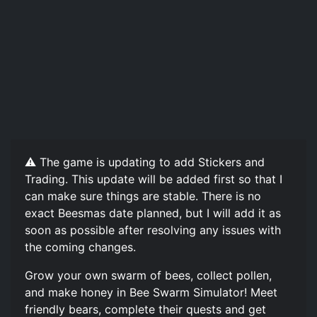
⚠️ The game is updating to add Stickers and
Trading. This update will be added first so that I
can make sure things are stable. There is no
exact Beesmas date planned, but I will add it as
soon as possible after resolving any issues with
the coming changes.
Grow your own swarm of bees, collect pollen,
and make honey in Bee Swarm Simulator! Meet
friendly bears, complete their quests and get