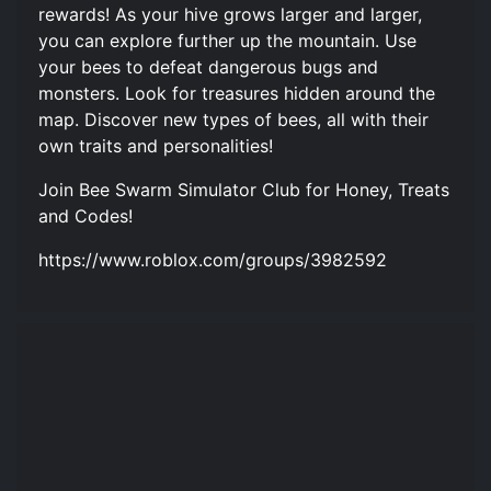
rewards! As your hive grows larger and larger,
you can explore further up the mountain. Use
your bees to defeat dangerous bugs and
monsters. Look for treasures hidden around the
map. Discover new types of bees, all with their
own traits and personalities!
Join Bee Swarm Simulator Club for Honey, Treats
and Codes!
https://www.roblox.com/groups/3982592