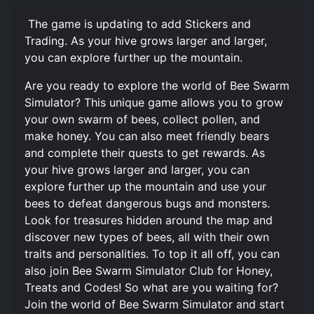
️ The game is updating to add Stickers and
Trading. As your hive grows larger and larger,
you can explore further up the mountain.
Are you ready to explore the world of Bee Swarm
Simulator? This unique game allows you to grow
your own swarm of bees, collect pollen, and
make honey. You can also meet friendly bears
and complete their quests to get rewards. As
your hive grows larger and larger, you can
explore further up the mountain and use your
bees to defeat dangerous bugs and monsters.
Look for treasures hidden around the map and
discover new types of bees, all with their own
traits and personalities. To top it all off, you can
also join Bee Swarm Simulator Club for Honey,
Treats and Codes! So what are you waiting for?
Join the world of Bee Swarm Simulator and start