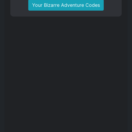
Your Bizarre Adventure Codes