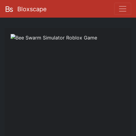
Bloxscape