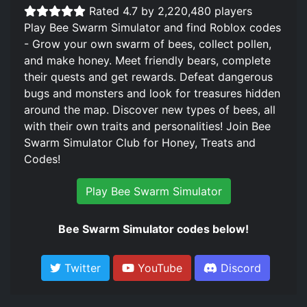
Rated 4.7 by 2,220,480 players
Play Bee Swarm Simulator and find Roblox codes
- Grow your own swarm of bees, collect pollen,
and make honey. Meet friendly bears, complete
their quests and get rewards. Defeat dangerous
bugs and monsters and look for treasures hidden
around the map. Discover new types of bees, all
with their own traits and personalities! Join Bee
Swarm Simulator Club for Honey, Treats and
Codes!
Play Bee Swarm Simulator
Bee Swarm Simulator codes below!
Twitter
YouTube
Discord