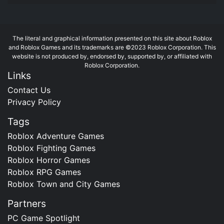
The literal and graphical information presented on this site about Roblox
and Roblox Games and its trademarks are ©2023 Roblox Corporation. This
website is not produced by, endorsed by, supported by, or affiliated with
Roblox Corporation.
Links
Contact Us
Privacy Policy
Tags
Roblox Adventure Games
Roblox Fighting Games
Roblox Horror Games
Roblox RPG Games
Roblox Town and City Games
Partners
PC Game Spotlight