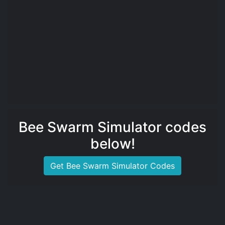
Bee Swarm Simulator codes
below!
Get Bee Swarm Simulator Codes