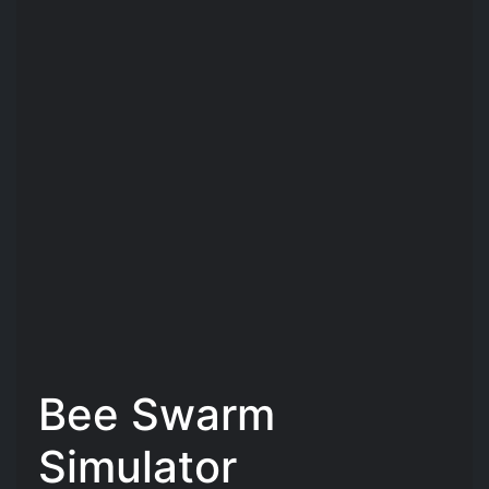
Bee Swarm
Simulator