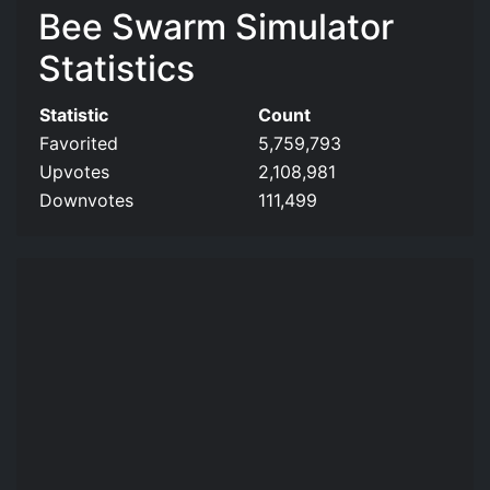
Bee Swarm Simulator
Statistics
Statistic
Count
Favorited
5,759,793
Upvotes
2,108,981
Downvotes
111,499