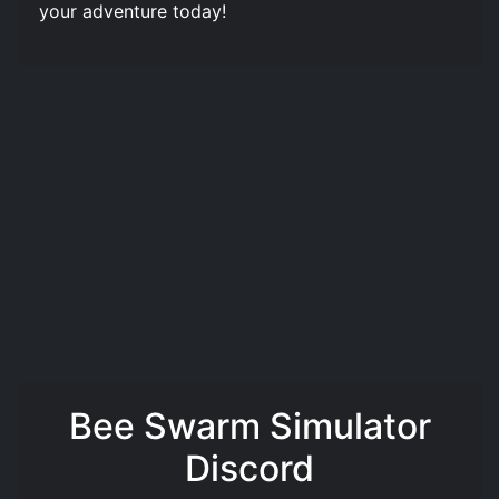
your adventure today!
Bee Swarm Simulator
Discord