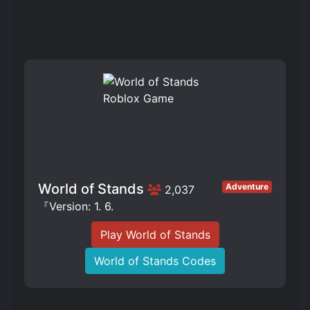
World of Stands
Adventure
2,037
『Version: 1. 6.
Play World of Stands
World of Stands Codes