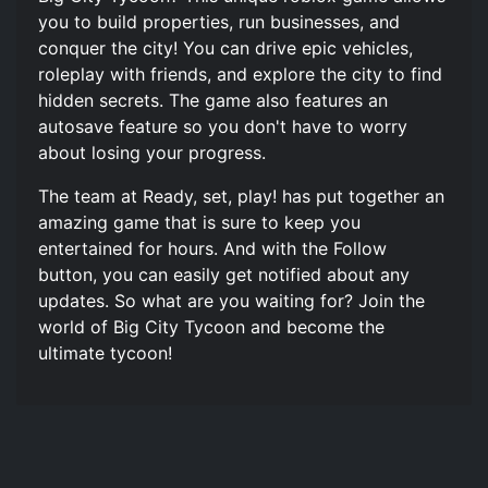
you to build properties, run businesses, and
conquer the city! You can drive epic vehicles,
roleplay with friends, and explore the city to find
hidden secrets. The game also features an
autosave feature so you don't have to worry
about losing your progress.
The team at Ready, set, play! has put together an
amazing game that is sure to keep you
entertained for hours. And with the Follow
button, you can easily get notified about any
updates. So what are you waiting for? Join the
world of Big City Tycoon and become the
ultimate tycoon!