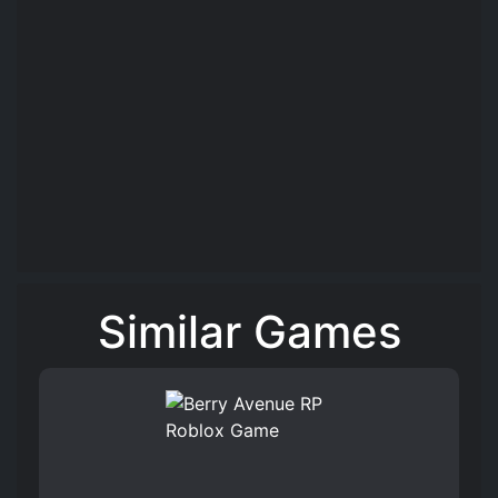
Similar Games