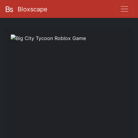
Bloxscape