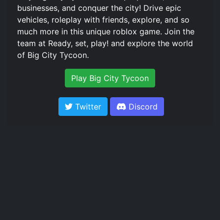
businesses, and conquer the city! Drive epic
vehicles, roleplay with friends, explore, and so
much more in this unique roblox game. Join the
team at Ready, set, play! and explore the world
of Big City Tycoon.
Play Big City Tycoon
Twitter
Discord