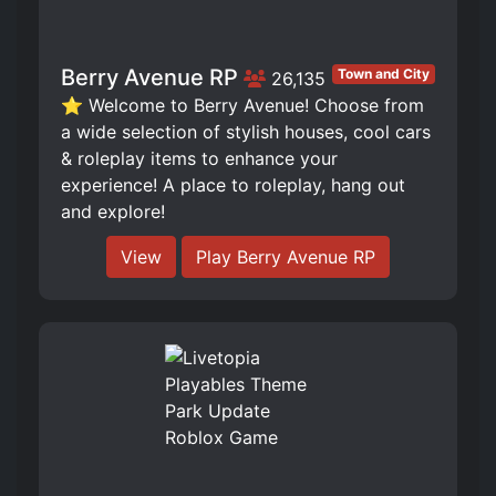
Berry Avenue RP
Town and City
26,135
⭐ Welcome to Berry Avenue! Choose from
a wide selection of stylish houses, cool cars
& roleplay items to enhance your
experience! A place to roleplay, hang out
and explore!
View
Play Berry Avenue RP