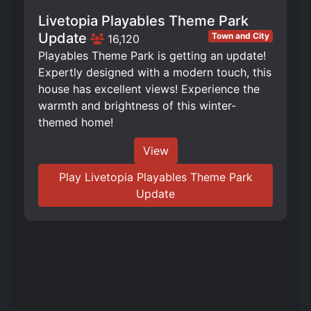
Livetopia Playables Theme Park
Update
Town and City
16,120
Playables Theme Park is getting an update!
Expertly designed with a modern touch, this
house has excellent views! Experience the
warmth and brightness of this winter-
themed home!
View
Play Livetopia Playables Theme Park
Update