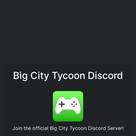
Big City Tycoon Discord
Join the official
Big City Tycoon Discord Server
!