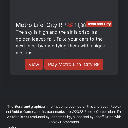
Metro Life ️ City RP
Town and City
14,385
The sky is high and the air is crisp, as
golden leaves fall. Take your cars to the
next level by modifying them with unique
designs.
View
Play Metro Life ️ City RP
The literal and graphical information presented on this site about Roblox
and Roblox Games and its trademarks are ©2023 Roblox Corporation. This
website is not produced by, endorsed by, supported by, or affiliated with
Roblox Corporation.
Links