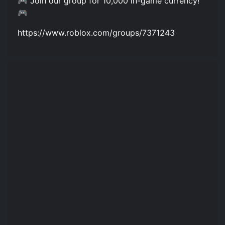
🎮 Join our group for 10,000 in-game currency!
🎮
https://www.roblox.com/groups/7371243