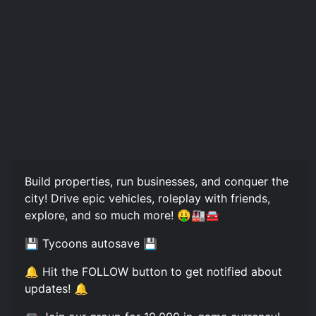
Build properties, run businesses, and conquer the
city! Drive epic vehicles, roleplay with friends,
explore, and so much more! 🤑🏭🚘
💾 Tycoons autosave 💾
🔔 Hit the FOLLOW button to get notified about
updates! 🔔