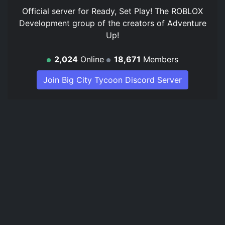
Official server for Ready, Set Play! The ROBLOX
Development group of the creators of Adventure
Up!
2,024
Online
18,671
Members
Join Big City Tycoon Discord Server