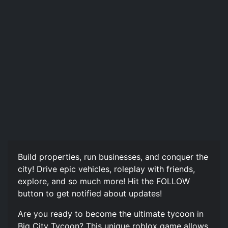
Build properties, run businesses, and conquer the
city! Drive epic vehicles, roleplay with friends,
explore, and so much more! Hit the FOLLOW
button to get notified about updates!
Are you ready to become the ultimate tycoon in
Big City Tycoon? This unique roblox game allows