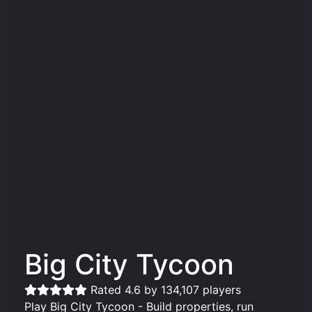
Big City Tycoon
Rated 4.6 by 134,107 players
Play Big City Tycoon - Build properties, run