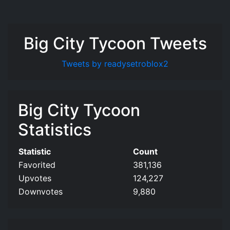
Big City Tycoon Tweets
Tweets by readysetroblox2
Big City Tycoon
Statistics
Statistic
Count
Favorited
381,136
Upvotes
124,227
Downvotes
9,880