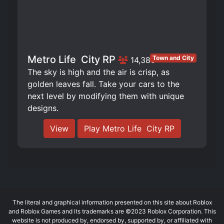
Metro Life ️ City RP
Town and City
14,385
The sky is high and the air is crisp, as
golden leaves fall. Take your cars to the
next level by modifying them with unique
designs.
View
Play Metro Life ️ City RP
The literal and graphical information presented on this site about Roblox
and Roblox Games and its trademarks are ©2023 Roblox Corporation. This
website is not produced by, endorsed by, supported by, or affiliated with