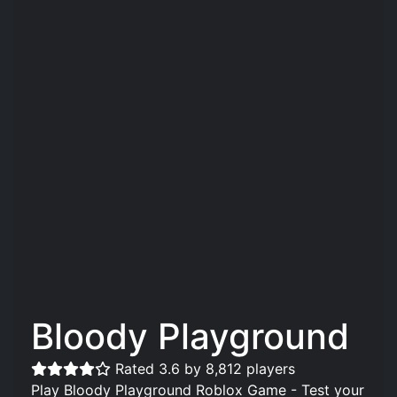
Bloody Playground
Rated 3.6 by 8,812 players
Play Bloody Playground Roblox Game - Test your