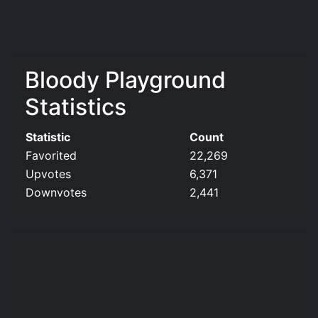
Bloody Playground
Statistics
Statistic
Count
Favorited
22,269
Upvotes
6,371
Downvotes
2,441