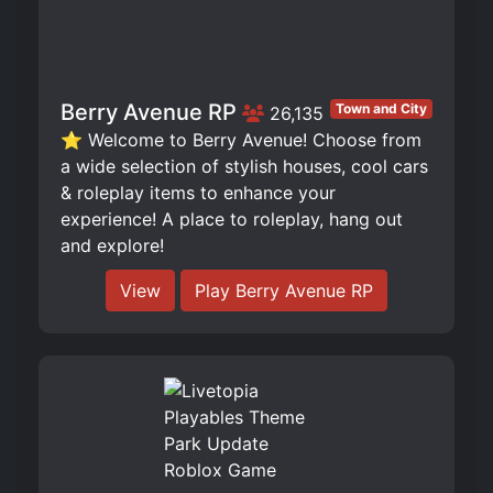
Berry Avenue RP
Town and City
26,135
⭐ Welcome to Berry Avenue! Choose from
a wide selection of stylish houses, cool cars
& roleplay items to enhance your
experience! A place to roleplay, hang out
and explore!
View
Play Berry Avenue RP