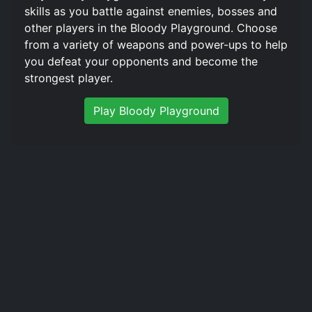
skills as you battle against enemies, bosses and
other players in the Bloody Playground. Choose
from a variety of weapons and power-ups to help
you defeat your opponents and become the
strongest player.
Play Bloody Playground