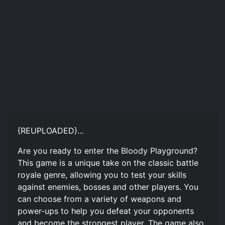
{REUPLOADED}...
Are you ready to enter the Bloody Playground?
This game is a unique take on the classic battle
royale genre, allowing you to test your skills
against enemies, bosses and other players. You
can choose from a variety of weapons and
power-ups to help you defeat your opponents
and become the strongest player. The game also