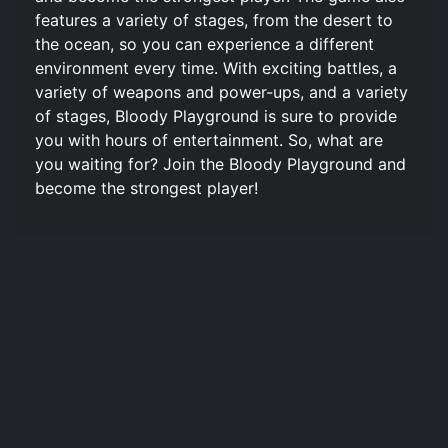
features a variety of stages, from the desert to
the ocean, so you can experience a different
environment every time. With exciting battles, a
variety of weapons and power-ups, and a variety
of stages, Bloody Playground is sure to provide
you with hours of entertainment. So, what are
you waiting for? Join the Bloody Playground and
become the strongest player!