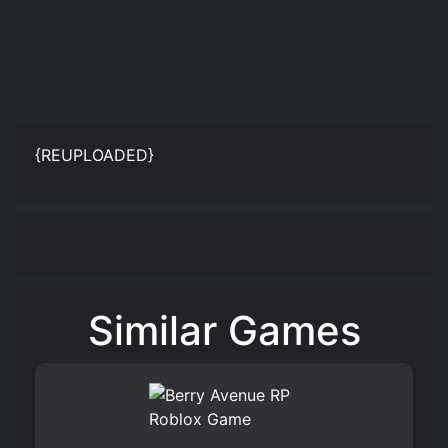
{REUPLOADED}
Similar Games