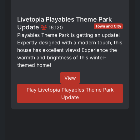
Livetopia Playables Theme Park
Update
Town and City
16,120
Playables Theme Park is getting an update!
Expertly designed with a modern touch, this
house has excellent views! Experience the
warmth and brightness of this winter-
themed home!
View
Play Livetopia Playables Theme Park
Update