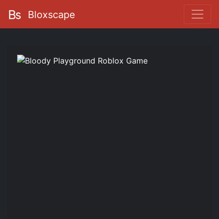
Bloxscape