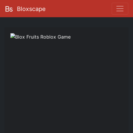
Bloxscape