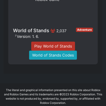
World of Stands
Adventure
2,037
『Version: 1. 6.
Play World of Stands
World of Stands Codes
The literal and graphical information presented on this site about Roblox
and Roblox Games and its trademarks are ©2023 Roblox Corporation. This
website is not produced by, endorsed by, supported by, or affiliated with
Roblox Corporation.