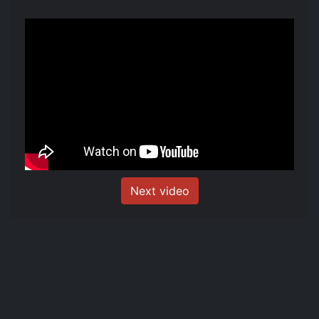
Next video