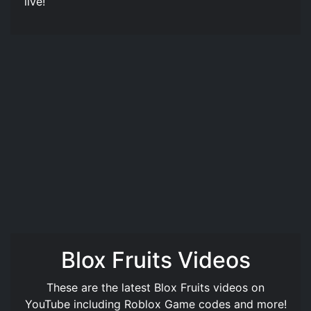
live!
Blox Fruits Videos
These are the latest Blox Fruits videos on
YouTube including Roblox Game codes and more!