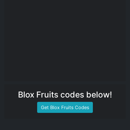
Blox Fruits codes below!
Get Blox Fruits Codes