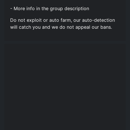
- More info in the group description
Do not exploit or auto farm, our auto-detection
will catch you and we do not appeal our bans.