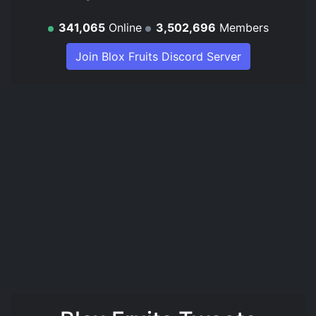
341,065
Online
3,502,696
Members
Join Blox Fruits Discord Server