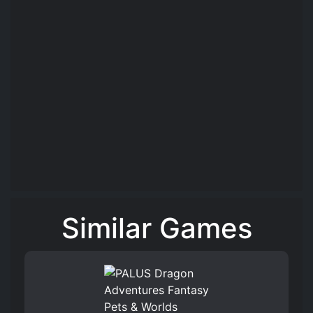
Similar Games