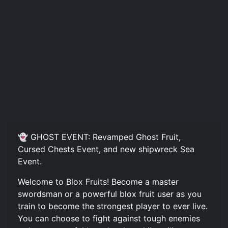
👻 GHOST EVENT: Revamped Ghost Fruit,
Cursed Chests Event, and new shipwreck Sea
Event.
Welcome to Blox Fruits! Become a master
swordsman or a powerful blox fruit user as you
train to become the strongest player to ever live.
You can choose to fight against tough enemies