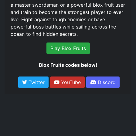
a master swordsman or a powerful blox fruit user
and train to become the strongest player to ever
live. Fight against tough enemies or have
powerful boss battles while sailing across the
ocean to find hidden secrets.
Play Blox Fruits
Blox Fruits codes below!
Twitter
YouTube
Discord