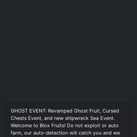
GHOST EVENT: Revamped Ghost Fruit, Cursed
Chests Event, and new shipwreck Sea Event.
Welcome to Blox Fruits! Do not exploit or auto
farm, our auto-detection will catch you and we