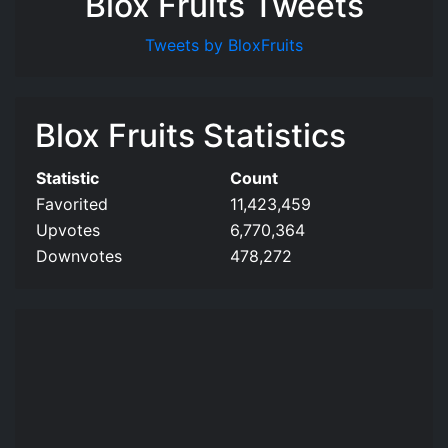
Blox Fruits Tweets
Tweets by BloxFruits
Blox Fruits Statistics
Statistic
Count
Favorited
11,423,459
Upvotes
6,770,364
Downvotes
478,272