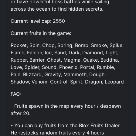
or have powerful boss battles while sailing
across the ocean to find hidden secrets.
Current level cap: 2550
Current fruits in the game:
Rocket, Spin, Chop, Spring, Bomb, Smoke, Spike,
Flame, Falcon, Ice, Sand, Dark, Diamond, Light,
Rubber, Barrier, Ghost, Magma, Quake, Buddha,
Love, Spider, Sound, Phoenix, Portal, Rumble,
Pain, Blizzard, Gravity, Mammoth, Dough,
Shadow, Venom, Control, Spirit, Dragon, Leopard
FAQ:
- Fruits spawn in the map every hour / despawn
after 20.
- You can buy fruits from the Blox Fruits Dealer.
He restocks random fruits every 4 hours