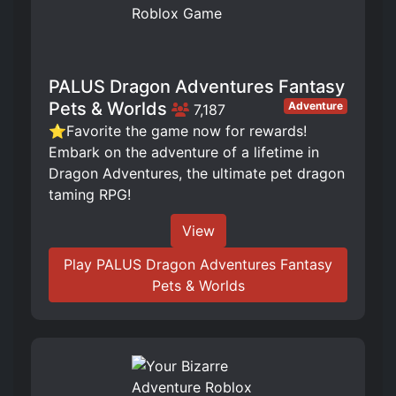
PALUS Dragon Adventures Fantasy
Pets & Worlds
Adventure
7,187
⭐Favorite the game now for rewards!
Embark on the adventure of a lifetime in
Dragon Adventures, the ultimate pet dragon
taming RPG!
View
Play PALUS Dragon Adventures Fantasy
Pets & Worlds