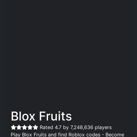
Blox Fruits
Rated 4.7 by 7,248,636 players
Play Blox Fruits and find Roblox codes - Become