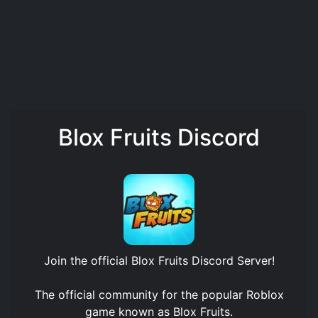
Blox Fruits Discord
Join the official
Blox Fruits Discord Server
!
The official community for the popular Roblox
game known as Blox Fruits.