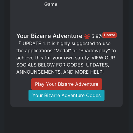
Your Bizarre Adventure
Horror
5,976
『 UPDATE 1. It is highly suggested to use
the applications "Medal" or "Shadowplay" to
achieve this for your own safety. VIEW OUR
SOCIALS BELOW FOR CODES, UPDATES,
ANNOUNCEMENTS, AND MORE HELP!
Play Your Bizarre Adventure
Your Bizarre Adventure Codes