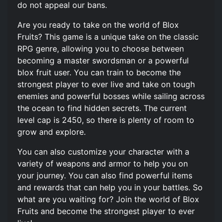
do not appeal our bans.
Are you ready to take on the world of Blox
Fruits? This game is a unique take on the classic
RPG genre, allowing you to choose between
becoming a master swordsman or a powerful
blox fruit user. You can train to become the
strongest player to ever live and take on tough
enemies and powerful bosses while sailing across
the ocean to find hidden secrets. The current
level cap is 2450, so there is plenty of room to
grow and explore.
You can also customize your character with a
variety of weapons and armor to help you on
your journey. You can also find powerful items
and rewards that can help you in your battles. So
what are you waiting for? Join the world of Blox
Fruits and become the strongest player to ever