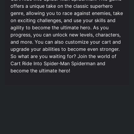
offers a unique take on the classic superhero
genre, allowing you to race against enemies, take
on exciting challenges, and use your skills and
agility to become the ultimate hero. As you
progress, you can unlock new levels, characters,
and more. You can also customize your cart and
upgrade your abilities to become even stronger.
So what are you waiting for? Join the world of
Cart Ride Into Spider-Man Spiderman and
become the ultimate hero!