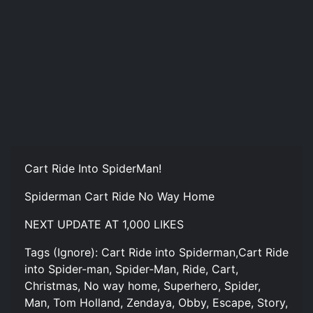
Cart Ride Into SpiderMan!
Spiderman Cart Ride No Way Home
NEXT UPDATE AT 1,000 LIKES
Tags (Ignore): Cart Ride into Spiderman,Cart Ride
into Spider-man, Spider-Man, Ride, Cart,
Christmas, No way home, Superhero, Spider,
Man, Tom Holland, Zendaya, Obby, Escape, Story,