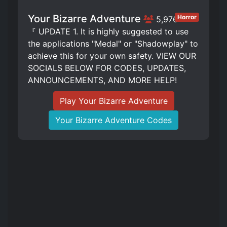
Your Bizarre Adventure
Horror
5,976
『 UPDATE 1. It is highly suggested to use
the applications "Medal" or "Shadowplay" to
achieve this for your own safety. VIEW OUR
SOCIALS BELOW FOR CODES, UPDATES,
ANNOUNCEMENTS, AND MORE HELP!
Play Your Bizarre Adventure
Your Bizarre Adventure Codes