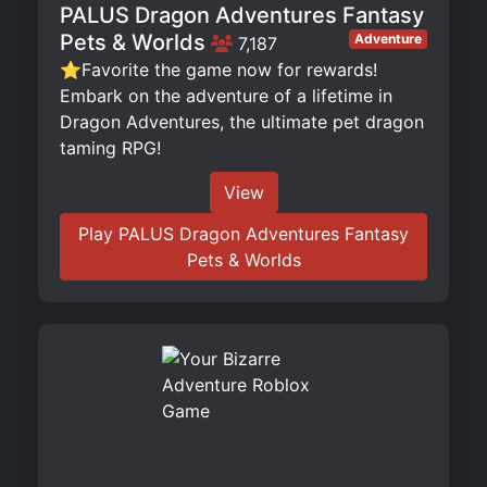
PALUS Dragon Adventures Fantasy
Pets & Worlds
Adventure
7,187
⭐Favorite the game now for rewards!
Embark on the adventure of a lifetime in
Dragon Adventures, the ultimate pet dragon
taming RPG!
View
Play PALUS Dragon Adventures Fantasy
Pets & Worlds