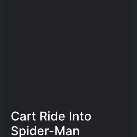
Cart Ride Into
Spider-Man