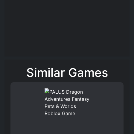
Similar Games