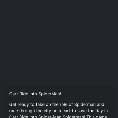
Cart Ride Into SpiderMan!
Get ready to take on the role of Spiderman and
race through the city on a cart to save the day in
Cart Ride Into Spider-Man Spiderman! This game