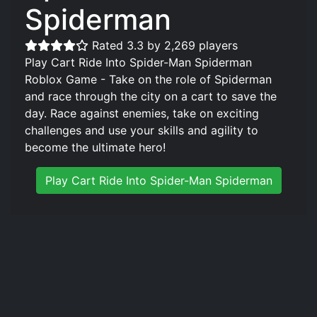
Spiderman
Rated 3.3 by 2,269 players
Play Cart Ride Into Spider-Man Spiderman
Roblox Game - Take on the role of Spiderman
and race through the city on a cart to save the
day. Race against enemies, take on exciting
challenges and use your skills and agility to
become the ultimate hero!
Play Cart Ride Into Spider-Man Spiderman