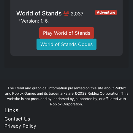
World of Stands
Adventure
2,037
『Version: 1. 6.
Play World of Stands
World of Stands Codes
The literal and graphical information presented on this site about Roblox
and Roblox Games and its trademarks are ©2023 Roblox Corporation. This
website is not produced by, endorsed by, supported by, or affiliated with
Roblox Corporation.
Links
Contact Us
Privacy Policy