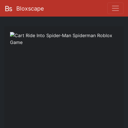
Bloxscape