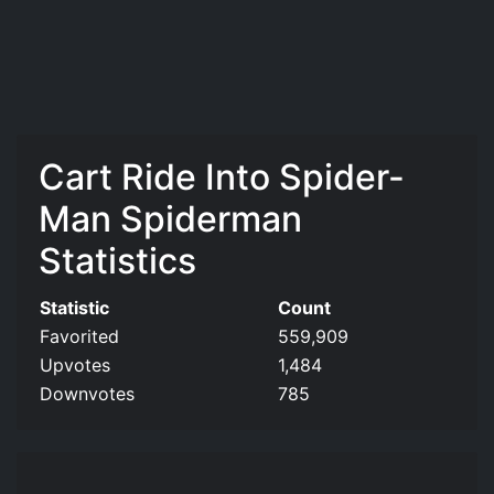
Cart Ride Into Spider-
Man Spiderman
Statistics
Statistic
Count
Favorited
559,909
Upvotes
1,484
Downvotes
785