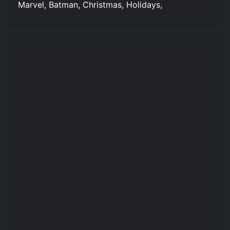
Marvel, Batman, Christmas, Holidays,