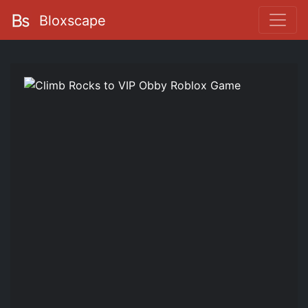
Bloxscape