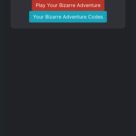
Play Your Bizarre Adventure
Your Bizarre Adventure Codes