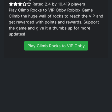
Rated 2.4 by 10,419 players
Play Climb Rocks to VIP Obby Roblox Game -
Climb the huge wall of rocks to reach the VIP and
get rewarded with points and rewards. Support
the game and give it a thumbs up for more
updates!
Play Climb Rocks to VIP Obby