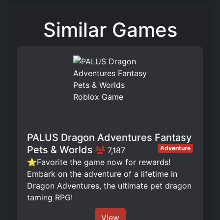
Similar Games
PALUS Dragon Adventures Fantasy
Pets & Worlds
Adventure
7,187
⭐Favorite the game now for rewards!
Embark on the adventure of a lifetime in
Dragon Adventures, the ultimate pet dragon
taming RPG!
View