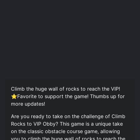
Climb the huge wall of rocks to reach the VIP!
⭐Favorite to support the game! Thumbs up for
more updates!
Are you ready to take on the challenge of Climb
Rocks to VIP Obby? This game is a unique take
on the classic obstacle course game, allowing
you to climb the huge wall of rocks to reach the