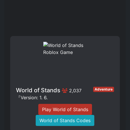
World of Stands
Adventure
2,037
『Version: 1. 6.
Play World of Stands
World of Stands Codes