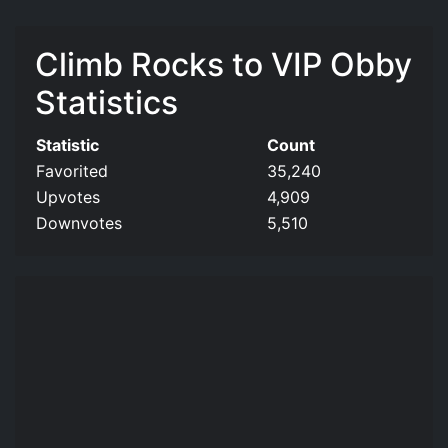
Climb Rocks to VIP Obby
Statistics
Statistic
Count
Favorited
35,240
Upvotes
4,909
Downvotes
5,510