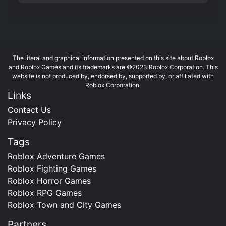
The literal and graphical information presented on this site about Roblox
and Roblox Games and its trademarks are ©2023 Roblox Corporation. This
website is not produced by, endorsed by, supported by, or affiliated with
Roblox Corporation.
Links
Contact Us
Privacy Policy
Tags
Roblox Adventure Games
Roblox Fighting Games
Roblox Horror Games
Roblox RPG Games
Roblox Town and City Games
Partners