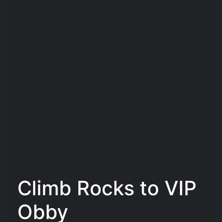
Climb Rocks to VIP
Obby