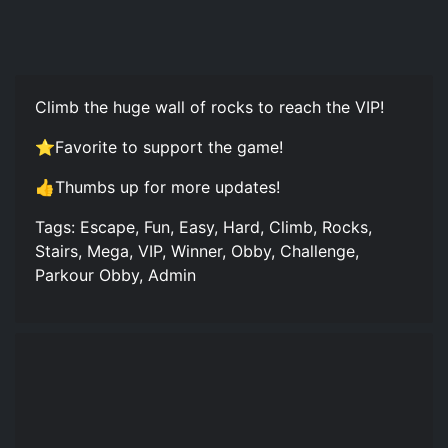
Climb the huge wall of rocks to reach the VIP!
⭐Favorite to support the game!
👍Thumbs up for more updates!
Tags: Escape, Fun, Easy, Hard, Climb, Rocks,
Stairs, Mega, VIP, Winner, Obby, Challenge,
Parkour Obby, Admin