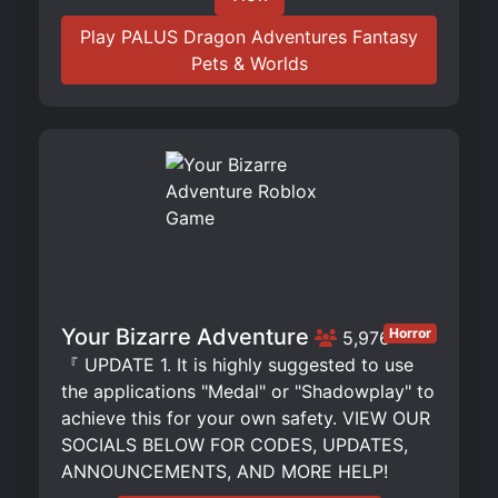
Play PALUS Dragon Adventures Fantasy
Pets & Worlds
Your Bizarre Adventure
Horror
5,976
『 UPDATE 1. It is highly suggested to use
the applications "Medal" or "Shadowplay" to
achieve this for your own safety. VIEW OUR
SOCIALS BELOW FOR CODES, UPDATES,
ANNOUNCEMENTS, AND MORE HELP!