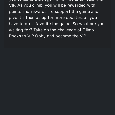
VIP. As you climb, you will be rewarded with
points and rewards. To support the game and
give it a thumbs up for more updates, all you
have to do is favorite the game. So what are you
waiting for? Take on the challenge of Climb
Rocks to VIP Obby and become the VIP!