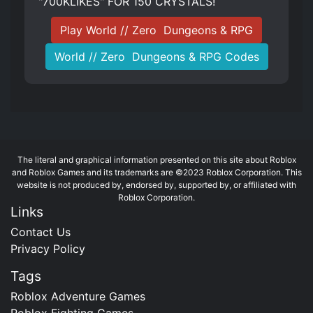
"700KLIKES" FOR 150 CRYSTALS!
Play World // Zero ️ Dungeons & RPG
World // Zero ️ Dungeons & RPG Codes
The literal and graphical information presented on this site about Roblox
and Roblox Games and its trademarks are ©2023 Roblox Corporation. This
website is not produced by, endorsed by, supported by, or affiliated with
Roblox Corporation.
Links
Contact Us
Privacy Policy
Tags
Roblox Adventure Games
Roblox Fighting Games