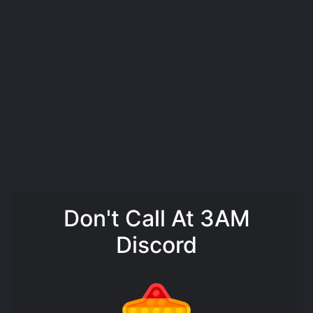
Don't Call At 3AM
Discord