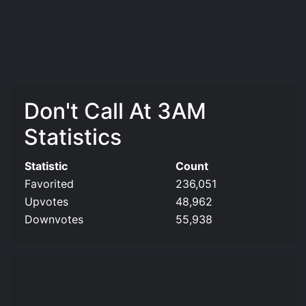
Don't Call At 3AM
Statistics
Statistic
Count
Favorited
236,051
Upvotes
48,962
Downvotes
55,938