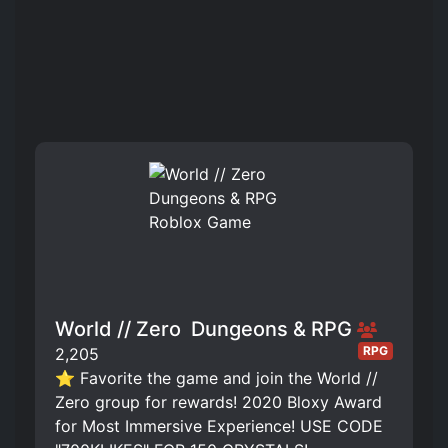
World // Zero ️ Dungeons & RPG
RPG
2,205
⭐ Favorite the game and join the World //
Zero group for rewards! 2020 Bloxy Award
for Most Immersive Experience! USE CODE