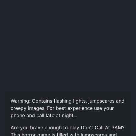
Warning: Contains flashing lights, jumpscares and
creepy images. For best experience use your
phone and call late at night...
Are you brave enough to play Don't Call At 3AM?
This horror game is filled with jumpscares and