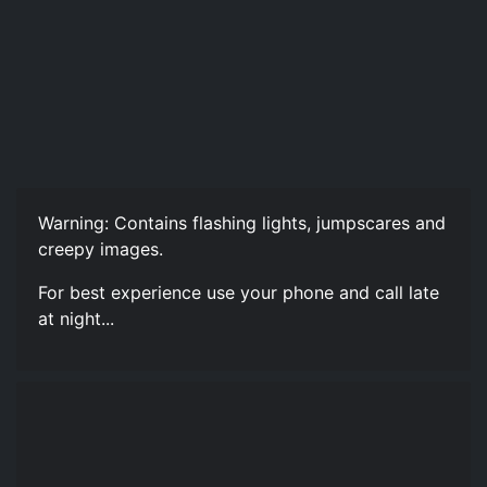
Warning: Contains flashing lights, jumpscares and
creepy images.
For best experience use your phone and call late
at night...