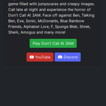
game filled with jumpscares and creepy images.
Call late at night and experience the horror of
Don't Call At 3AM. Face off against Ben, Talking
Ben, Exe, Sonic, McDonalds, Blue Rainbow
Friends, Alphabet Lore, F, Spunge Bleb, Shrek,
Sherk, Amogus and many more!
Play Don't Call At 3AM
YouTube
Discord