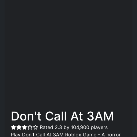
Don't Call At 3AM
Rated 2.3 by 104,900 players
Play Don't Call At 3AM Roblox Game - A horror