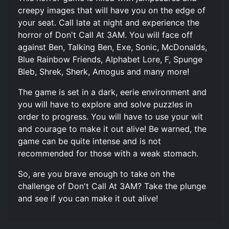
creepy images that will have you on the edge of
your seat. Call late at night and experience the
horror of Don't Call At 3AM. You will face off
against Ben, Talking Ben, Exe, Sonic, McDonalds,
Blue Rainbow Friends, Alphabet Lore, F, Spunge
Bleb, Shrek, Sherk, Amogus and many more!
The game is set in a dark, eerie environment and
you will have to explore and solve puzzles in
order to progress. You will have to use your wit
and courage to make it out alive! Be warned, the
game can be quite intense and is not
recommended for those with a weak stomach.
So, are you brave enough to take on the
challenge of Don't Call At 3AM? Take the plunge
and see if you can make it out alive!