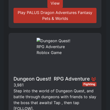
View
Play PALUS Dragon Adventures Fantasy
Pets & Worlds
Dungeon Quest! ️ RPG Adventure
Fighting
3,981
Step into the world of Dungeon Quest, and
battle through dungeons with friends to slay
the boss that awaits! Tap , then tap
[FOLLOW].