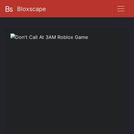
Bloxscape