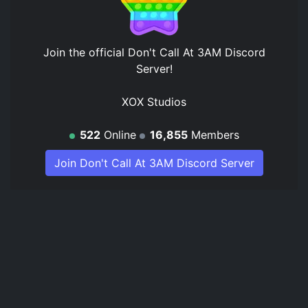
Join the official
Don't Call At 3AM Discord
Server
!
XOX Studios
522
Online
16,855
Members
Join Don't Call At 3AM Discord Server