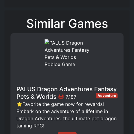
Similar Games
PALUS Dragon Adventures Fantasy
Pets & Worlds
Adventure
7,187
⭐Favorite the game now for rewards!
Embark on the adventure of a lifetime in
Dragon Adventures, the ultimate pet dragon
taming RPG!