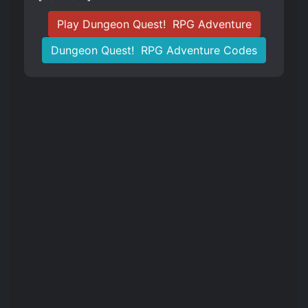
Play Dungeon Quest! ️ RPG Adventure
Dungeon Quest! ️ RPG Adventure Codes