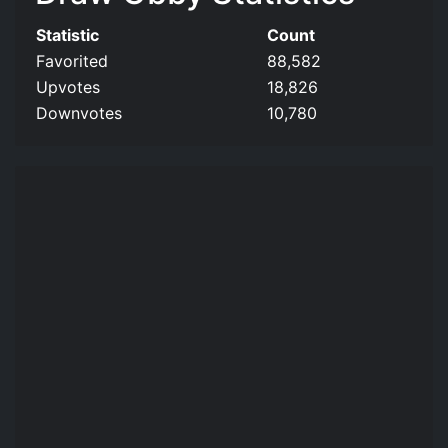
Statistic
Count
Favorited
88,582
Upvotes
18,826
Downvotes
10,780