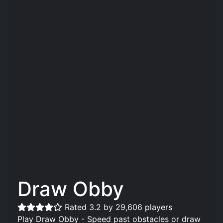
Draw Obby
Rated 3.2 by 29,606 players
Play Draw Obby - Speed past obstacles or draw