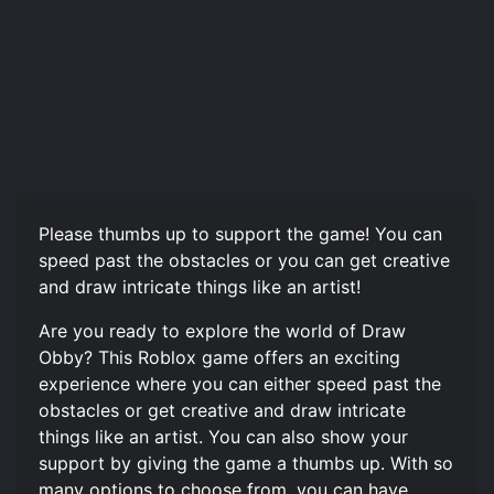
Please thumbs up to support the game! You can
speed past the obstacles or you can get creative
and draw intricate things like an artist!
Are you ready to explore the world of Draw
Obby? This Roblox game offers an exciting
experience where you can either speed past the
obstacles or get creative and draw intricate
things like an artist. You can also show your
support by giving the game a thumbs up. With so
many options to choose from, you can have