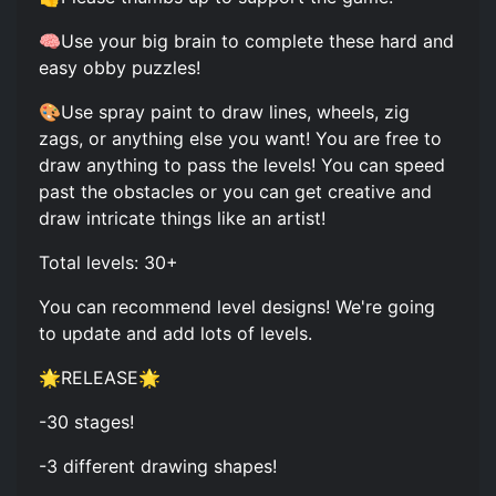
🧠Use your big brain to complete these hard and
easy obby puzzles!
🎨Use spray paint to draw lines, wheels, zig
zags, or anything else you want! You are free to
draw anything to pass the levels! You can speed
past the obstacles or you can get creative and
draw intricate things like an artist!
Total levels: 30+
You can recommend level designs! We're going
to update and add lots of levels.
🌟RELEASE🌟
-30 stages!
-3 different drawing shapes!