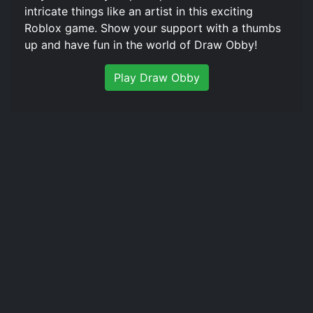
intricate things like an artist in this exciting
Roblox game. Show your support with a thumbs
up and have fun in the world of Draw Obby!
Play Draw Obby