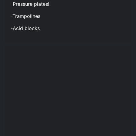
-Pressure plates!
-Trampolines
-Acid blocks