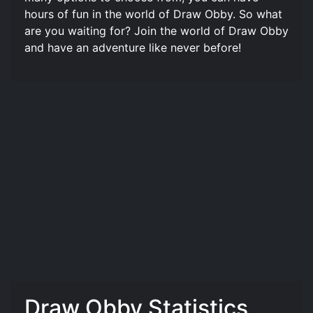
hours of fun in the world of Draw Obby. So what
are you waiting for? Join the world of Draw Obby
and have an adventure like never before!
Draw Obby Statistics