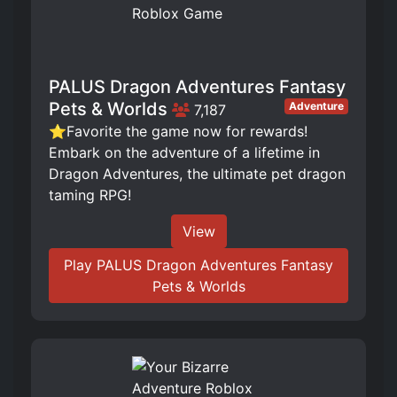
PALUS Dragon Adventures Fantasy
Pets & Worlds
Adventure
7,187
⭐Favorite the game now for rewards!
Embark on the adventure of a lifetime in
Dragon Adventures, the ultimate pet dragon
taming RPG!
View
Play PALUS Dragon Adventures Fantasy
Pets & Worlds