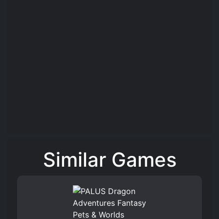
Similar Games