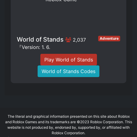
World of Stands
Adventure
2,037
『Version: 1. 6.
Play World of Stands
World of Stands Codes
The literal and graphical information presented on this site about Roblox
and Roblox Games and its trademarks are ©2023 Roblox Corporation. This
website is not produced by, endorsed by, supported by, or affiliated with
Roblox Corporation.