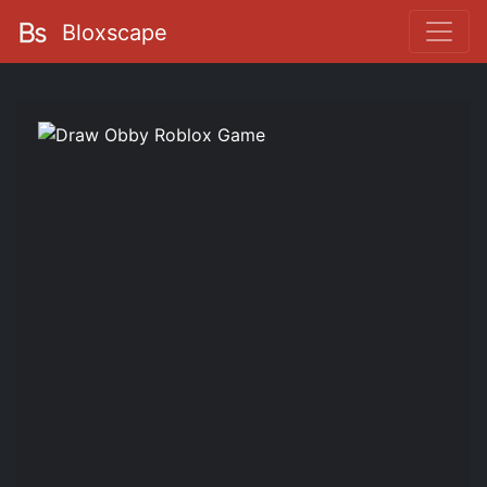
Bloxscape