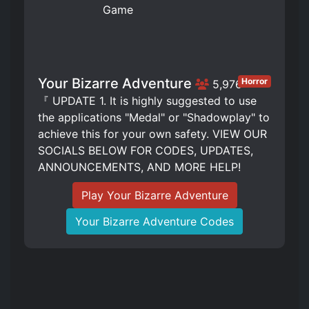
Your Bizarre Adventure
Horror
5,976
『 UPDATE 1. It is highly suggested to use
the applications "Medal" or "Shadowplay" to
achieve this for your own safety. VIEW OUR
SOCIALS BELOW FOR CODES, UPDATES,
ANNOUNCEMENTS, AND MORE HELP!
Play Your Bizarre Adventure
Your Bizarre Adventure Codes