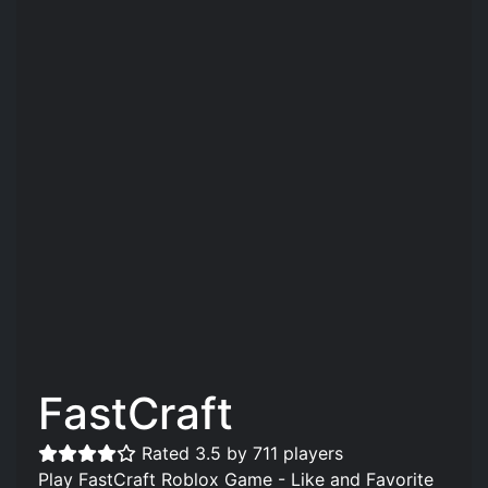
FastCraft️
Rated 3.5 by 711 players
Play FastCraft️ Roblox Game - Like and Favorite