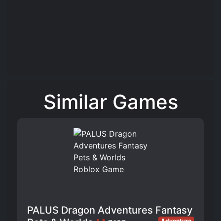
Similar Games
PALUS Dragon Adventures Fantasy
Adventure