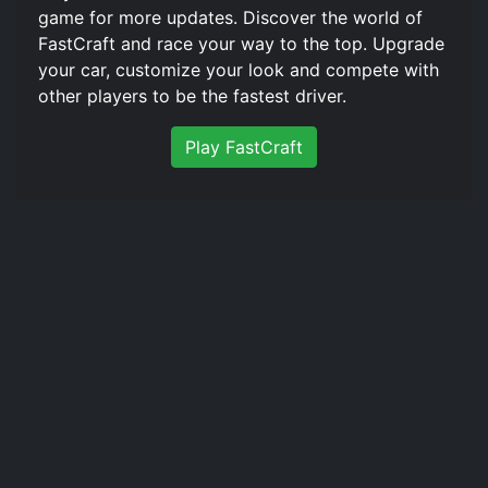
game for more updates. Discover the world of
FastCraft️ and race your way to the top. Upgrade
your car, customize your look and compete with
other players to be the fastest driver.
Play FastCraft️