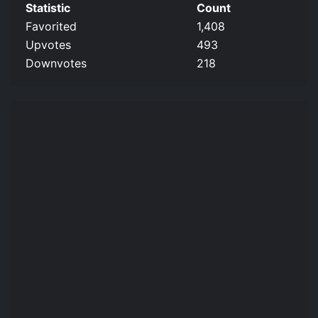
Statistic
Count
Favorited
1,408
Upvotes
493
Downvotes
218