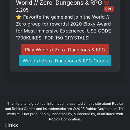
World // Zero ️ Dungeons & RPG
RPG
2,205
⭐ Favorite the game and join the World //
Zero group for rewards! 2020 Bloxy Award
for Most Immersive Experience! USE CODE
"700KLIKES" FOR 150 CRYSTALS!
Play World // Zero ️ Dungeons & RPG
World // Zero ️ Dungeons & RPG Codes
The literal and graphical information presented on this site about Roblox
and Roblox Games and its trademarks are ©2023 Roblox Corporation. This
website is not produced by, endorsed by, supported by, or affiliated with
Roblox Corporation.
Links