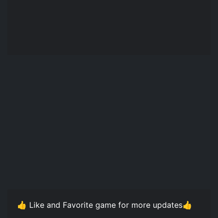
👍 Like and Favorite game for more updates👍