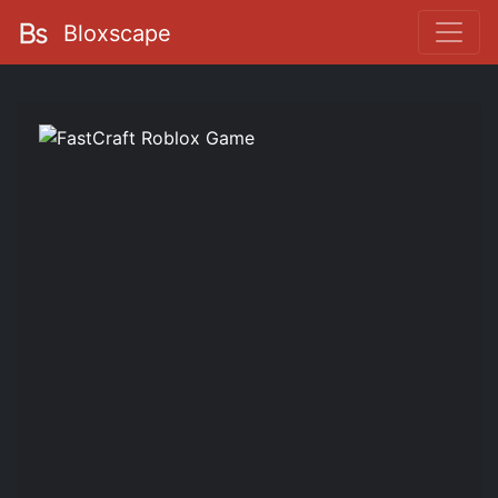
Bloxscape