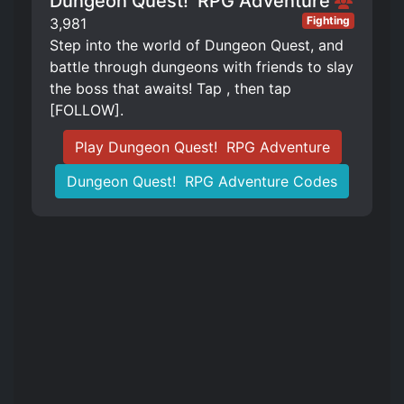
Dungeon Quest! ️ RPG Adventure
Fighting
3,981
Step into the world of Dungeon Quest, and
battle through dungeons with friends to slay
the boss that awaits! Tap , then tap
[FOLLOW].
Play Dungeon Quest! ️ RPG Adventure
Dungeon Quest! ️ RPG Adventure Codes