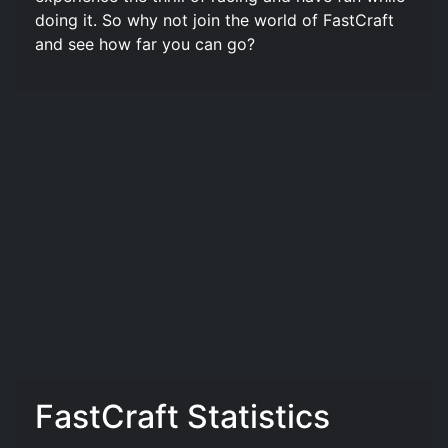
doing it. So why not join the world of FastCraft️
and see how far you can go?
FastCraft️ Statistics