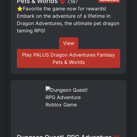
Pets & Worlds
7,187
⭐Favorite the game now for rewards!
Embark on the adventure of a lifetime in
Dragon Adventures, the ultimate pet dragon
taming RPG!
View
Play PALUS Dragon Adventures Fantasy
Pets & Worlds