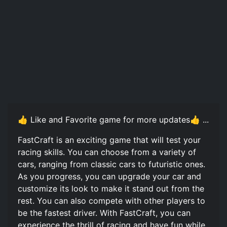
👍 Like and Favorite game for more updates👍 ...
FastCraft️ is an exciting game that will test your
racing skills. You can choose from a variety of
cars, ranging from classic cars to futuristic ones.
As you progress, you can upgrade your car and
customize its look to make it stand out from the
rest. You can also compete with other players to
be the fastest driver. With FastCraft️, you can
experience the thrill of racing and have fun while