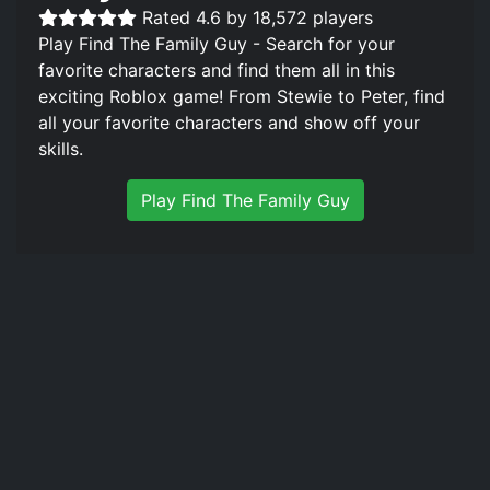
Rated 4.6 by 18,572 players
Play Find The Family Guy - Search for your
favorite characters and find them all in this
exciting Roblox game! From Stewie to Peter, find
all your favorite characters and show off your
skills.
Play Find The Family Guy