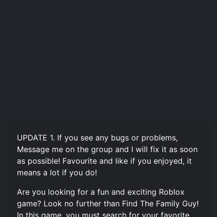
UPDATE 1. If you see any bugs or problems,
Message me on the group and I will fix it as soon
as possible! Favourite and like if you enjoyed, it
means a lot if you do!
Are you looking for a fun and exciting Roblox
game? Look no further than Find The Family Guy!
In this game, you must search for your favorite