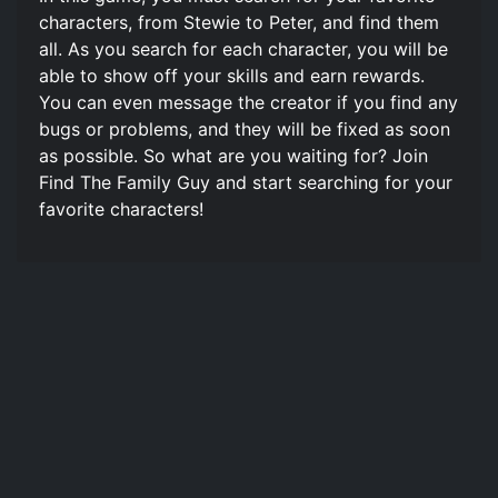
characters, from Stewie to Peter, and find them
all. As you search for each character, you will be
able to show off your skills and earn rewards.
You can even message the creator if you find any
bugs or problems, and they will be fixed as soon
as possible. So what are you waiting for? Join
Find The Family Guy and start searching for your
favorite characters!