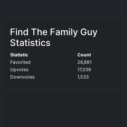
Find The Family Guy
Statistics
Statistic
Count
Favorited
26,881
Upvotes
17,039
Downvotes
1,533