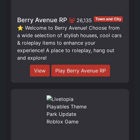
Berry Avenue RP
Town and City
26,135
⭐ Welcome to Berry Avenue! Choose from
a wide selection of stylish houses, cool cars
& roleplay items to enhance your
experience! A place to roleplay, hang out
and explore!
View
Play Berry Avenue RP