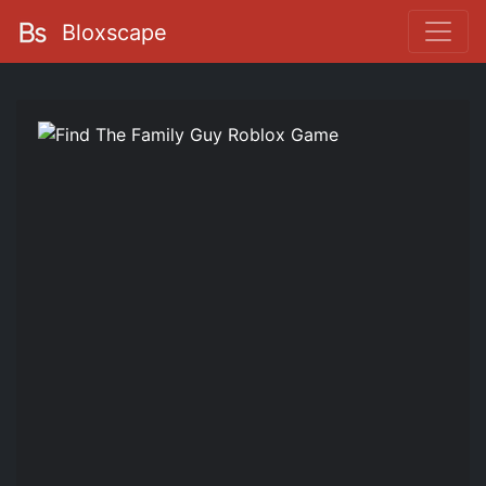
Bloxscape