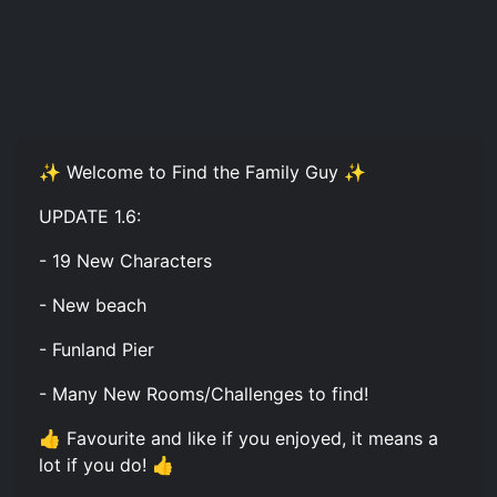
✨ Welcome to Find the Family Guy ✨
UPDATE 1.6:
- 19 New Characters
- New beach
- Funland Pier
- Many New Rooms/Challenges to find!
👍 Favourite and like if you enjoyed, it means a
lot if you do! 👍