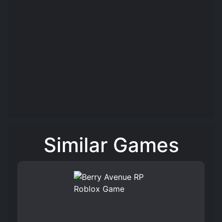
Similar Games