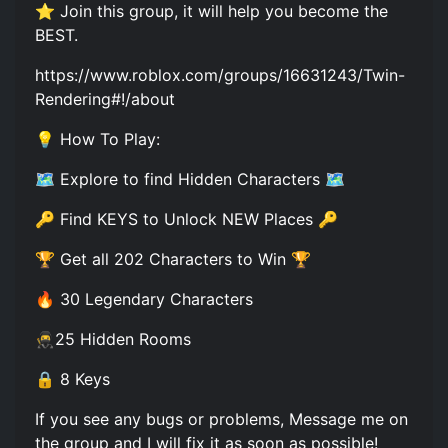
⭐ Join this group, it will help you become the
BEST.
https://www.roblox.com/groups/16631243/Twin-
Rendering#!/about
💡 How To Play:
🗺️ Explore to find Hidden Characters 🗺️
🔑 Find KEYS to Unlock NEW Places 🔑
🏆 Get all 202 Characters to Win 🏆
🔥 30 Legendary Characters
🥷25 Hidden Rooms
🔒 8 Keys
If you see any bugs or problems, Message me on
the group and I will fix it as soon as possible!