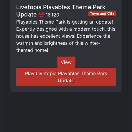
Livetopia Playables Theme Park
Update
Town and City
16,120
Playables Theme Park is getting an update!
Expertly designed with a modern touch, this
house has excellent views! Experience the
warmth and brightness of this winter-
themed home!
View
Play Livetopia Playables Theme Park
Update