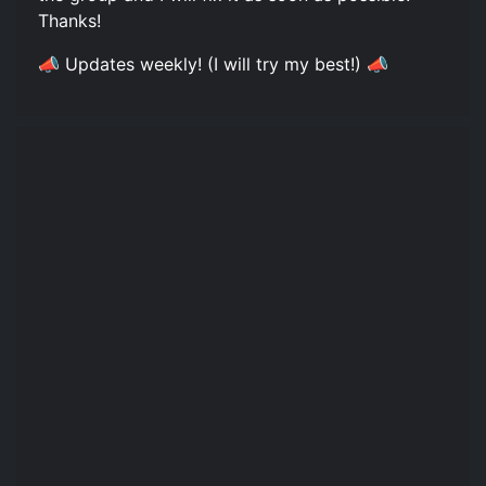
Thanks!
📣 Updates weekly! (I will try my best!) 📣