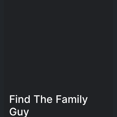
Find The Family
Guy