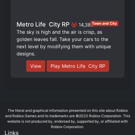
Metro Life ️ City RP
Town and City
14,385
The sky is high and the air is crisp, as
golden leaves fall. Take your cars to the
next level by modifying them with unique
designs.
View
Play Metro Life ️ City RP
The literal and graphical information presented on this site about Roblox
and Roblox Games and its trademarks are ©2023 Roblox Corporation. This
website is not produced by, endorsed by, supported by, or affiliated with
Roblox Corporation.
Links