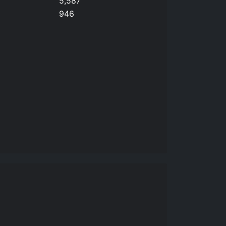
5,587
946