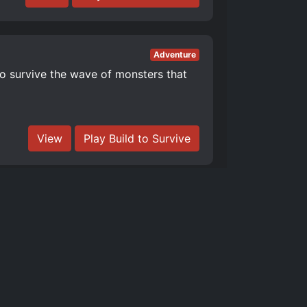
Adventure
to survive the wave of monsters that
View
Play Build to Survive
Adventure
r more quality updates! Build a
View
Play Build Tower Simulator