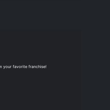
 your favorite franchise!