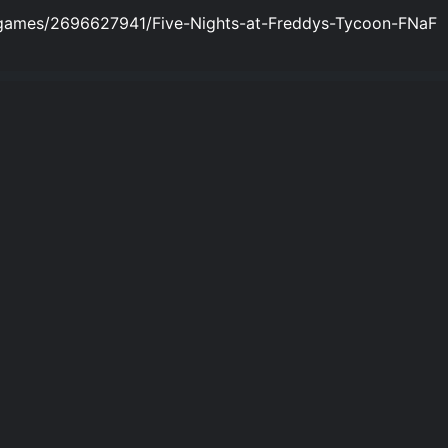
/games/2696627941/Five-Nights-at-Freddys-Tycoon-FNaF