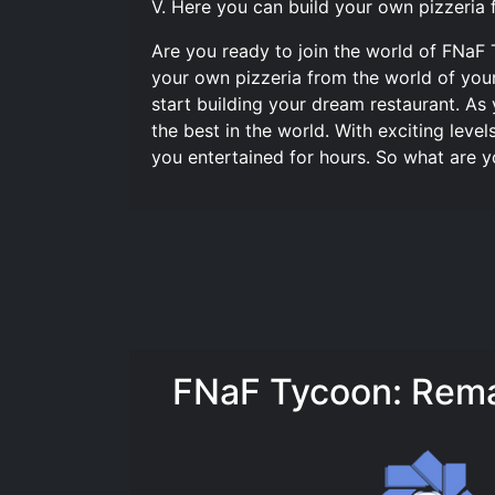
V. Here you can build your own pizzeria 
Are you ready to join the world of FNaF 
your own pizzeria from the world of you
start building your dream restaurant. A
the best in the world. With exciting leve
you entertained for hours. So what are y
FNaF Tycoon: Rema