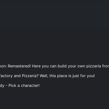
on: Remastered! Here you can build your own pizzeria from
tory and Pizzeria? Well, this place is just for you!
dy - Pick a character!