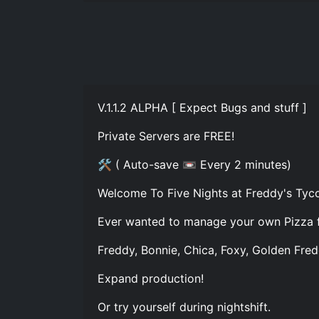
V.1.1.2 ALPHA [ Expect Bugs and stuff ]
Private Servers are FREE!
🛠 ( Auto-save 📼 Every 2 minutes)
Welcome To Five Nights at Freddy's Tyco
Ever wanted to manage your own Pizza fac
Freddy, Bonnie, Chica, Foxy, Golden Fred
Expand production!
Or try yourself during nightshift.