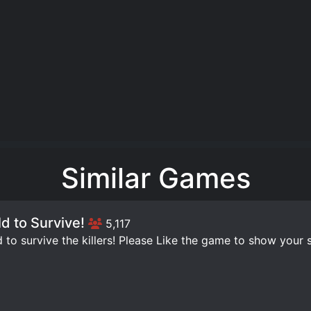
Similar Games
ld to Survive!
5,117
d to survive the killers! Please Like the game to show your s