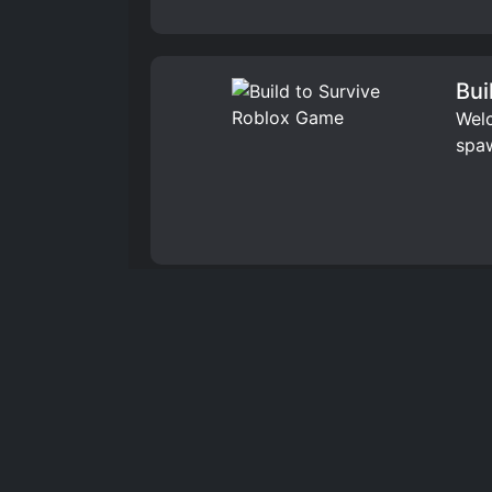
Bui
Welc
spaw
Bui
Welc
home