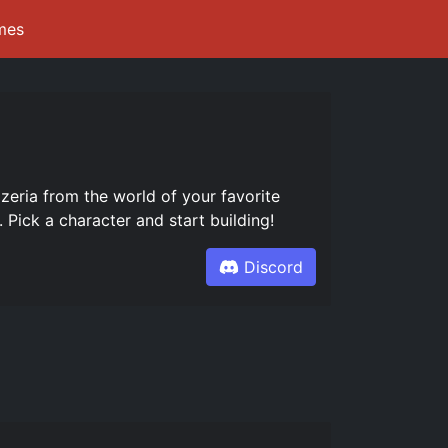
mes
ria from the world of your favorite
 Pick a character and start building!
Discord