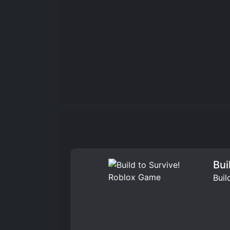
Bui
Buil