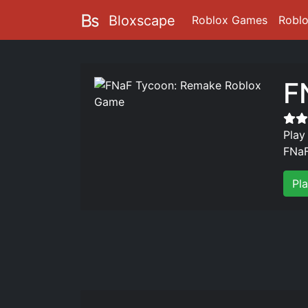
Bloxscape
Roblox Games
Robl
F
Play
FNaF
Pl