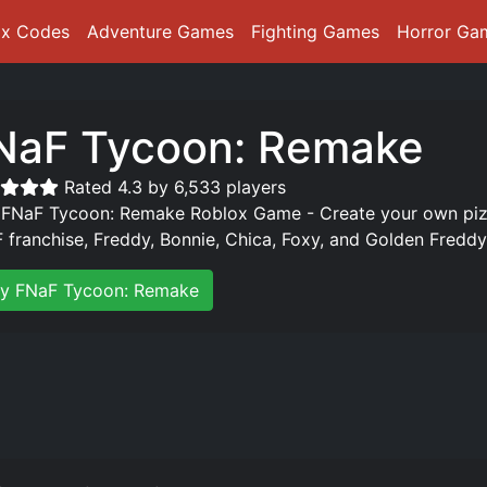
ox Codes
Adventure Games
Fighting Games
Horror Ga
NaF Tycoon: Remake
Rated 4.3 by 6,533 players
 FNaF Tycoon: Remake Roblox Game - Create your own pizze
 franchise, Freddy, Bonnie, Chica, Foxy, and Golden Freddy.
ay FNaF Tycoon: Remake