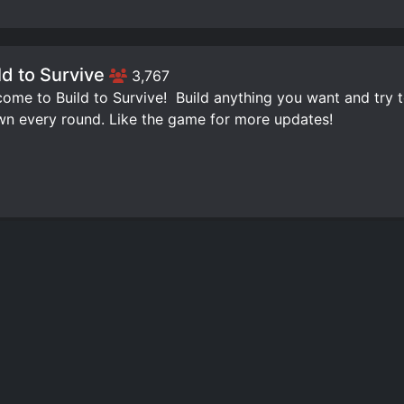
ld to Survive
3,767
ome to Build to Survive! ️ Build anything you want and try 
n every round. Like the game for more updates!
ld Tower Simulator
3,332
ome to Build Tower Simulator! Thumbs up and a favorite fo
,Survive against hordes of zombies!