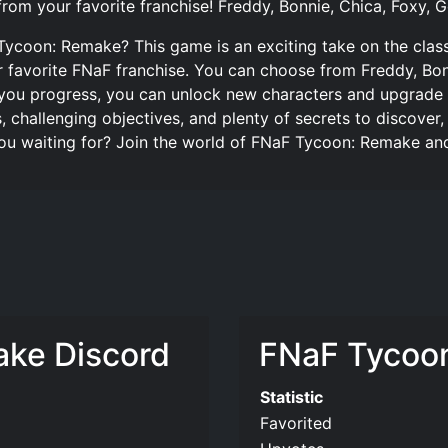
from your favorite franchise! Freddy, Bonnie, Chica, Foxy, 
Tycoon: Remake? This game is an exciting take on the class
r favorite FNaF franchise. You can choose from Freddy, Bon
s you progress, you can unlock new characters and upgrade
ls, challenging objectives, and plenty of secrets to discov
ou waiting for? Join the world of FNaF Tycoon: Remake and 
ke Discord
FNaF Tycoon
Statistic
Favorited