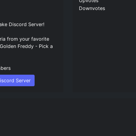
Upvotes
Downvotes
ke Discord Server
!
ria from your favorite
 Golden Freddy - Pick a
bers
iscord Server