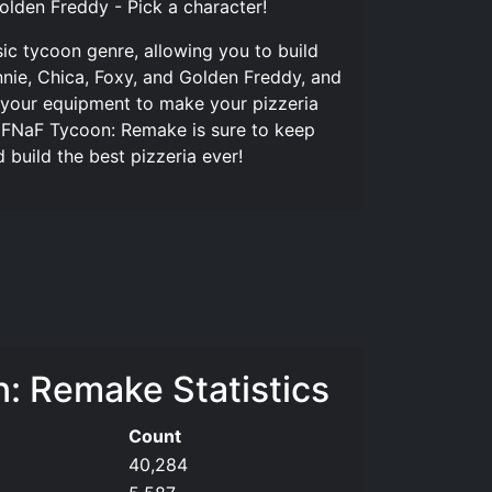
Golden Freddy - Pick a character!
ic tycoon genre, allowing you to build
nie, Chica, Foxy, and Golden Freddy, and
 your equipment to make your pizzeria
er, FNaF Tycoon: Remake is sure to keep
build the best pizzeria ever!
: Remake Statistics
Count
40,284