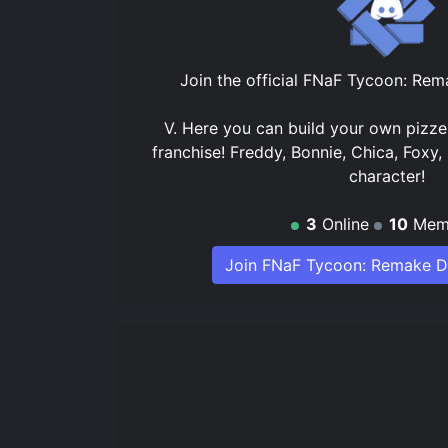
Join the official
FNaF Tycoon: Rema
V. Here you can build your own pizze
franchise! Freddy, Bonnie, Chica, Foxy,
character!
3
Online
10
Mem
Join FNaF Tycoon: Remake D