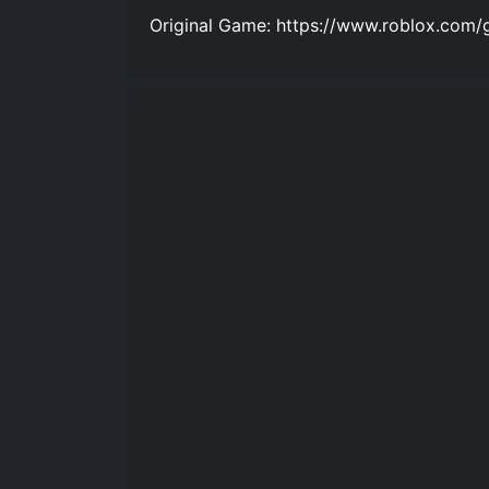
Original Game: https://www.roblox.com