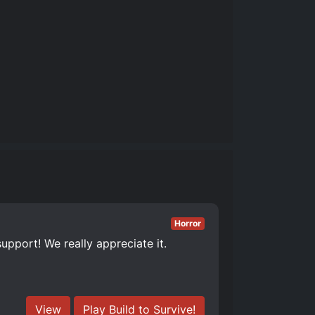
Horror
upport! We really appreciate it.
View
Play Build to Survive!