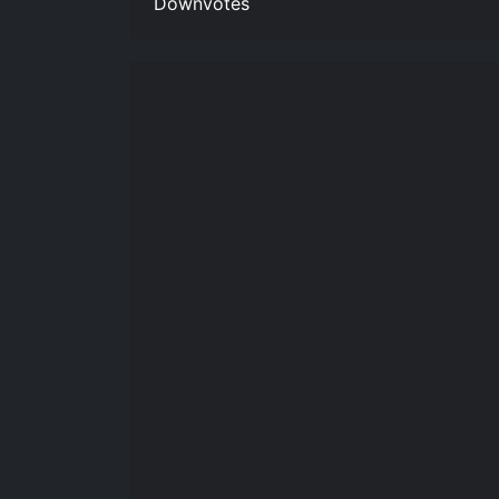
Downvotes