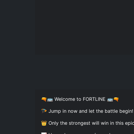
🔫🚌 Welcome to FORTLINE 🚌🔫
🪂 Jump in now and let the battle begin
👑 Only the strongest will win in this epi