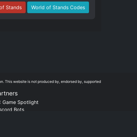
of Stands
World of Stands Codes
on. This website is not produced by, endorsed by, supported
artners
 Game Spotlight
scord Bots
tsDB