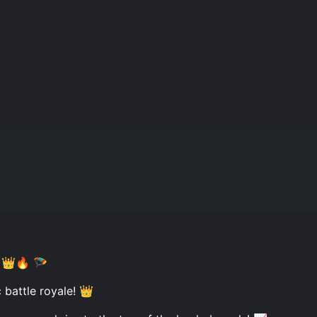
! 👑🔥 🪂
c battle royale! 👑