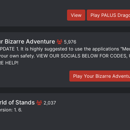
View
Play PALUS Drago
r Bizarre Adventure
5,976
DATE 1. It is highly suggested to use the applications "Me
 your own safety. VIEW OUR SOCIALS BELOW FOR CODE
E HELP!
Play Your Bizarre Advent
ld of Stands
2,037
sion: 1. 6.