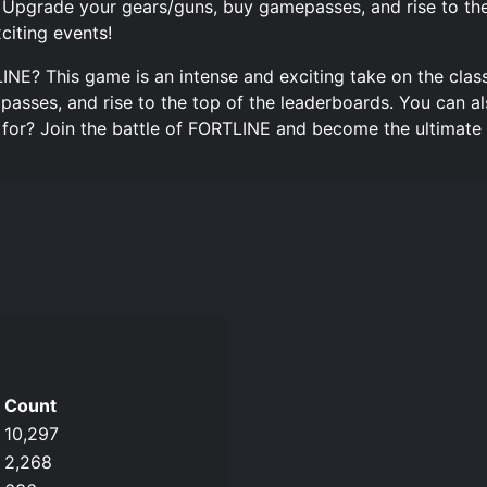
 Upgrade your gears/guns, buy gamepasses, and rise to the 
citing events!
LINE? This game is an intense and exciting take on the clas
asses, and rise to the top of the leaderboards. You can al
g for? Join the battle of FORTLINE and become the ultimate
Count
10,297
2,268