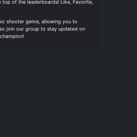
top of the leaderboards! Like, Favorite,
sic shooter genre, allowing you to
so join our group to stay updated on
 champion!