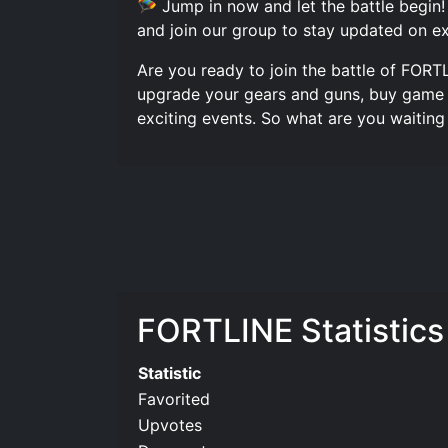
🪂 Jump in now and let the battle begin!
and join our group to stay updated on ex
Are you ready to join the battle of FORT
upgrade your gears and guns, buy game p
exciting events. So what are you waitin
FORTLINE️ Statistics
Statistic
Favorited
Upvotes