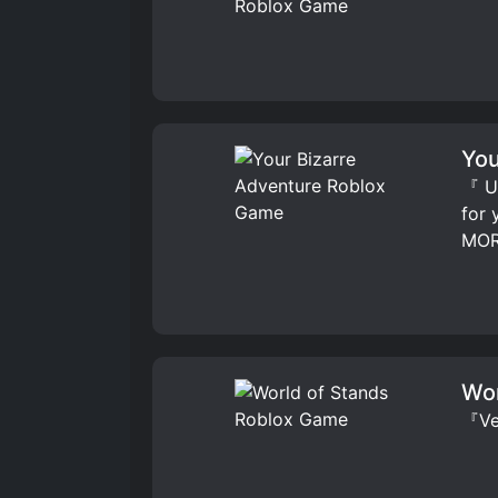
You
『 UP
for
MOR
Wor
『Ver