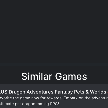
Similar Games
US Dragon Adventures Fantasy Pets & Worlds
orite the game now for rewards! Embark on the adventure 
ultimate pet dragon taming RPG!