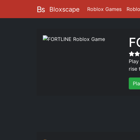
Bloxscape
Roblox Games
Robl
F
Play
rise
Pl