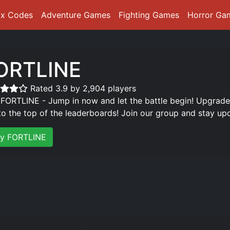
ox Codes
Adventure Games
Fighting Games
Horror Ga
ORTLINE️
Rated 3.9 by 2,904 players
 FORTLINE - Jump in now and let the battle begin! Upgrad
 to the top of the leaderboards! Join our group and stay up
ay FORTLINE️