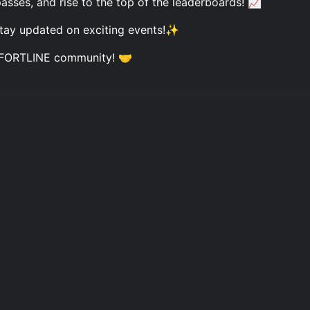
ses, and rise to the top of the leaderboards! 📈
 stay updated on exciting events!✨
he FORTLINE community! 🤝