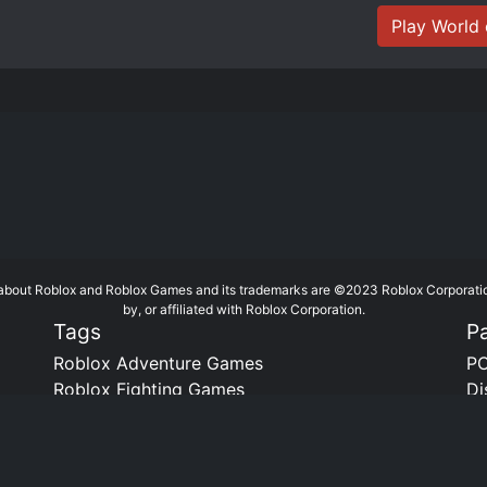
Play World 
te about Roblox and Roblox Games and its trademarks are ©2023 Roblox Corporati
by, or affiliated with Roblox Corporation.
Tags
P
Roblox Adventure Games
PC
Roblox Fighting Games
Di
Roblox Horror Games
Bo
Roblox RPG Games
Roblox Town and City Games