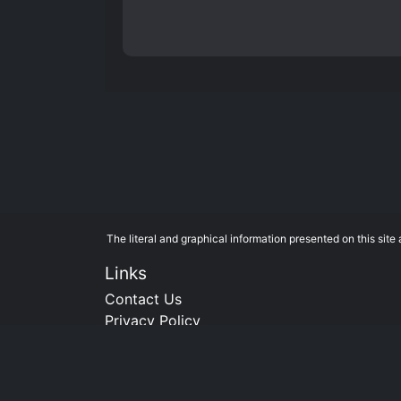
The literal and graphical information presented on this si
Links
Contact Us
Privacy Policy