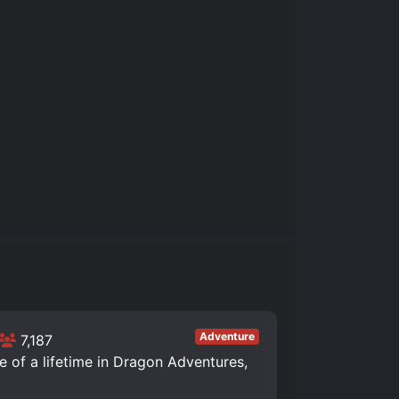
Adventure
7,187
of a lifetime in Dragon Adventures,