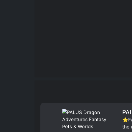
PAL
⭐Fav
the 