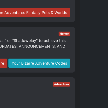
n Adventures Fantasy Pets & Worlds
Horror
dal" or "Shadowplay" to achieve this
S, UPDATES, ANNOUNCEMENTS, AND
ure
Your Bizarre Adventure Codes
Adventure