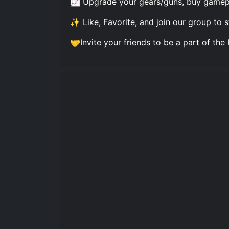
📈 Upgrade your gears/guns, buy gamepas
✨ Like, Favorite, and join our group to
🤝Invite your friends to be a part of t