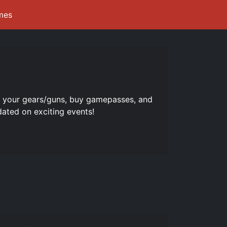
mes
e your gears/guns, buy gamepasses, and
dated on exciting events!