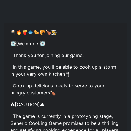
🍳🔥🍟🐟🌭🥐🍗👨‍🍳
💽[Welcome]💽
· Thank you for joining our game!
· In this game, you'll be able to cook up a storm
in your very own kitchen🍴
· Cook up delicious meals to serve to your
hungry customers🍗
⚠️[CAUTION]⚠️
· The game is currently in a prototyping stage,
Generic Cooking Game promises to be a thrilling
and satisfying cooking experience for all players