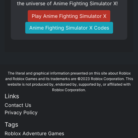
the universe of Anime Fighting Simulator X!
Play Anime Fighting Simulator X
Anime Fighting Simulator X Codes
The literal and graphical information presented on this site about Roblox
and Roblox Games and its trademarks are ©2023 Roblox Corporation. This
website is not produced by, endorsed by, supported by, or affiliated with
Roblox Corporation.
Links
Contact Us
Privacy Policy
Tags
Roblox Adventure Games