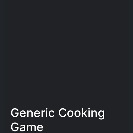
Generic Cooking
Game