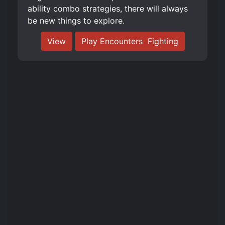
ability combo strategies, there will always
be new things to explore.
View
Play Encounters ️ Fighting