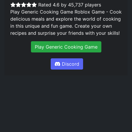
Rated 4.6 by 45,737 players
Play Generic Cooking Game Roblox Game - Cook
delicious meals and explore the world of cooking
in this unique and fun game. Create your own
recipes and surprise your friends with your skills!
Play Generic Cooking Game
Discord