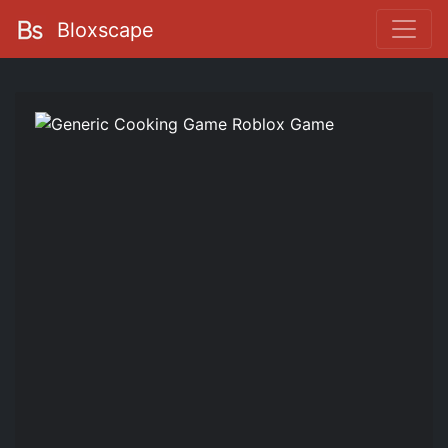
Bloxscape