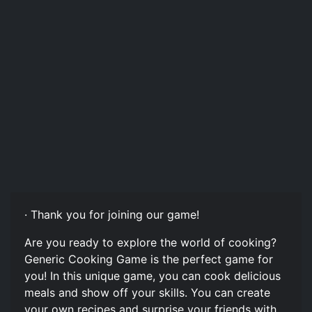
· Thank you for joining our game!
Are you ready to explore the world of cooking?
Generic Cooking Game is the perfect game for
you! In this unique game, you can cook delicious
meals and show off your skills. You can create
your own recipes and surprise your friends with