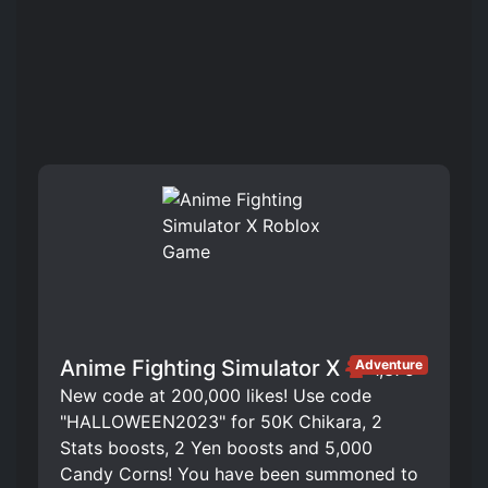
Anime Fighting Simulator X
Adventure
1,375
New code at 200,000 likes! Use code
"HALLOWEEN2023" for 50K Chikara, 2
Stats boosts, 2 Yen boosts and 5,000
Candy Corns! You have been summoned to