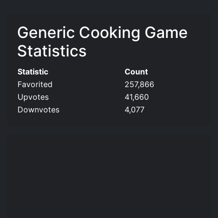
Generic Cooking Game
Statistics
Statistic
Count
Favorited
257,866
Upvotes
41,660
Downvotes
4,077