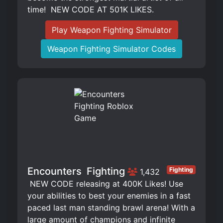
time! ️ NEW CODE AT 501K LIKES.
Play Weapon Fighting Simulator
Weapon Fighting Simulator Codes
Encounters ️ Fighting
Fighting
1,432
️ NEW CODE releasing at 400K Likes! Use
your abilities to best your enemies in a fast
paced last man standing brawl arena! With a
large amount of champions and infinite