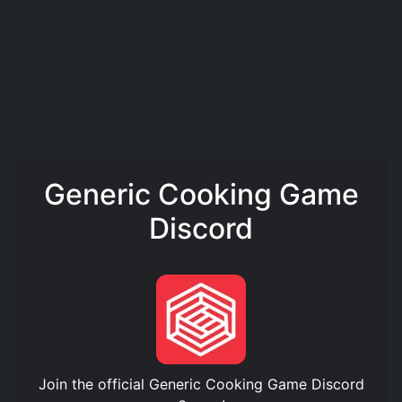
Generic Cooking Game
Discord
Join the official
Generic Cooking Game Discord