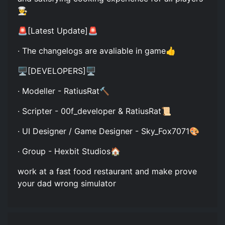
👨‍🍳
🚨[Latest Update]🚨
· The changelogs are avaliable in game👍
🖥️[DEVELOPERS]🖥️
· Modeller - RatiusRat🔨
· Scripter - 00f_developer & RatiusRat📜
· UI Designer / Game Designer - Sky_Fox7071🎨
· Group - Hexbit Studios🏠
work at a fast food restaurant and make prove
your dad wrong simulator