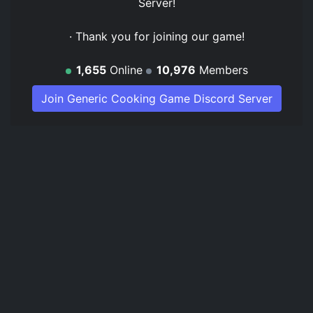
Server
!
· Thank you for joining our game!
1,655
Online
10,976
Members
Join Generic Cooking Game Discord Server