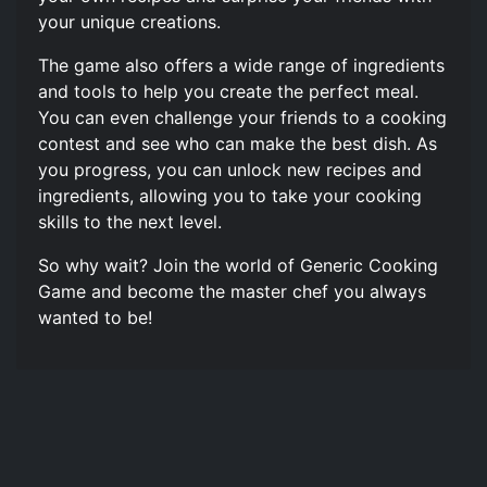
your unique creations.
The game also offers a wide range of ingredients
and tools to help you create the perfect meal.
You can even challenge your friends to a cooking
contest and see who can make the best dish. As
you progress, you can unlock new recipes and
ingredients, allowing you to take your cooking
skills to the next level.
So why wait? Join the world of Generic Cooking
Game and become the master chef you always
wanted to be!