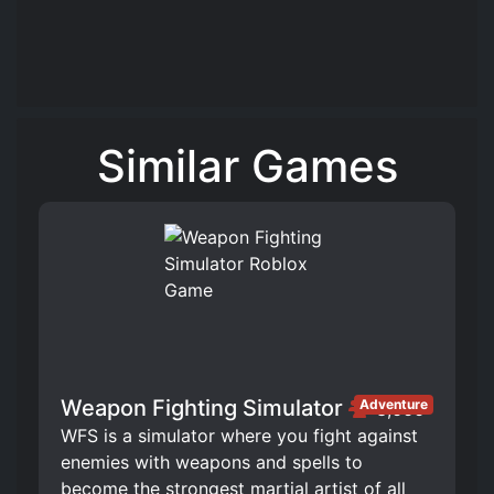
Similar Games
Weapon Fighting Simulator
Adventure
3,666
WFS is a simulator where you fight against
enemies with weapons and spells to
become the strongest martial artist of all