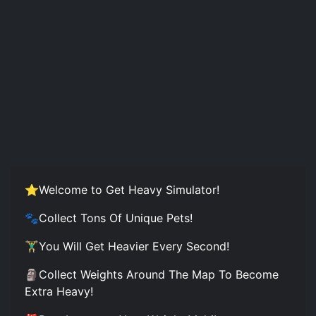
⭐Welcome to Get Heavy Simulator!
🐾Collect Tons Of Unique Pets!
🏋️‍♂️You Will Get Heavier Every Second!
🗿Collect Weights Around The Map To Become
Extra Heavy!