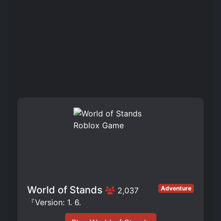
World of Stands
Adventure
2,037
『Version: 1. 6.