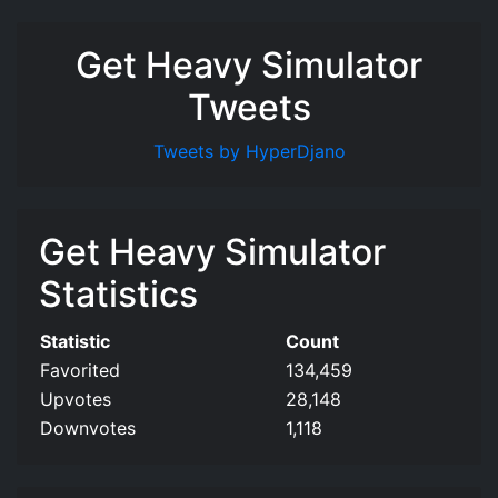
Get Heavy Simulator
Tweets
Tweets by HyperDjano
Get Heavy Simulator
Statistics
Statistic
Count
Favorited
134,459
Upvotes
28,148
Downvotes
1,118