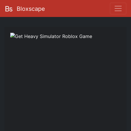
Bloxscape