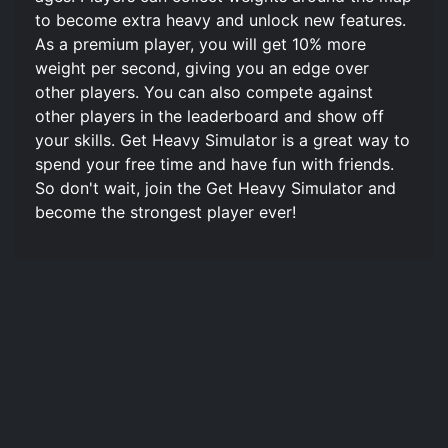
to become extra heavy and unlock new features.
As a premium player, you will get 10% more
weight per second, giving you an edge over
other players. You can also compete against
other players in the leaderboard and show off
your skills. Get Heavy Simulator is a great way to
spend your free time and have fun with friends.
So don't wait, join the Get Heavy Simulator and
become the strongest player ever!