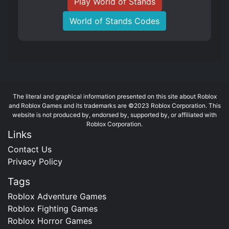
Play World of Stands
World of Stands Codes
The literal and graphical information presented on this site about Roblox
and Roblox Games and its trademarks are ©2023 Roblox Corporation. This
website is not produced by, endorsed by, supported by, or affiliated with
Roblox Corporation.
Links
Contact Us
Privacy Policy
Tags
Roblox Adventure Games
Roblox Fighting Games
Roblox Horror Games