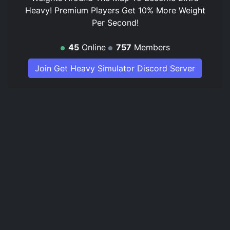
Heavy! Premium Players Get 10% More Weight
Per Second!
45
Online
757
Members
Join Get Heavy Simulator Discord Server