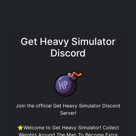
Get Heavy Simulator
Discord
Join the official
Get Heavy Simulator Discord
Server
!
⭐Welcome to Get Heavy Simulator! Collect
Weights Around The Map To Become Extra