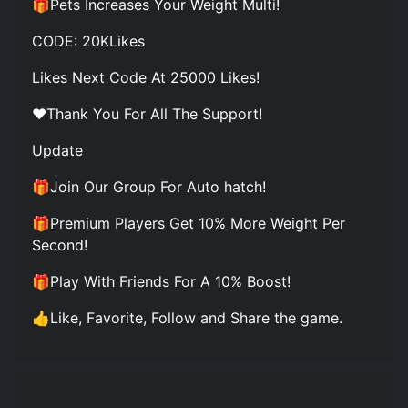
🎁Pets Increases Your Weight Multi!
CODE: 20KLikes
Likes Next Code At 25000 Likes!
❤️Thank You For All The Support!
Update
🎁Join Our Group For Auto hatch!
🎁Premium Players Get 10% More Weight Per
Second!
🎁Play With Friends For A 10% Boost!
👍Like, Favorite, Follow and Share the game.