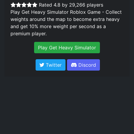
Rated 4.8 by 29,266 players
Play Get Heavy Simulator Roblox Game - Collect
weights around the map to become extra heavy
and get 10% more weight per second as a
premium player.
Play Get Heavy Simulator
Twitter
Discord