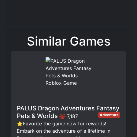
Similar Games
PALUS Dragon Adventures Fantasy
Pets & Worlds
Adventure
7,187
⭐Favorite the game now for rewards!
Embark on the adventure of a lifetime in