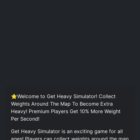
⭐Welcome to Get Heavy Simulator! Collect
Weights Around The Map To Become Extra
Heavy! Premium Players Get 10% More Weight
Per Second!
Get Heavy Simulator is an exciting game for all
ages! Players can collect weights around the map