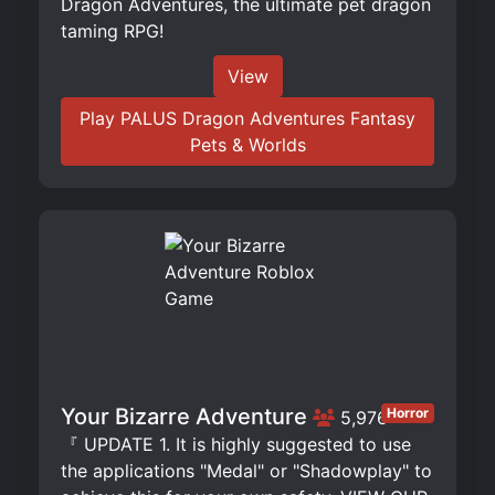
Dragon Adventures, the ultimate pet dragon
taming RPG!
View
Play PALUS Dragon Adventures Fantasy
Pets & Worlds
Your Bizarre Adventure
Horror
5,976
『 UPDATE 1. It is highly suggested to use
the applications "Medal" or "Shadowplay" to