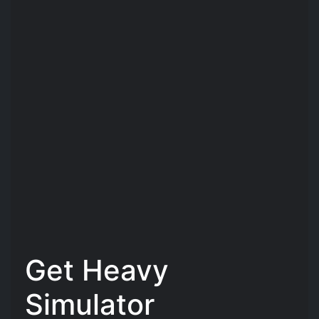
Get Heavy
Simulator