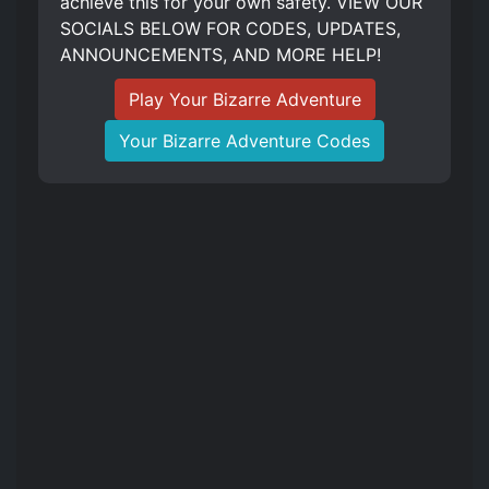
achieve this for your own safety. VIEW OUR
SOCIALS BELOW FOR CODES, UPDATES,
ANNOUNCEMENTS, AND MORE HELP!
Play Your Bizarre Adventure
Your Bizarre Adventure Codes