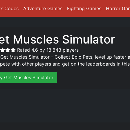
ox Codes
Adventure Games
Fighting Games
Horror Ga
et Muscles Simulator
Rated 4.6 by 18,843 players
 Get Muscles Simulator - Collect Epic Pets, level up faster
ete with other players and get on the leaderboards in thi
ay Get Muscles Simulator