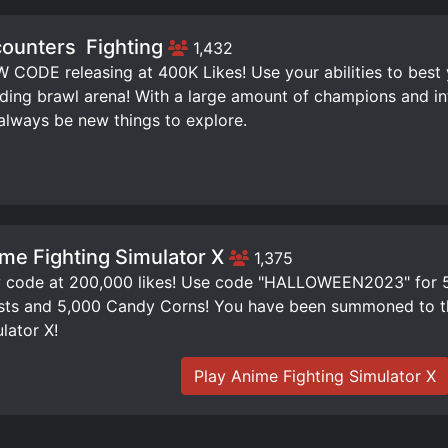
ounters ️ Fighting
1,432
W CODE releasing at 400K Likes! Use your abilities to best
ding brawl arena! With a large amount of champions and infi
 always be new things to explore.
me Fighting Simulator X
1,375
code at 200,000 likes! Use code "HALLOWEEN2023" for 50
ts and 5,000 Candy Corns! You have been summoned to th
lator X!
Play Anime Fighting Simulator X