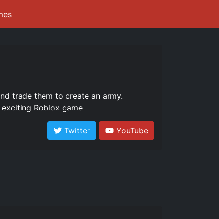
mes
 and trade them to create an army.
s exciting Roblox game.
Twitter
YouTube