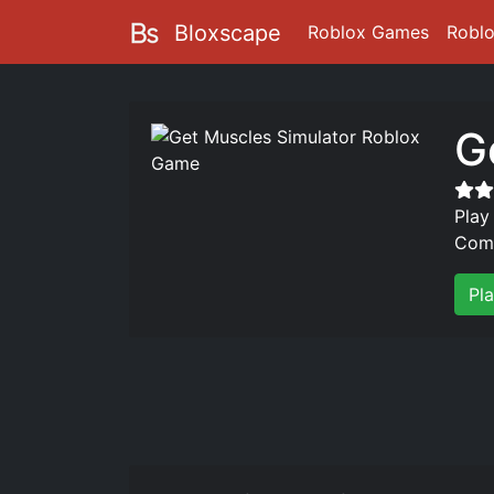
Bloxscape
Roblox Games
Robl
G
Play
Comp
Pl