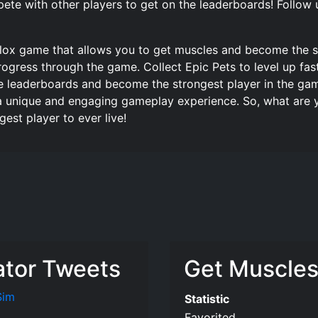
ete with other players to get on the leaderboards! Follow 
blox game that allows you to get muscles and become the s
ogress through the game. Collect Epic Pets to level up fas
e leaderboards and become the strongest player in the game
a unique and engaging gameplay experience. So, what are y
st player to ever live!
ator Tweets
Get Muscles 
Sim
Statistic
Favorited