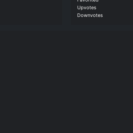
Upvotes
Downvotes