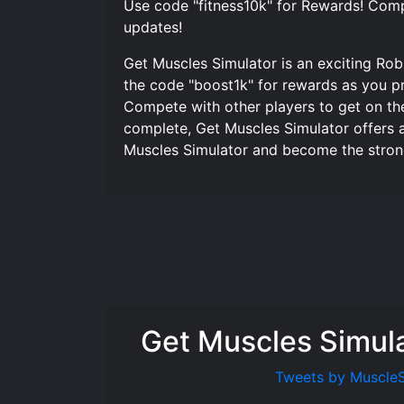
Use code "fitness10k" for Rewards! Comp
updates!
Get Muscles Simulator is an exciting Ro
the code "boost1k" for rewards as you pr
Compete with other players to get on th
complete, Get Muscles Simulator offers 
Muscles Simulator and become the stronge
Get Muscles Simul
Tweets by Muscle