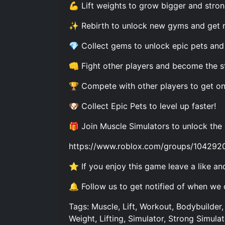
💪 Lift weights to grow bigger and stron
✨ Rebirth to unlock new gyms and get 
💎 Collect gems to unlock epic pets and 
👊 Fight other players and become the s
🏆 Compete with other players to get on
🐶 Collect Epic Pets to level up faster!
🎁 Join Muscle Simulators to unlock the
https://www.roblox.com/groups/104292
⭐ If you enjoy this game leave a like and
🔔 Follow us to get notified of when we
Tags: Muscle, Lift, Workout, Bodybuilder, 
Weight, Lifting, Simulator, Strong Simula