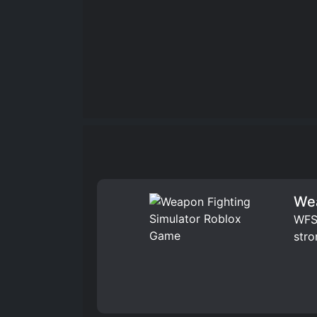
Wea
WFS 
stro