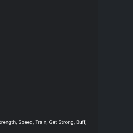
trength, Speed, Train, Get Strong, Buff,