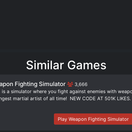
Similar Games
pon Fighting Simulator
3,666
is a simulator where you fight against enemies with weap
ngest martial artist of all time! ️ NEW CODE AT 501K LIKES.
Play Weapon Fighting Simulator