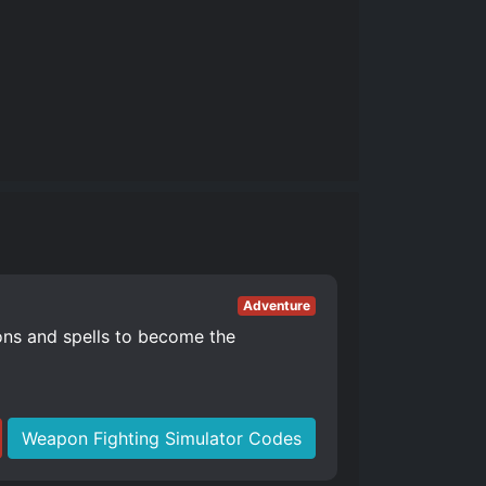
Adventure
ons and spells to become the
Weapon Fighting Simulator Codes