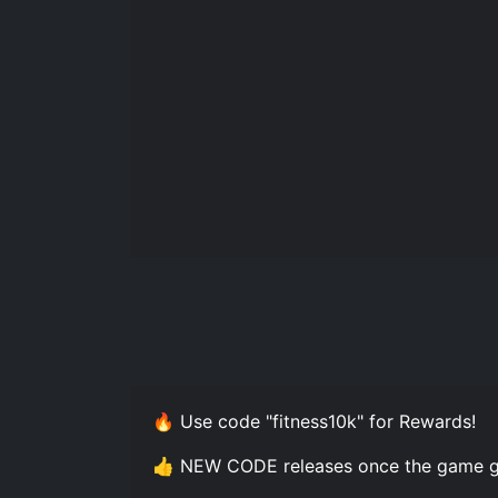
🔥 Use code "fitness10k" for Rewards!
👍 NEW CODE releases once the game g