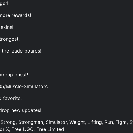
ger!
more rewards!
skins!
trongest!
 the leaderboards!
 group chest!
05/Muscle-Simulators
 favorite!
 drop new updates!
Strong, Strongman, Simulator, Weight, Lifting, Run, Fight, S
tor X, Free UGC, Free Limited