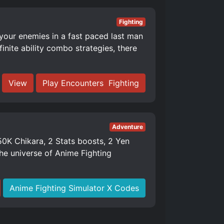
Fighting
 your enemies in a fast paced last man
nite ability combo strategies, there
View
Play Encounters ️ Fighting
Adventure
K Chikara, 2 Stats boosts, 2 Yen
e universe of Anime Fighting
Anime Fighting Simulator X Codes