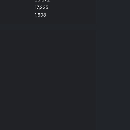
17,235
1,608