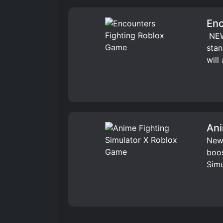
Enc
️ NE
stan
will
Ani
New 
boos
Simu