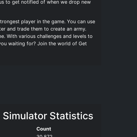
us to get notified of when we drop new
trongest player in the game. You can use
ter and trade them to create an army.
. With various challenges and levels to
ou waiting for? Join the world of Get
Simulator Statistics
Count
30,872