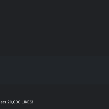
ets 20,000 LIKES!