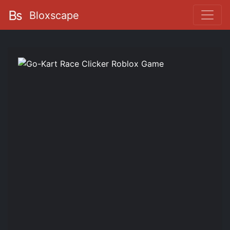
Bloxscape