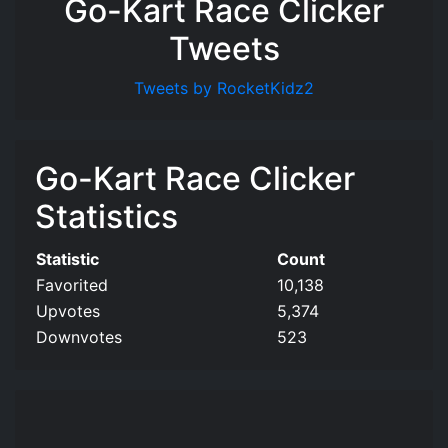
Go-Kart Race Clicker
Tweets
Tweets by RocketKidz2
Go-Kart Race Clicker
Statistics
Statistic
Count
Favorited
10,138
Upvotes
5,374
Downvotes
523