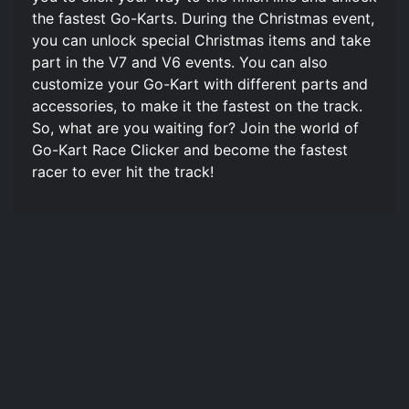
the fastest Go-Karts. During the Christmas event,
you can unlock special Christmas items and take
part in the V7 and V6 events. You can also
customize your Go-Kart with different parts and
accessories, to make it the fastest on the track.
So, what are you waiting for? Join the world of
Go-Kart Race Clicker and become the fastest
racer to ever hit the track!