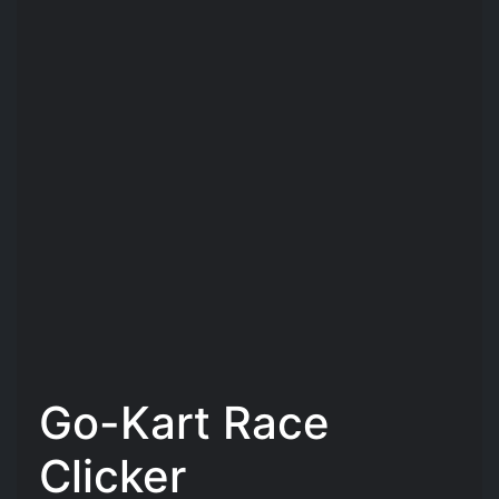
Go-Kart Race
Clicker