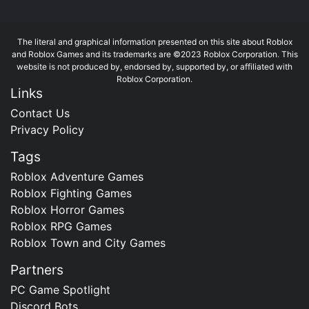
The literal and graphical information presented on this site about Roblox
and Roblox Games and its trademarks are ©2023 Roblox Corporation. This
website is not produced by, endorsed by, supported by, or affiliated with
Roblox Corporation.
Links
Contact Us
Privacy Policy
Tags
Roblox Adventure Games
Roblox Fighting Games
Roblox Horror Games
Roblox RPG Games
Roblox Town and City Games
Partners
PC Game Spotlight
Discord Bots