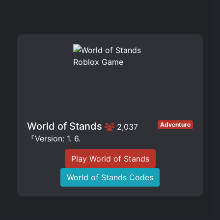
World of Stands
Adventure
2,037
『Version: 1. 6.
Play World of Stands
World of Stands Codes