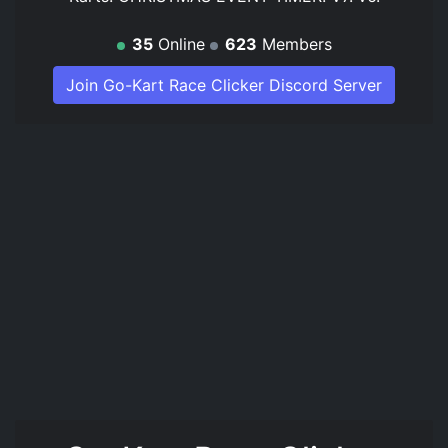
35
Online
623
Members
Join Go-Kart Race Clicker Discord Server