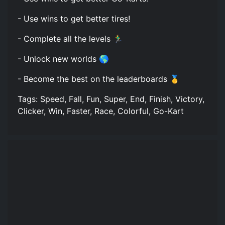
- Use wins to get better tires!
- Complete all the levels 🏃‍♂️
- Unlock new worlds 🌎
- Become the best on the leaderboards 🥇
Tags: Speed, Fall, Fun, Super, End, Finish, Victory,
Clicker, Win, Faster, Race, Colorful, Go-Kart