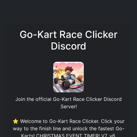
Go-Kart Race Clicker
Discord
Join the official
Go-Kart Race Clicker Discord
Server
!
⭐ Welcome to Go-Kart Race Clicker. Click your
way to the finish line and unlock the fastest Go-
Karts! CHRISTMAS EVENT TIMER! V7. v6.