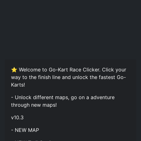
⭐ Welcome to Go-Kart Race Clicker. Click your
way to the finish line and unlock the fastest Go-
Karts!
- Unlock different maps, go on a adventure
through new maps!
v10.3
- NEW MAP