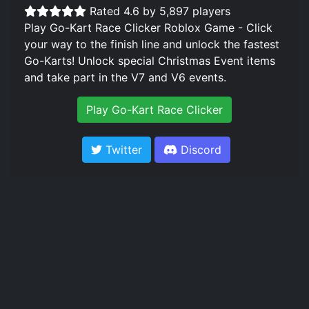
Rated 4.6 by 5,897 players
Play Go-Kart Race Clicker Roblox Game - Click
your way to the finish line and unlock the fastest
Go-Karts! Unlock special Christmas Event items
and take part in the V7 and V6 events.
Play Go-Kart Race Clicker
Twitter
Discord