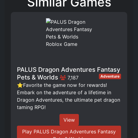
Similar Games
PALUS Dragon Adventures Fantasy
Pets & Worlds
Adventure
7,187
⭐Favorite the game now for rewards!
Embark on the adventure of a lifetime in
Dragon Adventures, the ultimate pet dragon
taming RPG!
View
Play PALUS Dragon Adventures Fantasy