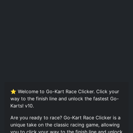
⭐ Welcome to Go-Kart Race Clicker. Click your
way to the finish line and unlock the fastest Go-
Karts! v10.
Are you ready to race? Go-Kart Race Clicker is a
unique take on the classic racing game, allowing
you to click your way to the finish line and unlock