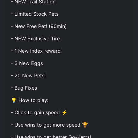
- NEW Trail Station
- Limited Stock Pets
- New Free Pet! (90min)
- NEW Exclusive Tire
- 1 New index reward
- 3 New Eggs
- 20 New Pets!
- Bug Fixes
💡 How to play:
- Click to gain speed ⚡
- Use wins to get more speed 🏆
- Use wins to get better Go-Karts!