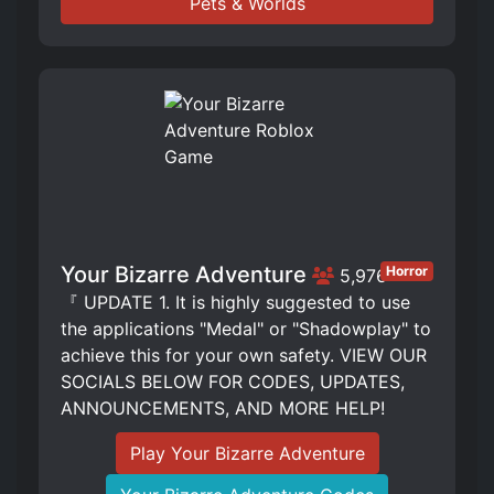
Pets & Worlds
Your Bizarre Adventure
Horror
5,976
『 UPDATE 1. It is highly suggested to use
the applications "Medal" or "Shadowplay" to
achieve this for your own safety. VIEW OUR
SOCIALS BELOW FOR CODES, UPDATES,
ANNOUNCEMENTS, AND MORE HELP!
Play Your Bizarre Adventure