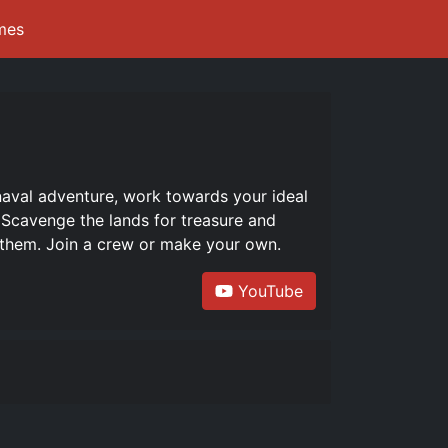
mes
naval adventure, work towards your ideal
. Scavenge the lands for treasure and
h them. Join a crew or make your own.
YouTube