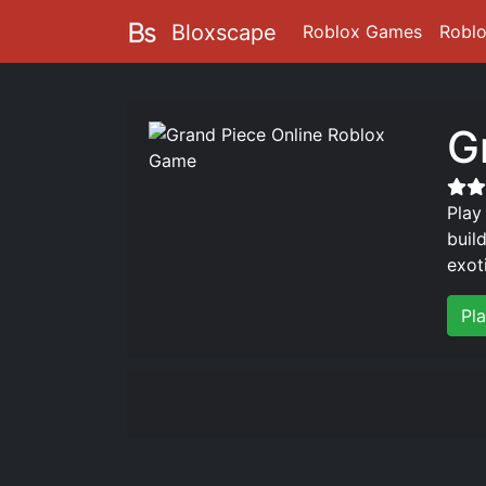
Bloxscape
Roblox Games
Robl
G
Play
buil
exot
Pl