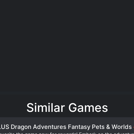
Similar Games
US Dragon Adventures Fantasy Pets & Worlds