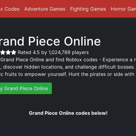
ox Codes
Adventure Games
Fighting Games
Horror Ga
rand Piece Online
Rated 4.5 by 1,024,789 players
 Grand Piece Online and find Roblox codes - Experience a 
d, discover hidden locations, and challenge difficult bosses
ic fruits to empower yourself. Hunt the pirates or side wit
ay Grand Piece Online
Grand Piece Online codes below!