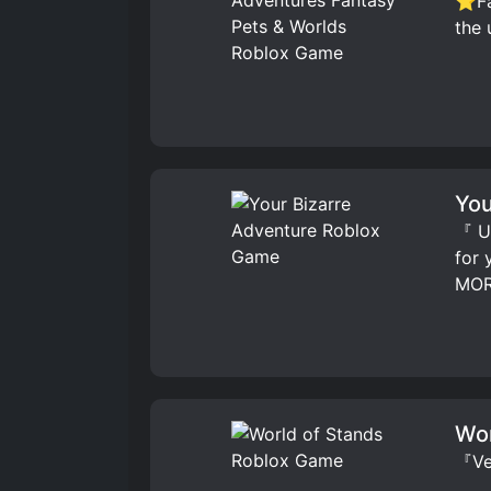
⭐Fav
the 
You
『 UP
for
MOR
Wor
『Ver