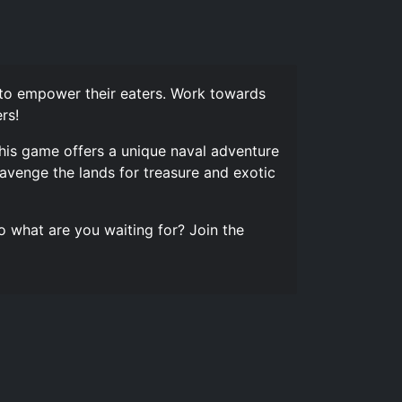
 to empower their eaters. Work towards
rs!
This game offers a unique naval adventure
avenge the lands for treasure and exotic
o what are you waiting for? Join the