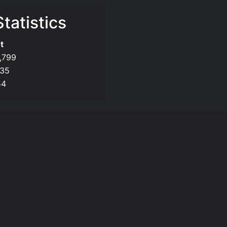
tatistics
t
,799
135
54