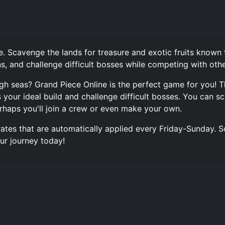
. Scavenge the lands for treasure and exotic fruits known
ns, and challenge difficult bosses while competing with othe
gh seas? Grand Piece Online is the perfect game for you! 
our ideal build and challenge difficult bosses. You can sc
rhaps you'll join a crew or even make your own.
rates that are automatically applied every Friday-Sunday. S
ur journey today!