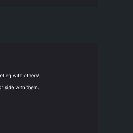
eting with others!
or side with them.