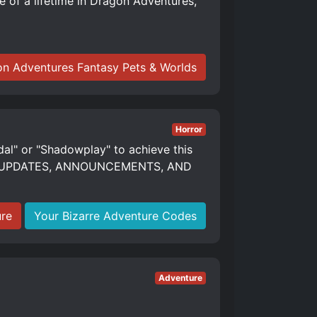
of a lifetime in Dragon Adventures,
n Adventures Fantasy Pets & Worlds
Horror
dal" or "Shadowplay" to achieve this
S, UPDATES, ANNOUNCEMENTS, AND
ure
Your Bizarre Adventure Codes
Adventure