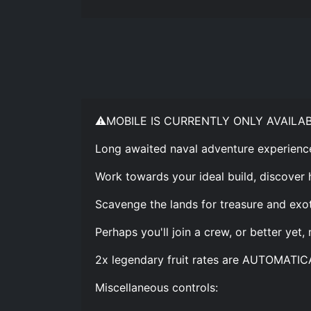
⚠️MOBILE IS CURRENTLY ONLY AVAILA
Long awaited naval adventure experienc
Work towards your ideal build, discover 
Scavenge the lands for treasure and exot
Perhaps you'll join a crew, or better yet,
2x legendary fruit rates are AUTOMATIC
Miscellaneous controls: