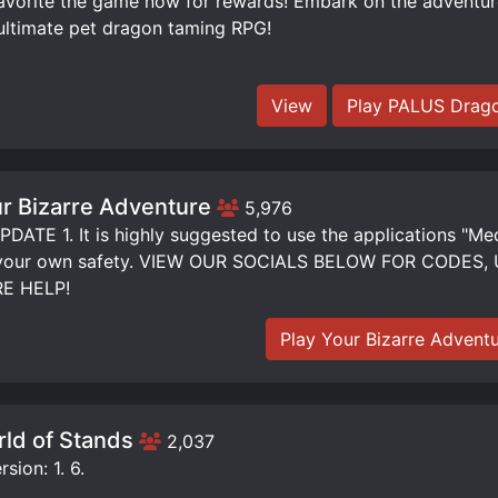
orite the game now for rewards! Embark on the adventure 
ultimate pet dragon taming RPG!
View
Play PALUS Drago
r Bizarre Adventure
5,976
DATE 1. It is highly suggested to use the applications "Me
 your own safety. VIEW OUR SOCIALS BELOW FOR CODE
E HELP!
Play Your Bizarre Advent
ld of Stands
2,037
sion: 1. 6.