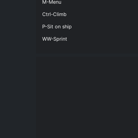
M-Menu
Ctrl-Climb
P-Sit on ship
WW-Sprint