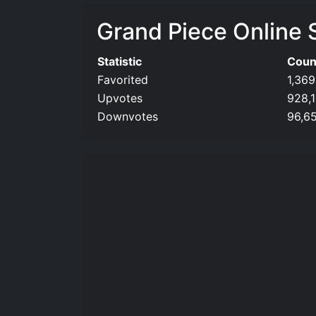
Grand Piece Online S
Statistic
Coun
Favorited
1,369
Upvotes
928,
Downvotes
96,6