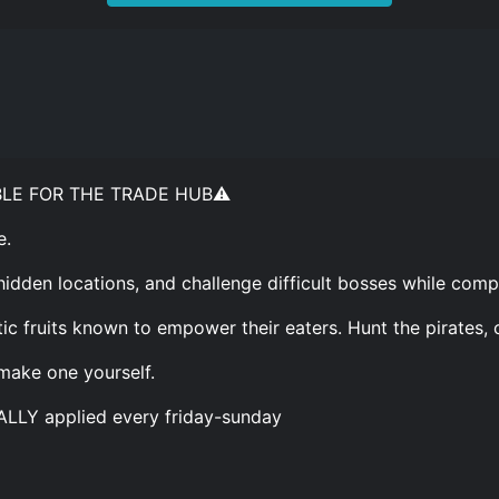
BLE FOR THE TRADE HUB⚠️
e.
hidden locations, and challenge difficult bosses while comp
ic fruits known to empower their eaters. Hunt the pirates, 
 make one yourself.
ALLY applied every friday-sunday