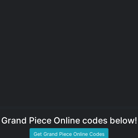
Grand Piece Online codes below!
Get Grand Piece Online Codes