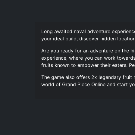
Long awaited naval adventure experience
your ideal build, discover hidden locatio
Are you ready for an adventure on the hi
experience, where you can work towards y
fruits known to empower their eaters. Pe
The game also offers 2x legendary fruit 
world of Grand Piece Online and start yo