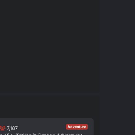
Adventure
7,187