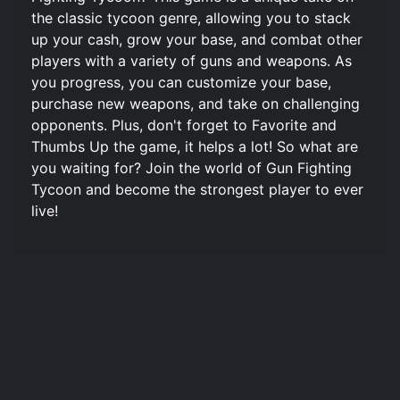
the classic tycoon genre, allowing you to stack
up your cash, grow your base, and combat other
players with a variety of guns and weapons. As
you progress, you can customize your base,
purchase new weapons, and take on challenging
opponents. Plus, don't forget to Favorite and
Thumbs Up the game, it helps a lot! So what are
you waiting for? Join the world of Gun Fighting
Tycoon and become the strongest player to ever
live!