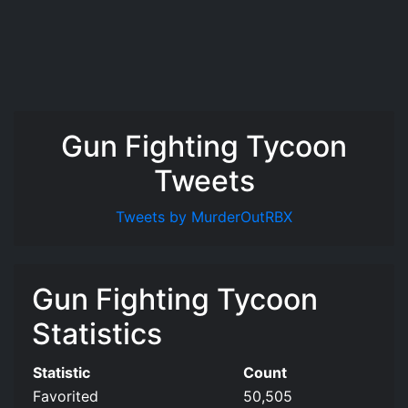
Gun Fighting Tycoon
Tweets
Tweets by MurderOutRBX
Gun Fighting Tycoon
Statistics
Statistic
Count
Favorited
50,505