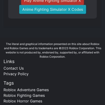
Play Anime Fighting Simulator X
Anime Fighting Simulator X Codes
The literal and graphical information presented on this site about Roblox
and Roblox Games and its trademarks are ©2023 Roblox Corporation. This
website is not produced by, endorsed by, supported by, or affiliated with
Roblox Corporation.
Links
Contact Us
Privacy Policy
Tags
Roblox Adventure Games
Roblox Fighting Games
Roblox Horror Games