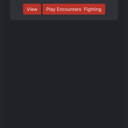
View
Play Encounters ️ Fighting