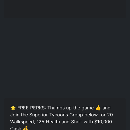
⭐ FREE PERKS: Thumbs up the game 👍 and
Join the Superior Tycoons Group below for 20
Walkspeed, 125 Health and Start with $10,000
Cash 💰: