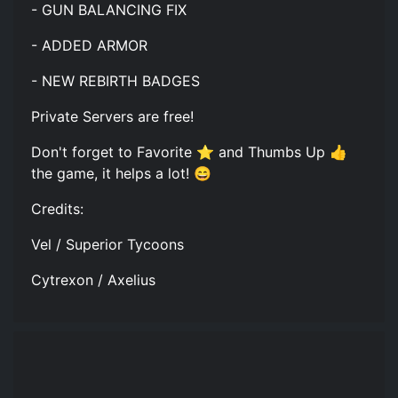
- GUN BALANCING FIX
- ADDED ARMOR
- NEW REBIRTH BADGES
Private Servers are free!
Don't forget to Favorite ⭐ and Thumbs Up 👍
the game, it helps a lot! 😄
Credits:
Vel / Superior Tycoons
Cytrexon / Axelius