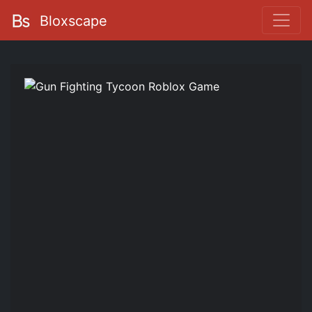
Bloxscape