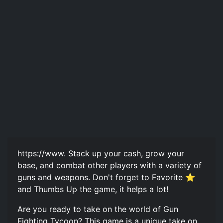
https://www. Stack up your cash, grow your
base, and combat other players with a variety of
guns and weapons. Don't forget to Favorite ⭐
and Thumbs Up the game, it helps a lot!
Are you ready to take on the world of Gun
Fighting Tycoon? This game is a unique take on