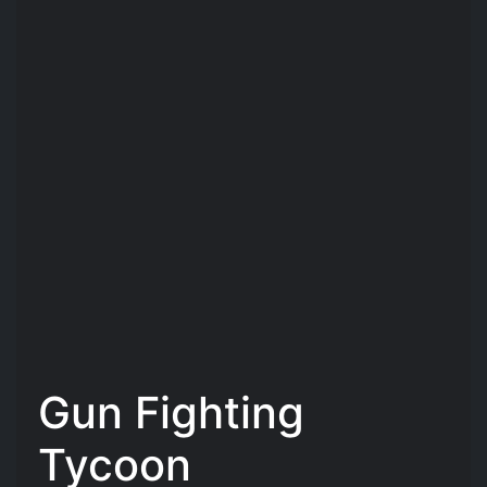
Gun Fighting
Tycoon