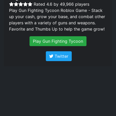
Rated 4.6 by 49,966 players
Play Gun Fighting Tycoon Roblox Game - Stack
up your cash, grow your base, and combat other
players with a variety of guns and weapons.
Favorite and Thumbs Up to help the game grow!
Play Gun Fighting Tycoon
Twitter