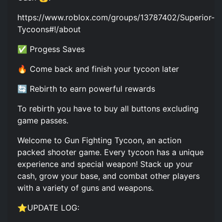
https://www.roblox.com/groups/13787402/Superior-
Tycoons#!/about
✅ Progess Saves
🔥 Come back and finish your tycoon later
🔄 Rebirth to earn powerful rewards
To rebirth you have to buy all buttons excluding
game passes.
Welcome to Gun Fighting Tycoon, an action
packed shooter game. Every tycoon has a unique
experience and special weapon! Stack up your
cash, grow your base, and combat other players
with a variety of guns and weapons.
⭐UPDATE LOG: