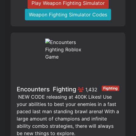
Play Weapon Fighting Simulator
Weapon Fighting Simulator Codes
Encounters ️ Fighting
Fighting
1,432
️ NEW CODE releasing at 400K Likes! Use
your abilities to best your enemies in a fast
paced last man standing brawl arena! With a
large amount of champions and infinite
ability combo strategies, there will always
be new things to explore.