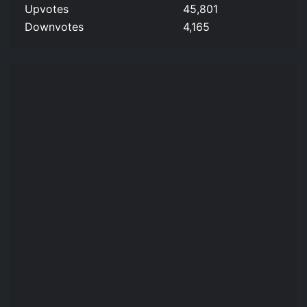
Upvotes
45,801
Downvotes
4,165