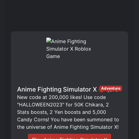
Anime Fighting Simulator X
Adventure
1,375
New code at 200,000 likes! Use code
"HALLOWEEN2023" for 50K Chikara, 2
Stats boosts, 2 Yen boosts and 5,000
Candy Corns! You have been summoned to
the universe of Anime Fighting Simulator X!