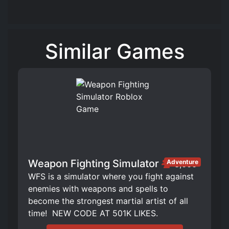
Similar Games
Weapon Fighting Simulator
Adventure
3,666
WFS is a simulator where you fight against
enemies with weapons and spells to
become the strongest martial artist of all
time! ️ NEW CODE AT 501K LIKES.