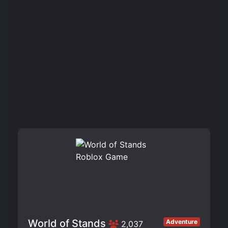
World of Stands
Adventure
2,037