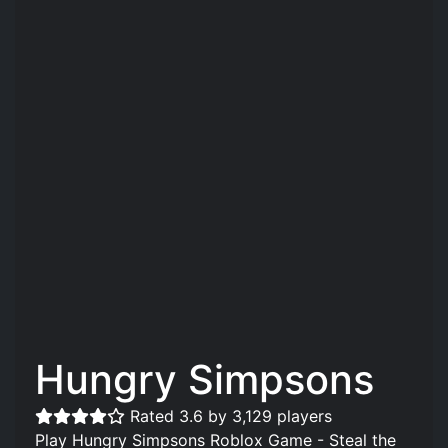
Hungry Simpsons
Rated 3.6 by 3,129 players
Play Hungry Simpsons Roblox Game - Steal the