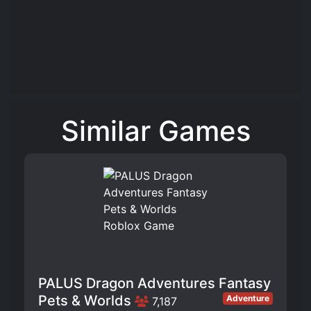
Similar Games
PALUS Dragon Adventures Fantasy
Pets & Worlds
Adventure
7,187