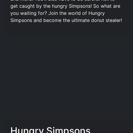
get caught by the hungry Simpsons! So what are
you waiting for? Join the world of Hungry
Simpsons and become the ultimate donut stealer!
Hungry Simpsons