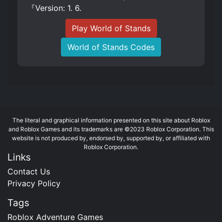
『Version: 1. 6.
Play World of Stands
World of Stands Codes
The literal and graphical information presented on this site about Roblox
and Roblox Games and its trademarks are ©2023 Roblox Corporation. This
website is not produced by, endorsed by, supported by, or affiliated with
Roblox Corporation.
Links
Contact Us
Privacy Policy
Tags
Roblox Adventure Games