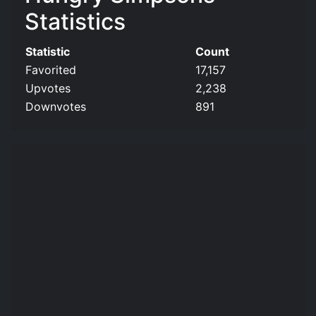
Statistics
Statistic
Count
Favorited
17,157
Upvotes
2,238
Downvotes
891