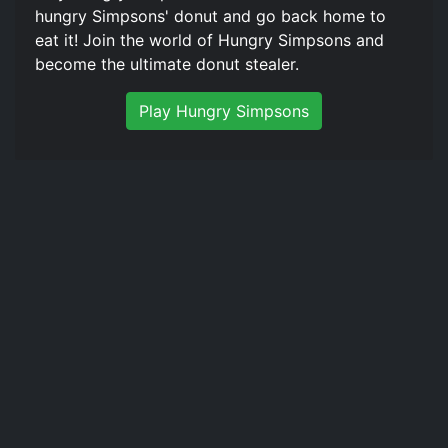
hungry Simpsons' donut and go back home to
eat it! Join the world of Hungry Simpsons and
become the ultimate donut stealer.
Play Hungry Simpsons