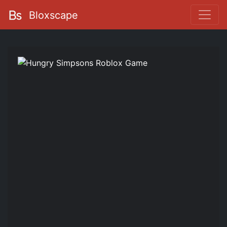
Bloxscape