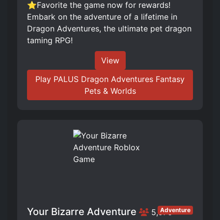
⭐Favorite the game now for rewards!
Embark on the adventure of a lifetime in
Dragon Adventures, the ultimate pet dragon
taming RPG!
View
Play PALUS Dragon Adventures Fantasy
Pets & Worlds
Your Bizarre Adventure
Adventure
5,976