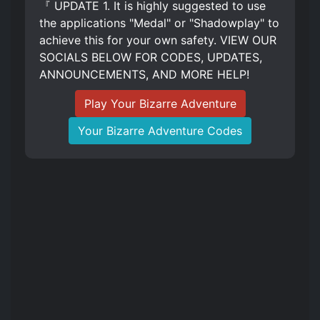
『 UPDATE 1. It is highly suggested to use
the applications "Medal" or "Shadowplay" to
achieve this for your own safety. VIEW OUR
SOCIALS BELOW FOR CODES, UPDATES,
ANNOUNCEMENTS, AND MORE HELP!
Play Your Bizarre Adventure
Your Bizarre Adventure Codes