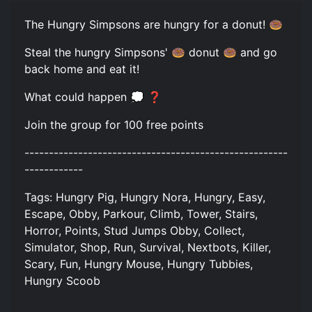
The Hungry Simpsons are hungry for a donut! 🍩
Steal the hungry Simpsons' 🍩 donut 🍩 and go
back home and eat it!
What could happen 💭 ❓
Join the group for 100 free points
------------------------------------------------------
------------
Tags: Hungry Pig, Hungry Nora, Hungry, Easy,
Escape, Obby, Parkour, Climb, Tower, Stairs,
Horror, Points, Stud Jumps Obby, Collect,
Simulator, Shop, Run, Survival, Nextbots, Killer,
Scary, Fun, Hungry Mouse, Hungry Tubbies,
Hungry Scoob