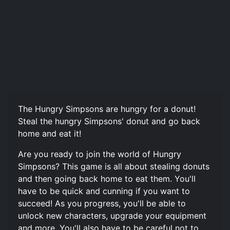
The Hungry Simpsons are hungry for a donut!
Steal the hungry Simpsons' donut and go back
home and eat it!
Are you ready to join the world of Hungry
Simpsons? This game is all about stealing donuts
and then going back home to eat them. You'll
have to be quick and cunning if you want to
succeed! As you progress, you'll be able to
unlock new characters, upgrade your equipment
and more. You'll also have to be careful not to