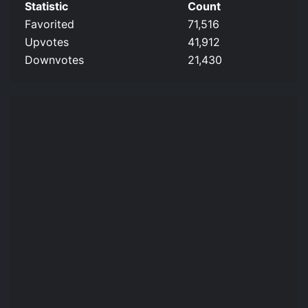
Statistic
Count
Favorited
71,516
Upvotes
41,912
Downvotes
21,430