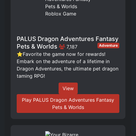
PALUS Dragon Adventures Fantasy
Pets & Worlds
Adventure
7,187
⭐Favorite the game now for rewards!
Embark on the adventure of a lifetime in
Dragon Adventures, the ultimate pet dragon
taming RPG!
View
Play PALUS Dragon Adventures Fantasy
Pets & Worlds