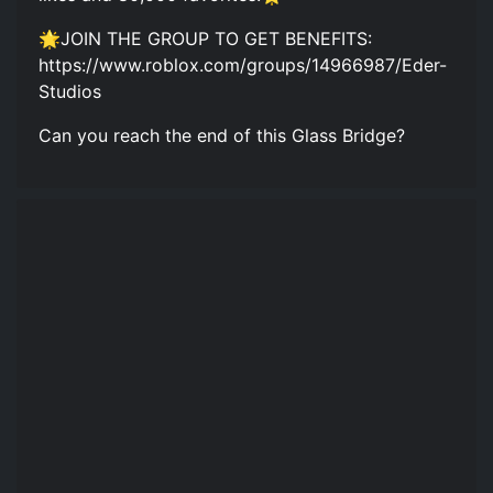
🌟JOIN THE GROUP TO GET BENEFITS:
https://www.roblox.com/groups/14966987/Eder-
Studios
Can you reach the end of this Glass Bridge?