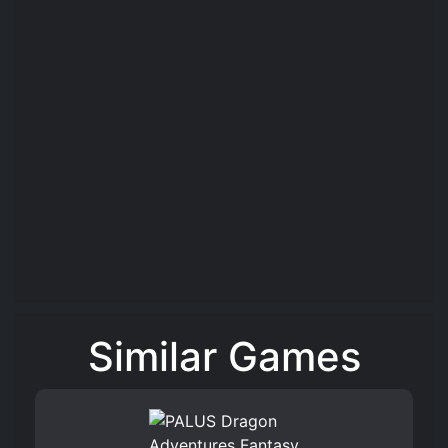
Similar Games