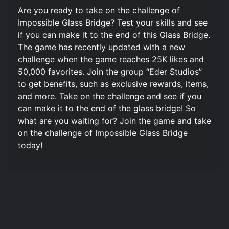
Are you ready to take on the challenge of
Impossible Glass Bridge? Test your skills and see
if you can make it to the end of this Glass Bridge.
The game has recently updated with a new
challenge when the game reaches 25K likes and
50,000 favorites. Join the group “Eder Studios”
to get benefits, such as exclusive rewards, items,
and more. Take on the challenge and see if you
can make it to the end of the glass bridge! So
what are you waiting for? Join the game and take
on the challenge of Impossible Glass Bridge
today!