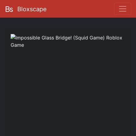
Bloxscape