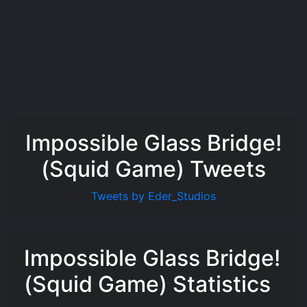
Impossible Glass Bridge!
(Squid Game) Tweets
Tweets by Eder_Studios
Impossible Glass Bridge!
(Squid Game) Statistics