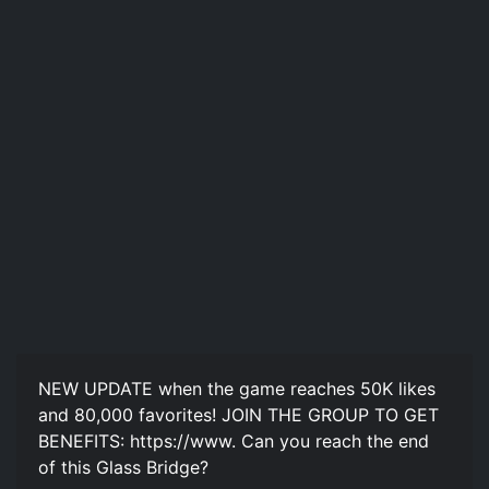
NEW UPDATE when the game reaches 50K likes
and 80,000 favorites! JOIN THE GROUP TO GET
BENEFITS: https://www. Can you reach the end
of this Glass Bridge?