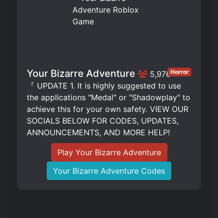
Your Bizarre Adventure
Horror
5,976
『 UPDATE 1. It is highly suggested to use
the applications "Medal" or "Shadowplay" to
achieve this for your own safety. VIEW OUR
SOCIALS BELOW FOR CODES, UPDATES,
ANNOUNCEMENTS, AND MORE HELP!
Play Your Bizarre Adventure
Your Bizarre Adventure Codes