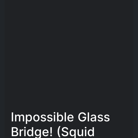
Impossible Glass
Bridge! (Squid