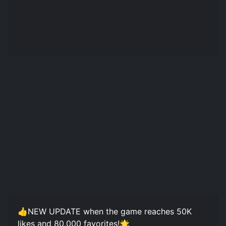
👍NEW UPDATE when the game reaches 50K
likes and 80,000 favorites!🌟