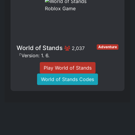
World of Stands
Adventure
2,037
『Version: 1. 6.
Play World of Stands
World of Stands Codes
The literal and graphical information presented on this site about Roblox
and Roblox Games and its trademarks are ©2023 Roblox Corporation. This
website is not produced by, endorsed by, supported by, or affiliated with