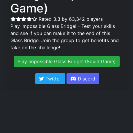
Game)
Rated 3.3 by 63,342 players
Play Impossible Glass Bridge! - Test your skills
and see if you can make it to the end of this
Glass Bridge. Join the group to get benefits and
take on the challenge!
Play Impossible Glass Bridge! (Squid Game)
Twitter
Discord