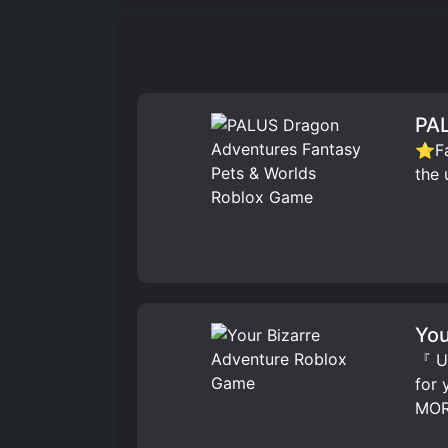
PAL
⭐Fav
the 
You
『 UP
for
MOR