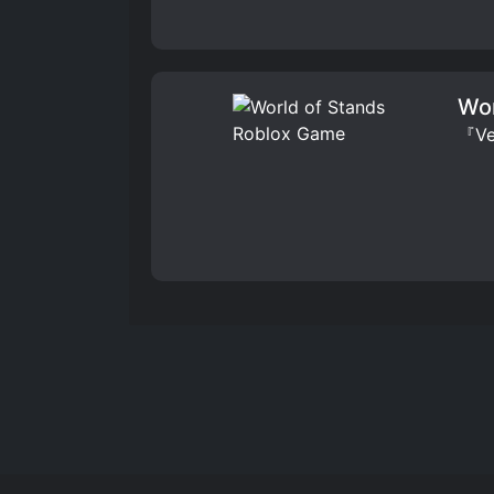
Wor
『Ver