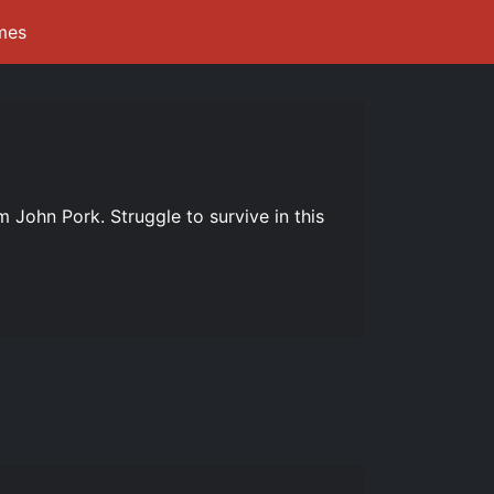
mes
m John Pork. Struggle to survive in this