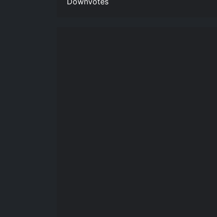
Downvotes