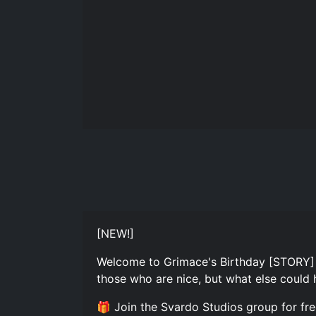
[NEW!]
Welcome to Grimace's Birthday [STORY] A
those who are nice, but what else could 
🎁 Join the Svardo Studios group for fr