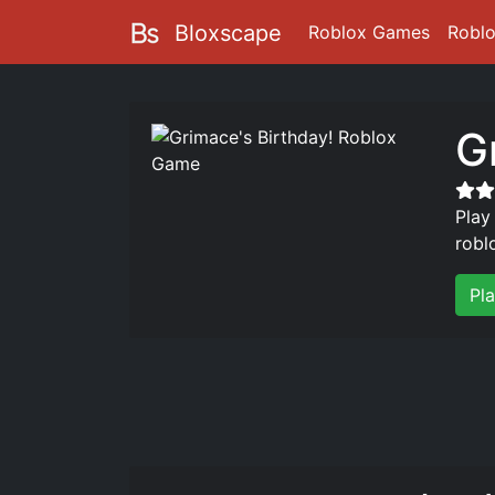
Bloxscape
Roblox Games
Robl
G
Play
robl
Pl