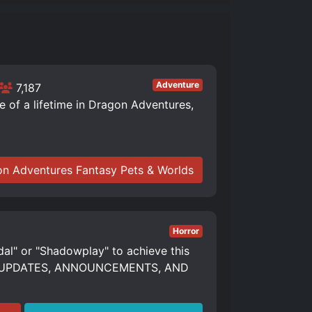
Adventure
7,187
of a lifetime in Dragon Adventures,
n Adventures Fantasy Pets & Worlds
Horror
dal" or "Shadowplay" to achieve this
S, UPDATES, ANNOUNCEMENTS, AND