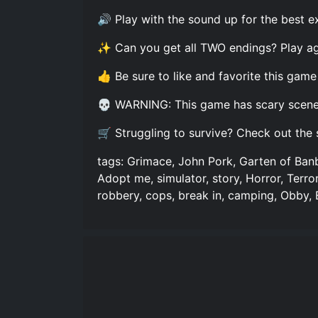
🔊 Play with the sound up for the best e
✨ Can you get all TWO endings? Play a
👍 Be sure to like and favorite this game
💀 WARNING: This game has scary scenes 
🛒 Struggling to survive? Check out the 
tags: Grimace, John Pork, Garten of Ban
Adopt me, simulator, story, Horror, Terr
robbery, cops, break in, camping, Obby,