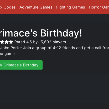
ox Codes
Adventure Games
Fighting Games
Horror Ga
rimace's Birthday!
Rated 4.5 by 15,602 players
 John Pork - Join a group of 4-12 friends and get a call fro
ox game!
ay Grimace's Birthday!