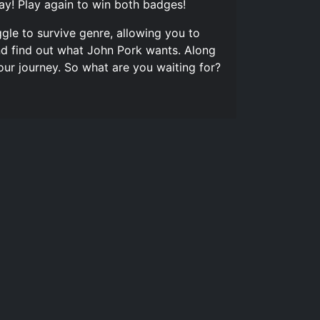
ay! Play again to win both badges!
gle to survive genre, allowing you to
nd find out what John Pork wants. Along
our journey. So what are you waiting for?