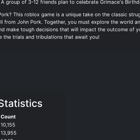
 group of 3-12 friends plan to celebrate Grimace's Birthd
ork? This roblox game is a unique take on the classic strug
all from John Pork. Together, you must explore the world a
and make tough decisions that will impact the outcome of y
the trials and tribulations that await you!
Statistics
Count
10,155
13,955