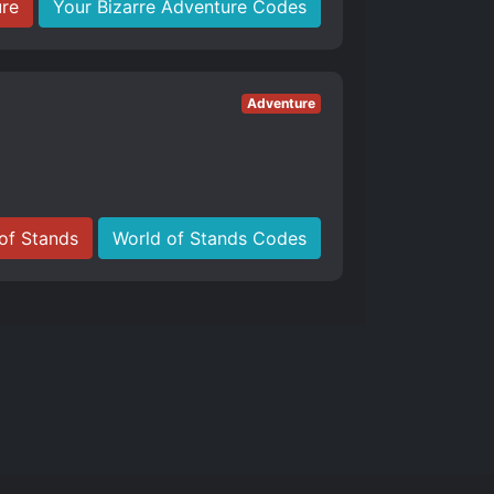
ure
Your Bizarre Adventure Codes
Adventure
of Stands
World of Stands Codes