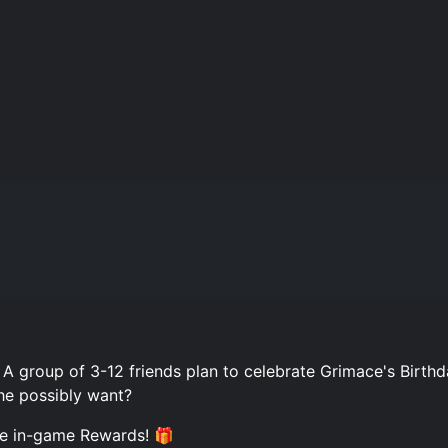
 group of 3-12 friends plan to celebrate Grimace's Birthd
he possibly want?
ee in-game Rewards! 🎁