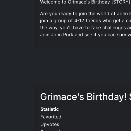
Welcome to Grimace's Birthday [STORY] A
Are you ready to join the world of John P
join a group of 4-12 friends who get a c
the way, you'll have to face challenges 
Join John Pork and see if you can survive 
Grimace's Birthday! 
Statistic
Favorited
Upvotes