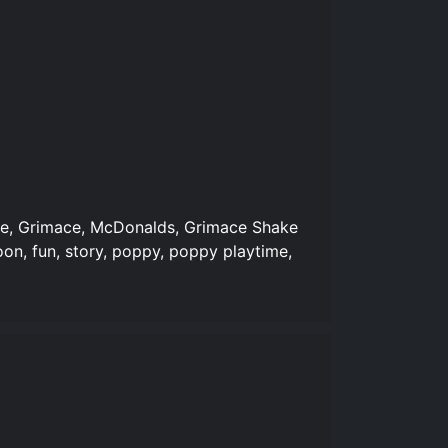
ure, Grimace, McDonalds, Grimace Shake
oon, fun, story, poppy, poppy playtime,