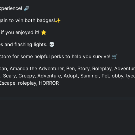
xperience! 🔊
gain to win both badges!✨
 if you enjoyed it! ⭐
and flashing lights. 💀
store for some helpful perks to help you survive! 🛒
ban, Amanda the Adventurer, Ben, Story, Roleplay, Advent
or, Scary, Creepy, Adventure, Adopt, Summer, Pet, obby, tyc
 Escape, roleplay, HORROR