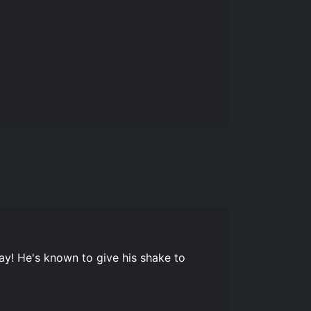
ay! He's known to give his shake to