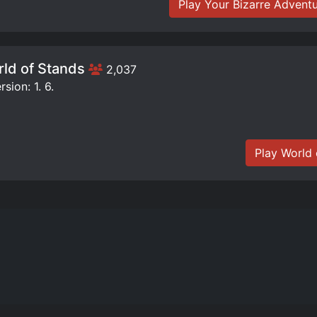
Play Your Bizarre Advent
ld of Stands
2,037
sion: 1. 6.
Play World 