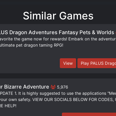
Similar Games
US Dragon Adventures Fantasy Pets & Worlds
orite the game now for rewards! Embark on the adventure 
ultimate pet dragon taming RPG!
View
Play PALUS Drago
r Bizarre Adventure
5,976
DATE 1. It is highly suggested to use the applications "Me
 your own safety. VIEW OUR SOCIALS BELOW FOR CODE
E HELP!