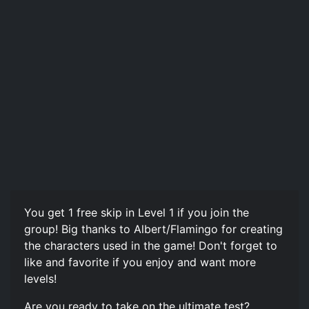
You get 1 free skip in Level 1 if you join the
group! Big thanks to Albert/Flamingo for creating
the characters used in the game! Don't forget to
like and favorite if you enjoy and want more
levels!
Are you ready to take on the ultimate test?