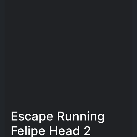
Escape Running
Felipe Head 2