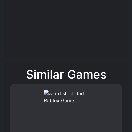
Similar Games