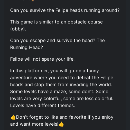
Can you survive the Felipe heads running around?
This game is similar to an obstacle course
(obby).
Can you escape and survive the head? The
Running Head?
Felipe will not spare your life.
In this platformer, you will go on a funny
adventure where you need to defeat the Felipe
heads and stop them from invading the world.
Some levels have a maze, some don't. Some
levels are very colorful, some are less colorful.
Levels have different themes.
👍Don't forget to like and favorite if you enjoy
and want more levels!👍