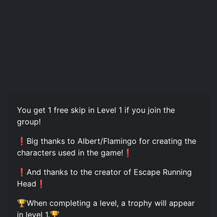
You get 1 free skip in Level 1 if you join the
group!
❗Big thanks to Albert/Flamingo for creating the
characters used in the game!❗
❗And thanks to the creator of Escape Running
Head❗
🏆When completing a level, a trophy will appear
in level 1.🏆