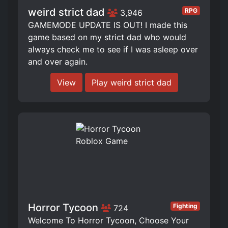
weird strict dad
RPG
3,946
GAMEMODE UPDATE IS OUT! I made this
game based on my strict dad who would
always check me to see if I was asleep over
and over again.
View
Play weird strict dad
Horror Tycoon
Fighting
724
Welcome To Horror Tycoon, Choose Your