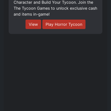
Character and Build Your Tycoon. Join the
The Tycoon Games to unlock exclusive cash
and items in-game!
View
Play Horror Tycoon