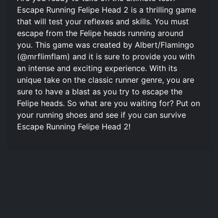
Escape Running Felipe Head 2 is a thrilling game
that will test your reflexes and skills. You must
escape from the Felipe heads running around
you. This game was created by Albert/Flamingo
(@mrflimflam) and it is sure to provide you with
an intense and exciting experience. With its
unique take on the classic runner genre, you are
sure to have a blast as you try to escape the
Felipe heads. So what are you waiting for? Put on
your running shoes and see if you can survive
Escape Running Felipe Head 2!