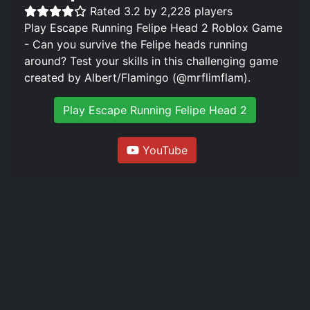
Rated 3.2 by 2,228 players
Play Escape Running Felipe Head 2 Roblox Game
- Can you survive the Felipe heads running
around? Test your skills in this challenging game
created by Albert/Flamingo (@mrflimflam).
Play Escape Running Felipe Head 2
YouTube