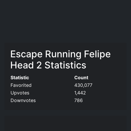
Escape Running Felipe
Head 2 Statistics
Statistic
Count
Favorited
430,077
Upvotes
1,442
Downvotes
786