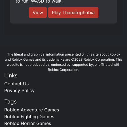
to run. WASD to walk.
View
Play Thanatophobia
The literal and graphical information presented on this site about Roblox
and Roblox Games and its trademarks are ©2023 Roblox Corporation. This
website is not produced by, endorsed by, supported by, or affiliated with
Roblox Corporation.
Links
Contact Us
Privacy Policy
Tags
Roblox Adventure Games
Roblox Fighting Games
Roblox Horror Games