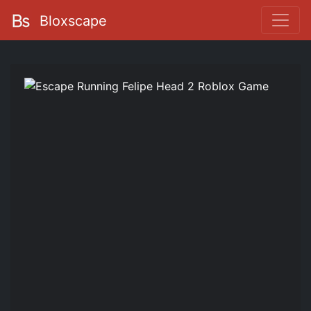
Bloxscape