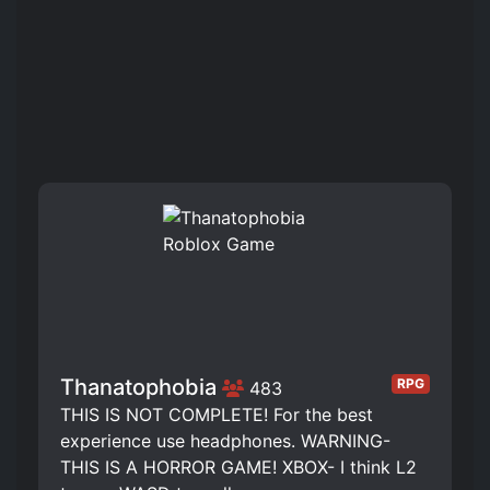
Thanatophobia
RPG
483
THIS IS NOT COMPLETE! For the best
experience use headphones. WARNING-
THIS IS A HORROR GAME! XBOX- I think L2