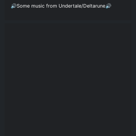
🔊Some music from Undertale/Deltarune🔊