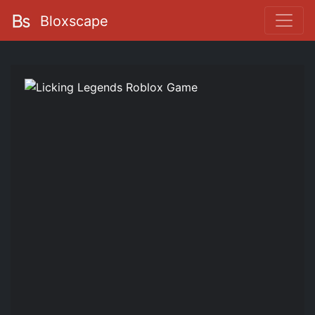
Bloxscape