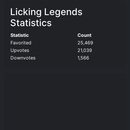
Licking Legends
Statistics
Statistic
Count
Favorited
25,469
Upvotes
21,039
Downvotes
1,566