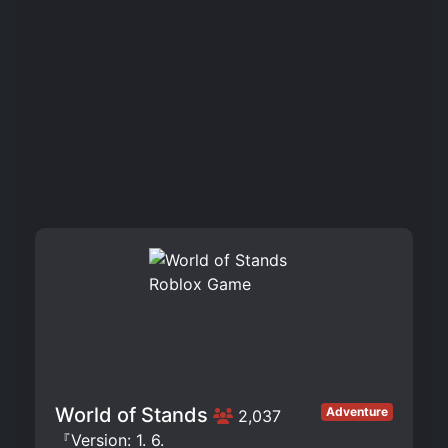
World of Stands
Adventure
2,037
『Version: 1. 6.