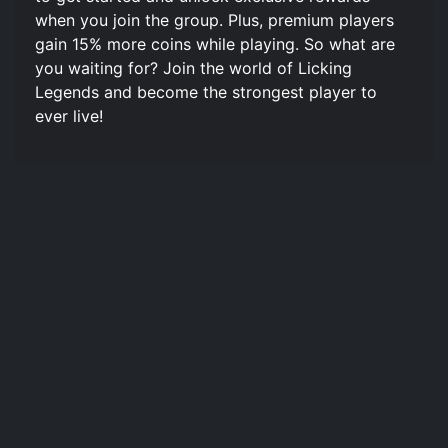
when you join the group. Plus, premium players
gain 15% more coins while playing. So what are
you waiting for? Join the world of Licking
Legends and become the strongest player to
ever live!