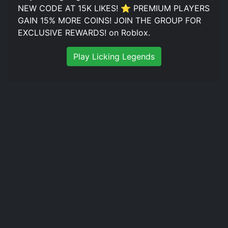
NEW CODE AT 15K LIKES! ⭐ PREMIUM PLAYERS
GAIN 15% MORE COINS! JOIN THE GROUP FOR
EXCLUSIVE REWARDS! on Roblox.
Play Licking Legends