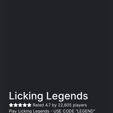
Licking Legends
Rated 4.7 by 22,605 players
Play Licking Legends - USE CODE "LEGEND"