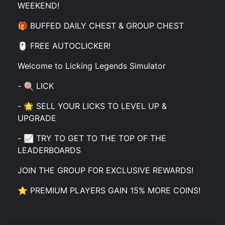
WEEKEND!
🎁 BUFFED DAILY CHEST & GROUP CHEST
🖱️ FREE AUTOCLICKER!
Welcome to Licking Legends Simulator
- 🍭 LICK
- 🌟 SELL YOUR LICKS TO LEVEL UP &
UPGRADE
- 📈 TRY TO GET TO THE TOP OF THE
LEADERBOARDS
JOIN THE GROUP FOR EXCLUSIVE REWARDS!
⭐ PREMIUM PLAYERS GAIN 15% MORE COINS!