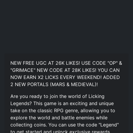
NEW FREE UGC AT 26K LIKES! USE CODE "OP" &
"GRIMACE" NEW CODE AT 28K LIKES! YOU CAN
NOW EARN X2 LICKS EVERY WEEKEND! ADDED
2 NEW PORTALS (MARS & MEDIEVAL)!
Are you ready to join the world of Licking
Legends? This game is an exciting and unique
take on the classic RPG genre, allowing you to
explore the world and battle enemies while
collecting coins. You can use the code "Legend"
to get started and unlock exclusive rewards