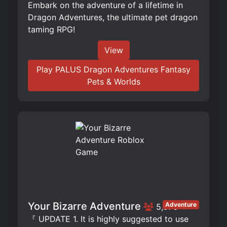
Embark on the adventure of a lifetime in
Dragon Adventures, the ultimate pet dragon
taming RPG!
View
Play PALUS Dragon Adventures Fantasy
Pets & Worlds
Your Bizarre Adventure
Adventure
5,976
『 UPDATE 1. It is highly suggested to use