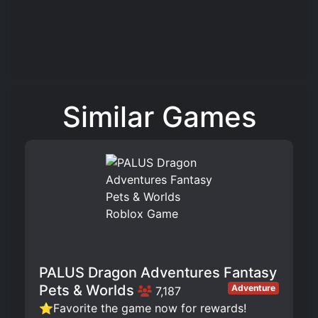
Similar Games
PALUS Dragon Adventures Fantasy
Pets & Worlds
Adventure
7,187
⭐Favorite the game now for rewards!