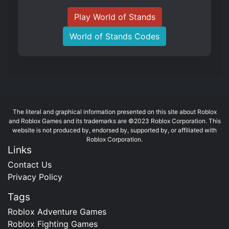
Play World of Stands
World of Stands Codes
The literal and graphical information presented on this site about Roblox
and Roblox Games and its trademarks are ©2023 Roblox Corporation. This
website is not produced by, endorsed by, supported by, or affiliated with
Roblox Corporation.
Links
Contact Us
Privacy Policy
Tags
Roblox Adventure Games
Roblox Fighting Games