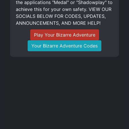
the applications "Medal" or "Shadowplay" to
achieve this for your own safety. VIEW OUR
SOCIALS BELOW FOR CODES, UPDATES,
ANNOUNCEMENTS, AND MORE HELP!
Play Your Bizarre Adventure
Your Bizarre Adventure Codes