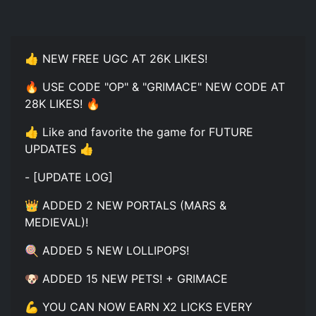
👍 NEW FREE UGC AT 26K LIKES!
🔥 USE CODE "OP" & "GRIMACE" NEW CODE AT
28K LIKES! 🔥
👍 Like and favorite the game for FUTURE
UPDATES 👍
- [UPDATE LOG]
👑 ADDED 2 NEW PORTALS (MARS &
MEDIEVAL)!
🍭 ADDED 5 NEW LOLLIPOPS!
🐶 ADDED 15 NEW PETS! + GRIMACE
💪 YOU CAN NOW EARN X2 LICKS EVERY