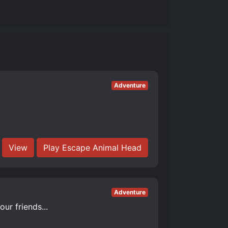
Adventure
View
Play Escape Animal Head
Adventure
ur friends...