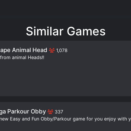
Similar Games
ape Animal Head
1,078
from animal Heads!!
ga Parkour Obby
337
 new Easy and Fun Obby/Parkour game for you enjoy with yo