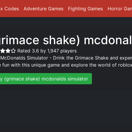
ox Codes
Adventure Games
Fighting Games
Horror Ga
grimace shake) mcdonal
Rated 3.6 by 1,947 players
 McDonalds Simulator - Drink the Grimace Shake and exper
 fun with this unique game and explore the world of roblox
ay (grimace shake) mcdonalds simulator