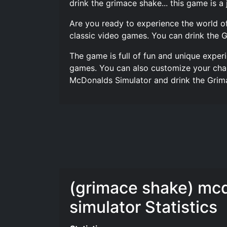
drink the grimace shake... this game is a 
Are you ready to experience the world o
classic video games. You can drink the 
The game is full of fun and unique exper
games. You can also customize your char
McDonalds Simulator and drink the Grim
(grimace shake) mc
simulator Statistics