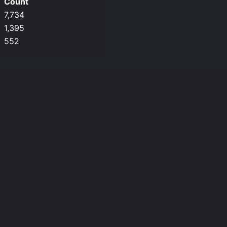
Count
7,734
1,395
552