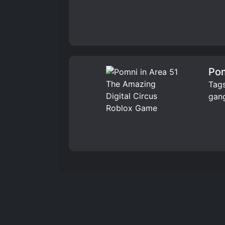
Pom
Tags
gang