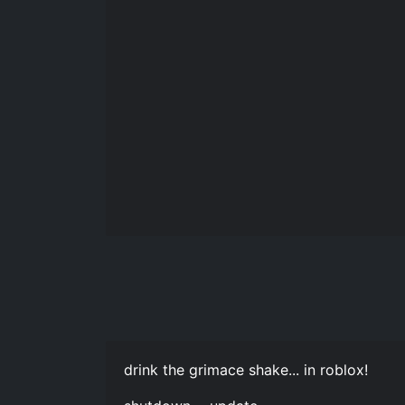
drink the grimace shake... in roblox!