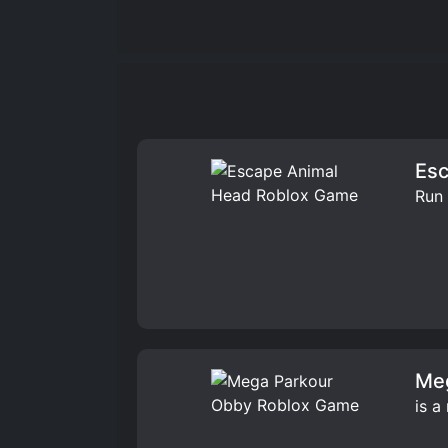
Esc
Run 
Me
is a