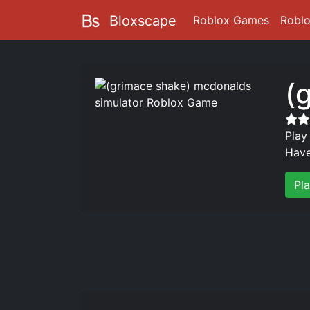
Bloxscape
Roblox Games
Robl
(
Play
Have
Pl