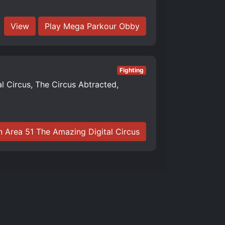
View
Play Mega Parkour Obby
Fighting
al Circus, The Circus Abtracted,
n Area 51 The Amazing Digital Circus