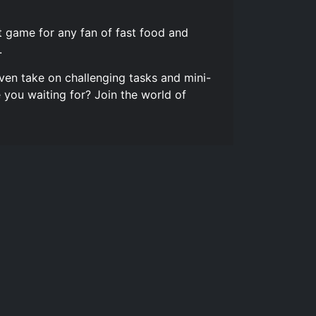
 game for any fan of fast food and
.
ven take on challenging tasks and mini-
you waiting for? Join the world of