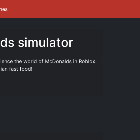
mes
ds simulator
ience the world of McDonalds in Roblox.
ian fast food!