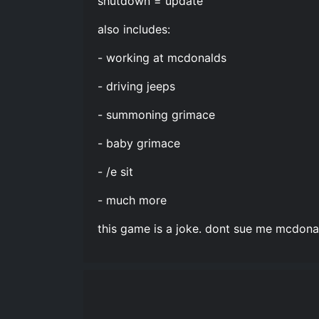
shutdown = update
also includes:
- working at mcdonalds
- driving jeeps
- summoning grimace
- baby grimace
- /e sit
- much more
this game is a joke. dont sue me mcdona