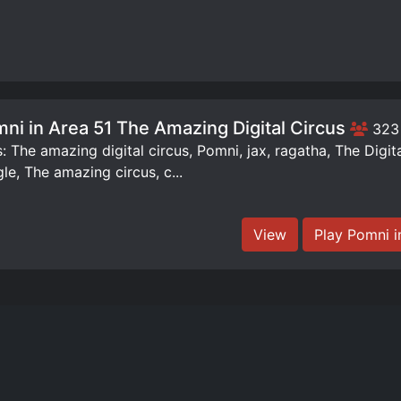
ni in Area 51 The Amazing Digital Circus
323
: The amazing digital circus, Pomni, jax, ragatha, The Digit
le, The amazing circus, c...
View
Play Pomni i