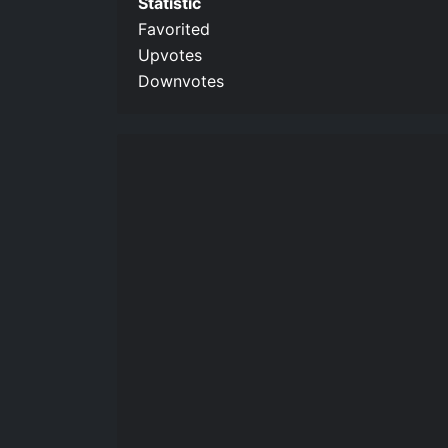
Statistic
Favorited
Upvotes
Downvotes