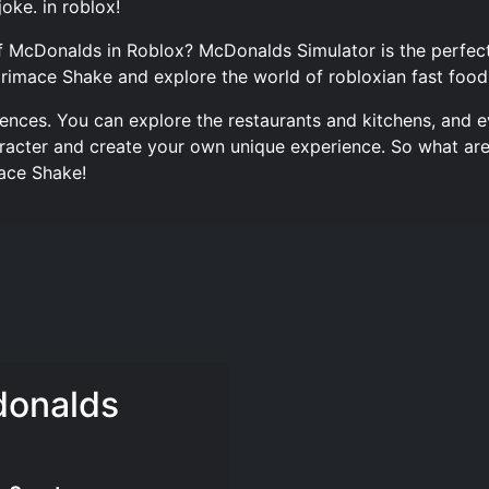
joke. in roblox!
f McDonalds in Roblox? McDonalds Simulator is the perfect
Grimace Shake and explore the world of robloxian fast food
iences. You can explore the restaurants and kitchens, and e
acter and create your own unique experience. So what are 
ace Shake!
donalds