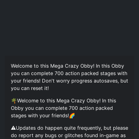
Welcome to this Mega Crazy Obby! In this Obby
you can complete 700 action packed stages with
your friends! Don't worry progress autosaves, but
you can reset it!
🌴Welcome to this Mega Crazy Obby! In this
Obby you can complete 700 action packed
stages with your friends!🌈
⚠️Updates do happen quite frequently, but please
do report any bugs or glitches found in-game as