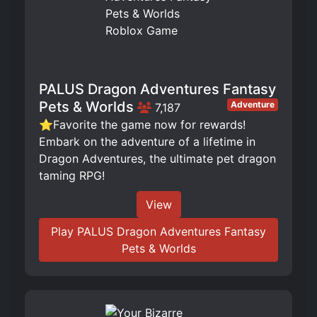
PALUS Dragon Adventures Fantasy
Pets & Worlds
Adventure
7,187
⭐Favorite the game now for rewards!
Embark on the adventure of a lifetime in
Dragon Adventures, the ultimate pet dragon
taming RPG!
View
Play PALUS Dragon Adventures Fantasy
Pets & Worlds