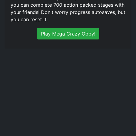
you can complete 700 action packed stages with
your friends! Don't worry progress autosaves, but
you can reset it!
Play Mega Crazy Obby!