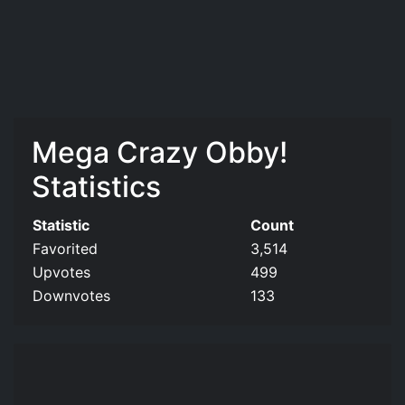
Mega Crazy Obby!
Statistics
Statistic
Count
Favorited
3,514
Upvotes
499
Downvotes
133