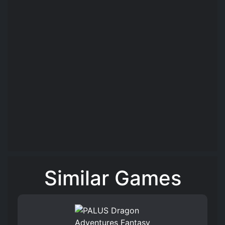
Similar Games