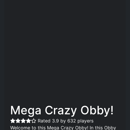
Mega Crazy Obby!
Rated 3.9 by 632 players
Welcome to this Mega Crazy Obby! In this Obby