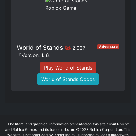
World of Stands
Adventure
2,037
『Version: 1. 6.
Play World of Stands
World of Stands Codes
The literal and graphical information presented on this site about Roblox
and Roblox Games and its trademarks are ©2023 Roblox Corporation. This
website is not produced by, endorsed by, supported by, or affiliated with