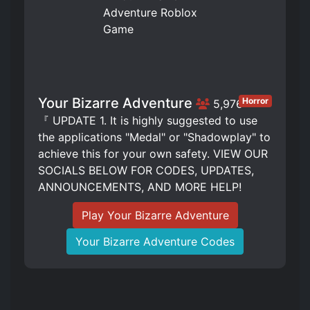
Your Bizarre Adventure
Horror
5,976
『 UPDATE 1. It is highly suggested to use
the applications "Medal" or "Shadowplay" to
achieve this for your own safety. VIEW OUR
SOCIALS BELOW FOR CODES, UPDATES,
ANNOUNCEMENTS, AND MORE HELP!
Play Your Bizarre Adventure
Your Bizarre Adventure Codes