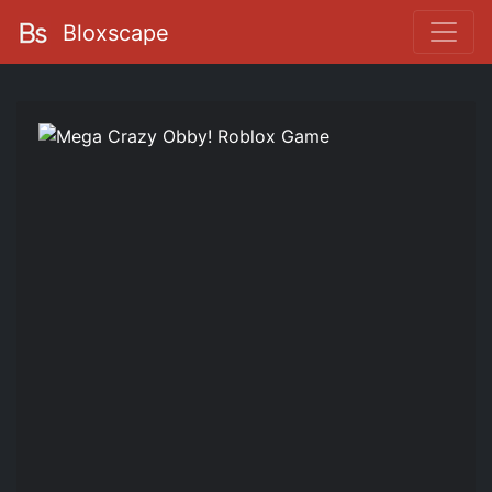
Bloxscape