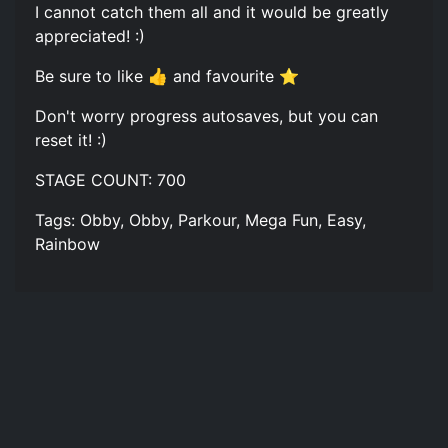
I cannot catch them all and it would be greatly
appreciated! :)
Be sure to like 👍 and favourite ⭐
Don't worry progress autosaves, but you can
reset it! :)
STAGE COUNT: 700
Tags: Obby, Obby, Parkour, Mega Fun, Easy,
Rainbow