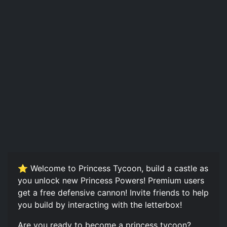
⭐️ Welcome to Princess Tycoon, build a castle as
you unlock new Princess Powers! Premium users
get a free defensive cannon! Invite friends to help
you build by interacting with the letterbox!
Are you ready to become a princess tycoon?