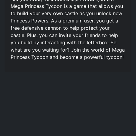
Mega Princess Tycoon is a game that allows you
to build your very own castle as you unlock new
Princess Powers. As a premium user, you get a
free defensive cannon to help protect your
castle. Plus, you can invite your friends to help
you build by interacting with the letterbox. So
what are you waiting for? Join the world of Mega
Princess Tycoon and become a powerful tycoon!