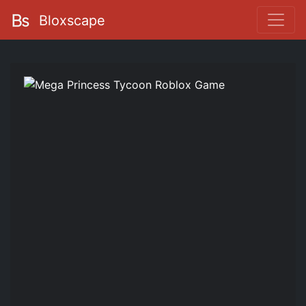
Bloxscape