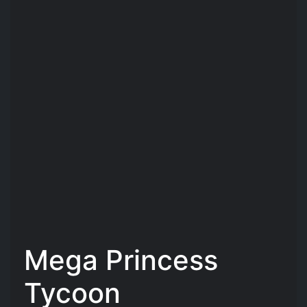
Mega Princess
Tycoon