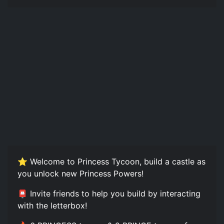
⭐️ Welcome to Princess Tycoon, build a castle as
you unlock new Princess Powers!
📮 Invite friends to help you build by interacting
with the letterbox!