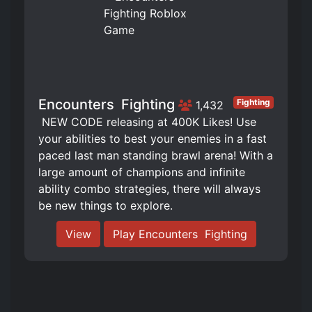
Encounters ️ Fighting
Fighting
1,432
️ NEW CODE releasing at 400K Likes! Use
your abilities to best your enemies in a fast
paced last man standing brawl arena! With a
large amount of champions and infinite
ability combo strategies, there will always
be new things to explore.
View
Play Encounters ️ Fighting