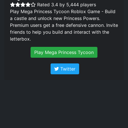
Rated 3.4 by 5,444 players
Play Mega Princess Tycoon Roblox Game - Build
a castle and unlock new Princess Powers.
Premium users get a free defensive cannon. Invite
friends to help you build and interact with the
letterbox.
Play Mega Princess Tycoon
Twitter