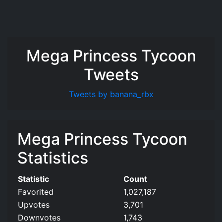
Mega Princess Tycoon
Tweets
Tweets by banana_rbx
Mega Princess Tycoon
Statistics
Statistic
Count
Favorited
1,027,187
Upvotes
3,701
Downvotes
1,743