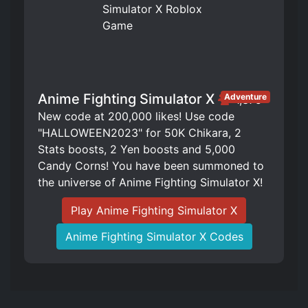
Anime Fighting Simulator X
Adventure
1,375
New code at 200,000 likes! Use code
"HALLOWEEN2023" for 50K Chikara, 2
Stats boosts, 2 Yen boosts and 5,000
Candy Corns! You have been summoned to
the universe of Anime Fighting Simulator X!
Play Anime Fighting Simulator X
Anime Fighting Simulator X Codes