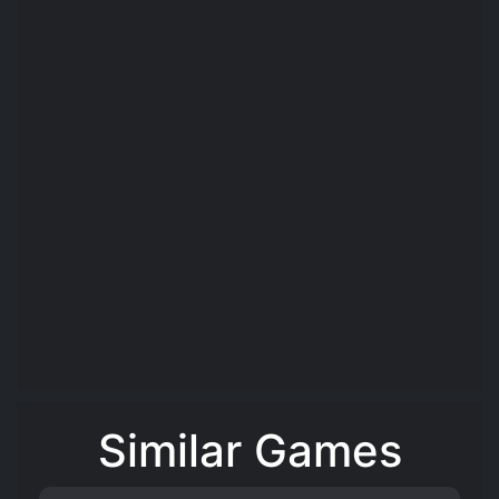
Similar Games