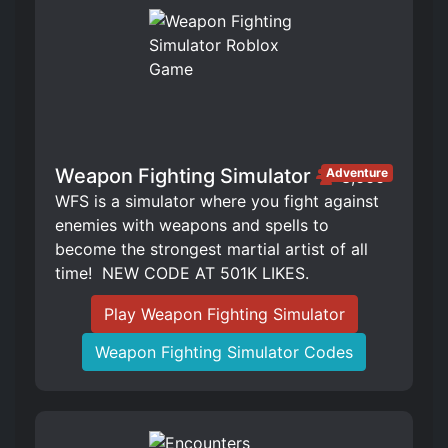
Weapon Fighting Simulator
Adventure
3,666
WFS is a simulator where you fight against
enemies with weapons and spells to
become the strongest martial artist of all
time! ️ NEW CODE AT 501K LIKES.
Play Weapon Fighting Simulator
Weapon Fighting Simulator Codes