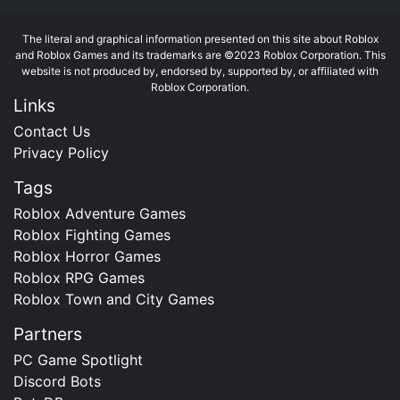
The literal and graphical information presented on this site about Roblox
and Roblox Games and its trademarks are ©2023 Roblox Corporation. This
website is not produced by, endorsed by, supported by, or affiliated with
Roblox Corporation.
Links
Contact Us
Privacy Policy
Tags
Roblox Adventure Games
Roblox Fighting Games
Roblox Horror Games
Roblox RPG Games
Roblox Town and City Games
Partners
PC Game Spotlight
Discord Bots