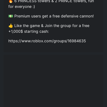
🔥 6 PRINCESS towers & 2 PRINCE towers, fun
for everyone :)
💵 Premium users get a free defensive cannon!
👍 Like the game & Join the group for a free
+1,000$ starting cash:
https://www.roblox.com/groups/16984635