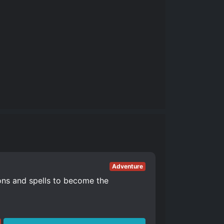
Adventure
ons and spells to become the