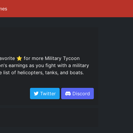
mes
favorite ⭐ for more Military Tycoon
n's earnings as you fight with a military
list of helicopters, tanks, and boats.
Twitter
Discord