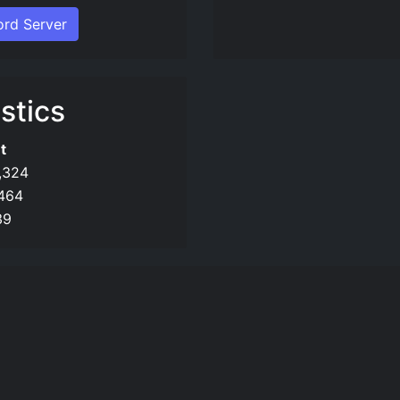
ord Server
stics
t
,324
,464
39