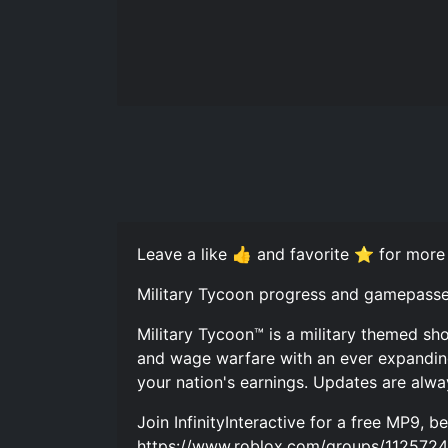
Leave a like 👍 and favorite ⭐ for more
Military Tycoon progress and gamepasse
Military Tycoon™ is a military themed sho
and wage warfare with an ever expanding v
your nation's earnings. Updates are alwa
Join InfinityInteractive for a free MP9, 
https://www.roblox.com/groups/11257245/