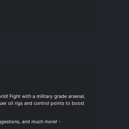
d! Fight with a military grade arsenal,
er oil rigs and control points to boost
uggestions, and much more! -