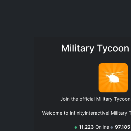
Military Tycoon
Join the official
Military Tycoon
Welcome to InfinityInteractive! Military 
11,223
Online
97,185