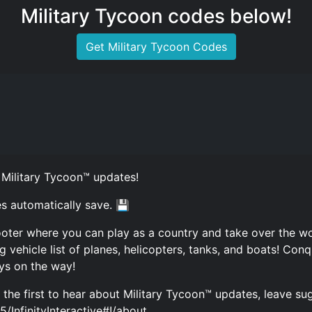
Military Tycoon codes below!
Get Military Tycoon Codes
 Military Tycoon™ updates!
s automatically save. 💾
oter where you can play as a country and take over the worl
ehicle list of planes, helicopters, tanks, and boats! Conqu
ys on the way!
be the first to hear about Military Tycoon™ updates, leave s
InfinityInteractive#!/about