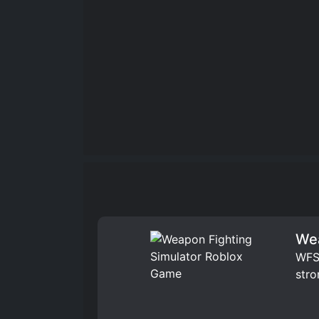
Wea
WFS 
stro