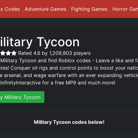
ox Codes
Adventure Games
Fighting Games
Horror Ga
ilitary Tycoon
Rated 4.6 by 1,209,803 players
 Military Tycoon and find Roblox codes - Leave a like and 
tes! Conquer oil rigs and control points to boost your natio
e arsenal, and wage warfare with an ever expanding vehicle 
 InfinityInteractive for a free MP9 and much more!
ay Military Tycoon
Military Tycoon codes below!