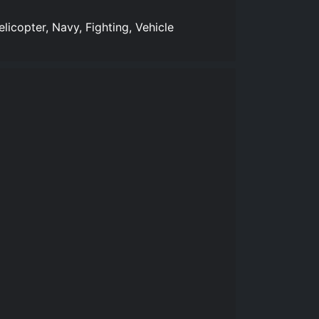
licopter, Navy, Fighting, Vehicle