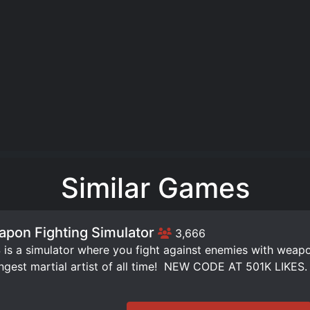
Similar Games
pon Fighting Simulator
3,666
is a simulator where you fight against enemies with weap
ngest martial artist of all time! ️ NEW CODE AT 501K LIKES.