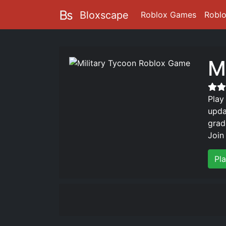
Bloxscape
Roblox Games
Robl
M
Play
upda
grad
Join
Pl