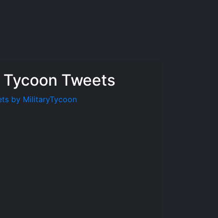
y Tycoon Tweets
ts by MilitaryTycoon