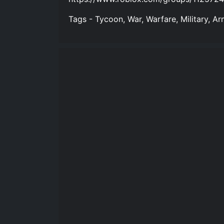
Tags - Tycoon, War, Warfare, Military, Ar