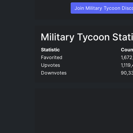
Join Military Tycoon Disc
Military Tycoon Stati
Statistic
Coun
Favorited
1,672
Upvotes
1,119
Downvotes
90,3