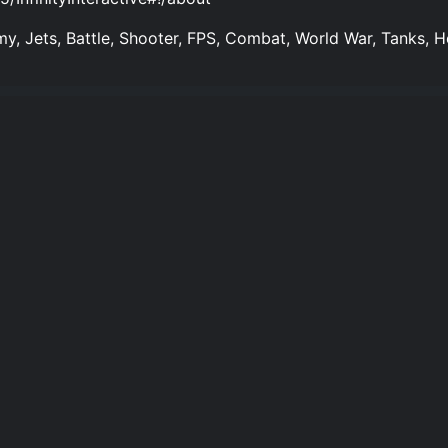
my, Jets, Battle, Shooter, FPS, Combat, World War, Tanks, He