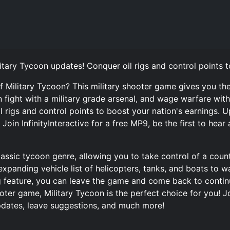
itary Tycoon updates! Conquer oil rigs and control points t
f Military Tycoon? This military shooter game gives you t
 fight with a military grade arsenal, and wage warfare with
il rigs and control points to boost your nation's earnings.
oin InfinityInteractive for a free MP9, be the first to hear
lassic tycoon genre, allowing you to take control of a countr
expanding vehicle list of helicopters, tanks, and boats to 
g feature, you can leave the game and come back to continue
oter game, Military Tycoon is the perfect choice for you! Jo
updates, leave suggestions, and much more!