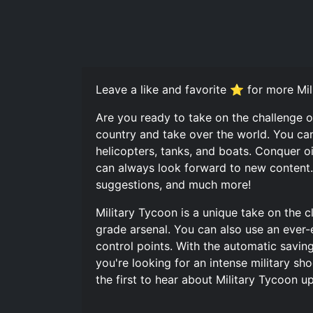
Leave a like and favorite ⭐ for more Mil
Are you ready to take on the challenge o
country and take over the world. You can
helicopters, tanks, and boats. Conquer o
can always look forward to new content. J
suggestions, and much more!
Military Tycoon is a unique take on the c
grade arsenal. You can also use an ever-
control points. With the automatic savin
you're looking for an intense military sho
the first to hear about Military Tycoon 