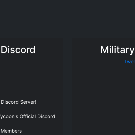
 Discord
Militar
Twee
 Discord Server
!
Tycoon's Official Discord
Members