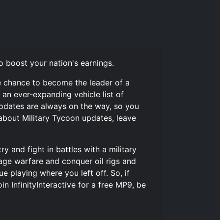
o boost your nation's earnings.
he chance to become the leader of a
 an ever-expanding vehicle list of
 Updates are always on the way, so you
 about Military Tycoon updates, leave
y and fight in battles with a military
wage warfare and conquer oil rigs and
 playing where you left off. So, if
in InfinityInteractive for a free MP9, be