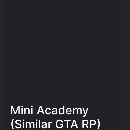
Mini Academy
(Similar GTA RP)