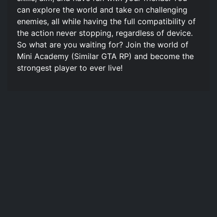
can explore the world and take on challenging
enemies, all while having the full compatibility of
the action never stopping, regardless of device.
So what are you waiting for? Join the world of
Mini Academy (Similar GTA RP) and become the
strongest player to ever live!