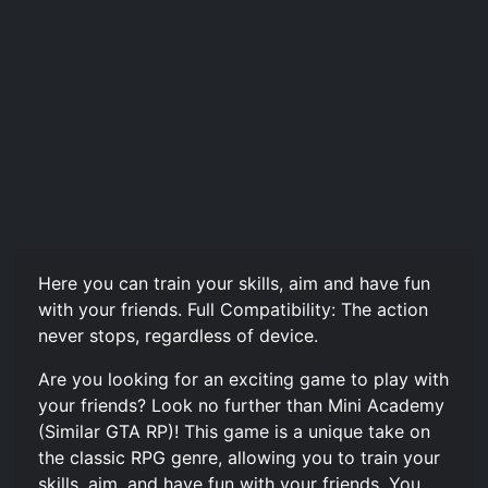
Here you can train your skills, aim and have fun
with your friends. Full Compatibility: The action
never stops, regardless of device.
Are you looking for an exciting game to play with
your friends? Look no further than Mini Academy
(Similar GTA RP)! This game is a unique take on
the classic RPG genre, allowing you to train your
skills, aim, and have fun with your friends. You