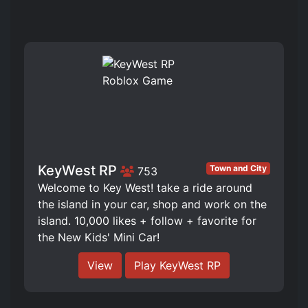
KeyWest RP
Town and City
753
️Welcome to Key West! take a ride around
the island in your car, shop and work on the
island. 10,000 likes + follow + favorite for
the New Kids' Mini Car!
View
Play KeyWest RP