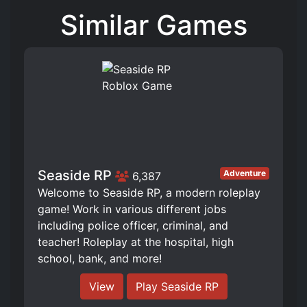
Similar Games
Seaside RP
Adventure
6,387
Welcome to Seaside RP, a modern roleplay
game! Work in various different jobs
including police officer, criminal, and
teacher! Roleplay at the hospital, high
school, bank, and more!
View
Play Seaside RP