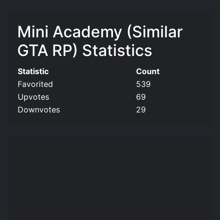
Mini Academy (Similar
GTA RP) Statistics
Statistic
Count
Favorited
539
Upvotes
69
Downvotes
29