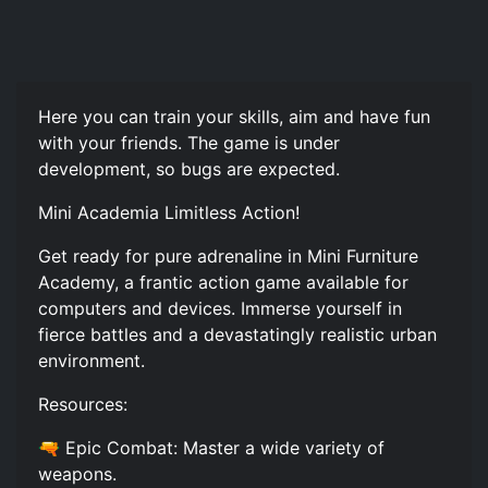
Here you can train your skills, aim and have fun
with your friends. The game is under
development, so bugs are expected.
Mini Academia Limitless Action!
Get ready for pure adrenaline in Mini Furniture
Academy, a frantic action game available for
computers and devices. Immerse yourself in
fierce battles and a devastatingly realistic urban
environment.
Resources:
🔫 Epic Combat: Master a wide variety of
weapons.