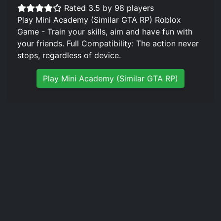
Rated 3.5 by 98 players
Play Mini Academy (Similar GTA RP) Roblox
Game - Train your skills, aim and have fun with
your friends. Full Compatibility: The action never
stops, regardless of device.
Play Mini Academy (Similar GTA RP)