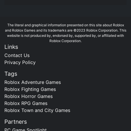
The literal and graphical information presented on this site about Roblox
and Roblox Games and its trademarks are ©2023 Roblox Corporation. This
website is not produced by, endorsed by, supported by, or affiliated with
Roblox Corporation.
Links
Contact Us
Privacy Policy
Tags
Roblox Adventure Games
Roblox Fighting Games
Roblox Horror Games
Roblox RPG Games
Roblox Town and City Games
Partners
PC Game Spotlight