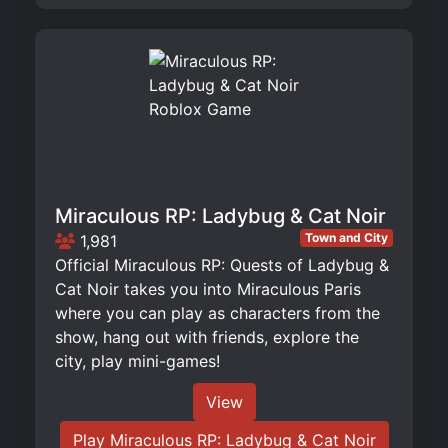
Miraculous RP: Ladybug & Cat Noir
Town and City
1,981
Official Miraculous RP: Quests of Ladybug &
Cat Noir takes you into Miraculous Paris
where you can play as characters from the
show, hang out with friends, explore the
city, play mini-games!
View
Play Miraculous RP: Ladybug & Cat Noir