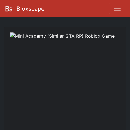
Bloxscape