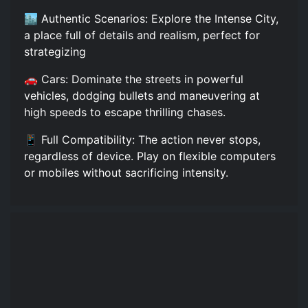
🏙️ Authentic Scenarios: Explore the Intense City,
a place full of details and realism, perfect for
strategizing
🚗 Cars: Dominate the streets in powerful
vehicles, dodging bullets and maneuvering at
high speeds to escape thrilling chases.
📱 Full Compatibility: The action never stops,
regardless of device. Play on flexible computers
or mobiles without sacrificing intensity.