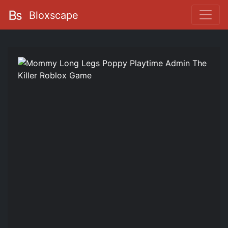
Bloxscape