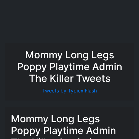
Mommy Long Legs
Poppy Playtime Admin
The Killer Tweets
Tweets by TypicxlFlash
Mommy Long Legs
Poppy Playtime Admin