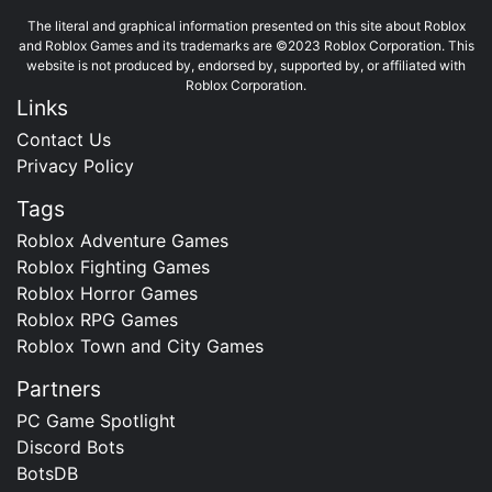
The literal and graphical information presented on this site about Roblox
and Roblox Games and its trademarks are ©2023 Roblox Corporation. This
website is not produced by, endorsed by, supported by, or affiliated with
Roblox Corporation.
Links
Contact Us
Privacy Policy
Tags
Roblox Adventure Games
Roblox Fighting Games
Roblox Horror Games
Roblox RPG Games
Roblox Town and City Games
Partners
PC Game Spotlight
Discord Bots
BotsDB