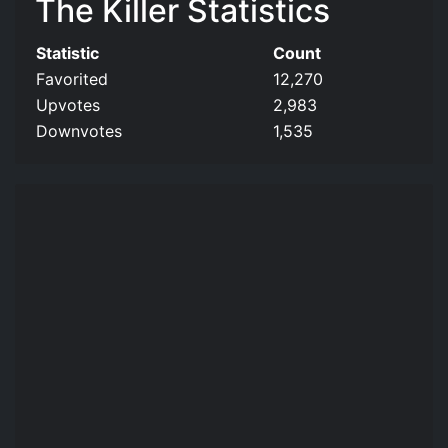
The Killer Statistics
Statistic
Count
Favorited
12,270
Upvotes
2,983
Downvotes
1,535