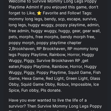
Welcome to Survive Mommy Long Legs Poppy
Playtime Admin! If you enjoyed this game, don't
forget to Like, ⭐ Favorite and Follow! Tags:
mommy long legs, bendy, scp, escape, survive,
long legs, huggy wuggy, poppy playtime, admin,
free admin, huggy wuggy, huggy, gear, gear wall,
pets, morphs, free morphs, bendy morph free,
poppy morph, poppy playtime chapter
2,Brookhaven, RP Brookhaven, RP mommy long
legs Poppy Playtime, Rainbow, Horror, Huggy
Wuggy, Piggy, Survive Brookhaven RP ,get
eaten,Poppy Playtime, Rainbow, Horror, Huggy
Wuggy, Piggy, Poppy Playtime, Squid Game, Fish
Game, Hexa Game, Red Light, Green Light, Glass
Obby, Squid Game Obby, Robux, Impossible, Ice
Spice, Fun obby, Pls donate.
Have you ever wanted to live the life of a
survivor? Then Survive Mommy Long Legs Poppy