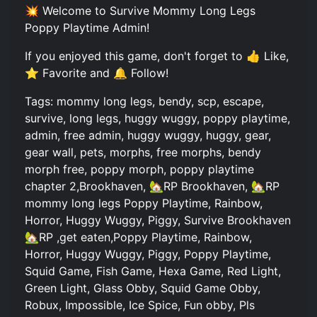
💥 Welcome to Survive Mommy Long Legs
Poppy Playtime Admin!
If you enjoyed this game, don't forget to 👍 Like,
⭐ Favorite and 🔔 Follow!
Tags: mommy long legs, bendy, scp, escape,
survive, long legs, huggy wuggy, poppy playtime,
admin, free admin, huggy wuggy, huggy, gear,
gear wall, pets, morphs, free morphs, bendy
morph free, poppy morph, poppy playtime
chapter 2,Brookhaven, 🏡RP Brookhaven, 🏡RP
mommy long legs Poppy Playtime, Rainbow,
Horror, Huggy Wuggy, Piggy, Survive Brookhaven
🏡RP ,get eaten,Poppy Playtime, Rainbow,
Horror, Huggy Wuggy, Piggy, Poppy Playtime,
Squid Game, Fish Game, Hexa Game, Red Light,
Green Light, Glass Obby, Squid Game Obby,
Robux, Impossible, Ice Spice, Fun obby, Pls