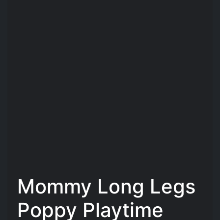
Mommy Long Legs
Poppy Playtime