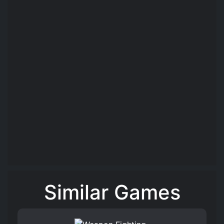
Similar Games