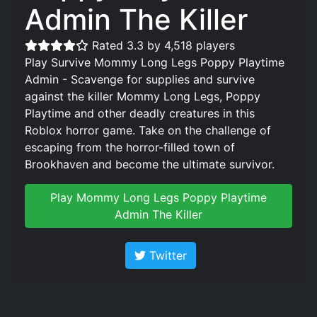
Admin The Killer
Rated 3.3 by 4,518 players
Play Survive Mommy Long Legs Poppy Playtime
Admin - Scavenge for supplies and survive
against the killer Mommy Long Legs, Poppy
Playtime and other deadly creatures in this
Roblox horror game. Take on the challenge of
escaping from the horror-filled town of
Brookhaven and become the ultimate survivor.
Play Mommy Long Legs Poppy Playtime
Admin The Killer
Twitter