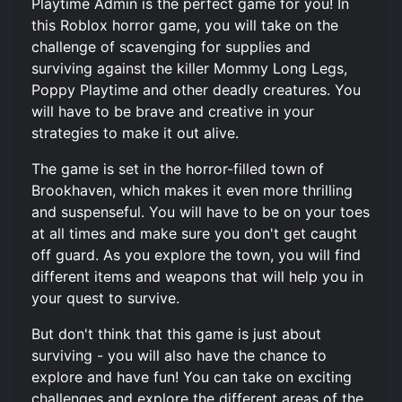
Playtime Admin is the perfect game for you! In
this Roblox horror game, you will take on the
challenge of scavenging for supplies and
surviving against the killer Mommy Long Legs,
Poppy Playtime and other deadly creatures. You
will have to be brave and creative in your
strategies to make it out alive.
The game is set in the horror-filled town of
Brookhaven, which makes it even more thrilling
and suspenseful. You will have to be on your toes
at all times and make sure you don't get caught
off guard. As you explore the town, you will find
different items and weapons that will help you in
your quest to survive.
But don't think that this game is just about
surviving - you will also have the chance to
explore and have fun! You can take on exciting
challenges and explore the different areas of the