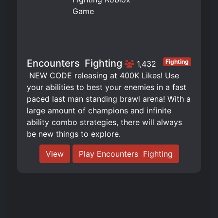
Encounters ️ Fighting
Fighting
1,432
️ NEW CODE releasing at 400K Likes! Use
your abilities to best your enemies in a fast
paced last man standing brawl arena! With a
large amount of champions and infinite
ability combo strategies, there will always
be new things to explore.
View
Play Encounters ️ Fighting