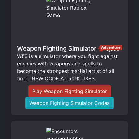
Weapon Fighting Simulator
Adventure
3,666
WFS is a simulator where you fight against
enemies with weapons and spells to
become the strongest martial artist of all
time! ️ NEW CODE AT 501K LIKES.
Play Weapon Fighting Simulator
Weapon Fighting Simulator Codes