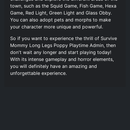
town, such as the Squid Game, Fish Game, Hexa
Game, Red Light, Green Light and Glass Obby.
You can also adopt pets and morphs to make
your character more unique and powerful.
So if you want to experience the thrill of Survive
Mommy Long Legs Poppy Playtime Admin, then
don't wait any longer and start playing today!
With its intense gameplay and horror elements,
you will definitely have an amazing and
unforgettable experience.