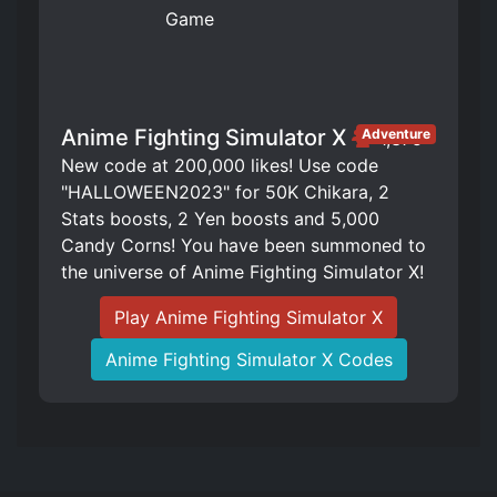
Anime Fighting Simulator X
Adventure
1,375
New code at 200,000 likes! Use code
"HALLOWEEN2023" for 50K Chikara, 2
Stats boosts, 2 Yen boosts and 5,000
Candy Corns! You have been summoned to
the universe of Anime Fighting Simulator X!
Play Anime Fighting Simulator X
Anime Fighting Simulator X Codes