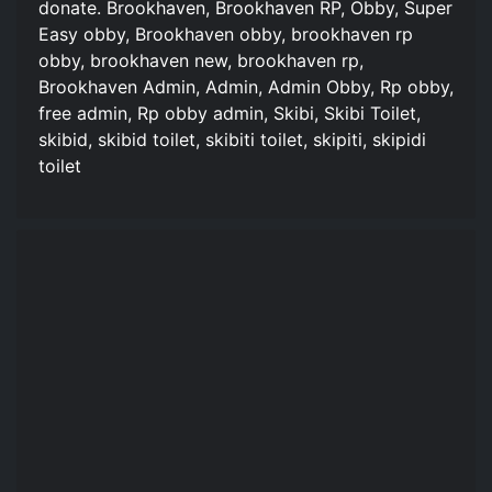
donate. Brookhaven, Brookhaven RP, Obby, Super
Easy obby, Brookhaven obby, brookhaven rp
obby, brookhaven new, brookhaven rp,
Brookhaven Admin, Admin, Admin Obby, Rp obby,
free admin, Rp obby admin, Skibi, Skibi Toilet,
skibid, skibid toilet, skibiti toilet, skipiti, skipidi
toilet