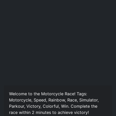
Welcome to the Motorcycle Race! Tags:
Motorcycle, Speed, Rainbow, Race, Simulator,
Parkour, Victory, Colorful, Win. Complete the
race within 2 minutes to achieve victory!