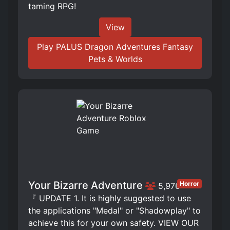
taming RPG!
View
Play PALUS Dragon Adventures Fantasy
Pets & Worlds
Your Bizarre Adventure
Horror
5,976
『 UPDATE 1. It is highly suggested to use
the applications "Medal" or "Shadowplay" to
achieve this for your own safety. VIEW OUR