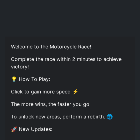
Welcome to the Motorcycle Race!
Complete the race within 2 minutes to achieve
victory!
💡 How To Play:
Click to gain more speed ⚡
The more wins, the faster you go
To unlock new areas, perform a rebirth. 🌐
🚀 New Updates: