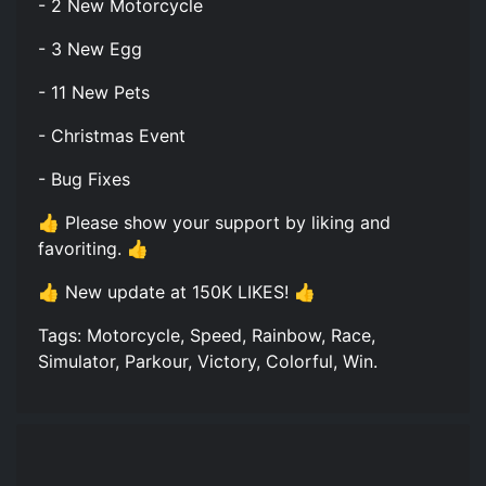
- 2 New Motorcycle
- 3 New Egg
- 11 New Pets
- Christmas Event
- Bug Fixes
👍 Please show your support by liking and
favoriting. 👍
👍 New update at 150K LIKES! 👍
Tags: Motorcycle, Speed, Rainbow, Race,
Simulator, Parkour, Victory, Colorful, Win.