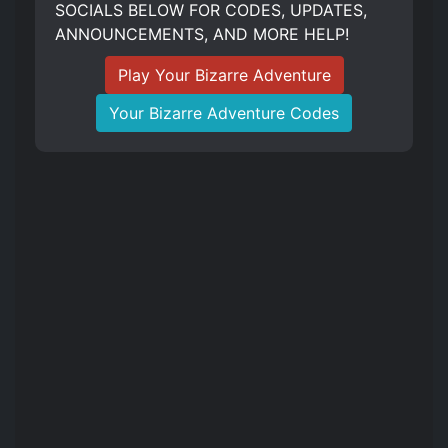
SOCIALS BELOW FOR CODES, UPDATES,
ANNOUNCEMENTS, AND MORE HELP!
Play Your Bizarre Adventure
Your Bizarre Adventure Codes