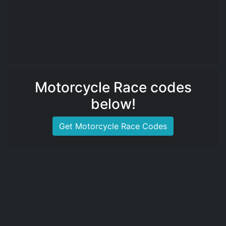
Motorcycle Race codes
below!
Get Motorcycle Race Codes