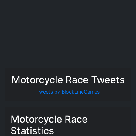
Motorcycle Race Tweets
Tweets by BlockLineGames
Motorcycle Race
Statistics