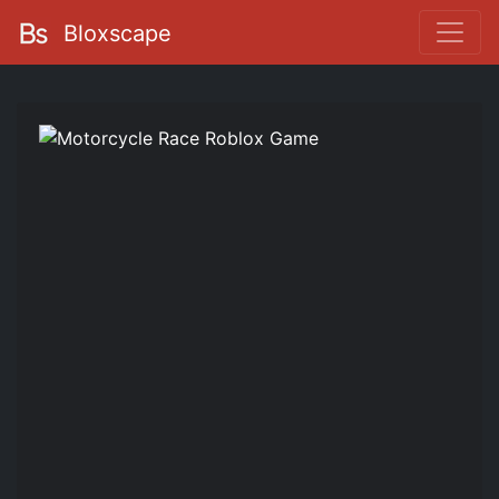
Bloxscape