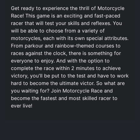
Get ready to experience the thrill of Motorcycle
Race! This game is an exciting and fast-paced
racer that will test your skills and reflexes. You
will be able to choose from a variety of
motorcycles, each with its own special attributes.
From parkour and rainbow-themed courses to
races against the clock, there is something for
everyone to enjoy. And with the option to
complete the race within 2 minutes to achieve
victory, you'll be put to the test and have to work
hard to become the ultimate victor. So what are
you waiting for? Join Motorcycle Race and
become the fastest and most skilled racer to
ever live!