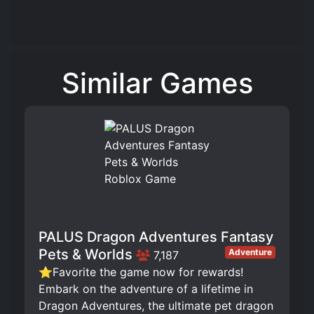
Similar Games
PALUS Dragon Adventures Fantasy
Pets & Worlds
Adventure
7,187
⭐Favorite the game now for rewards!
Embark on the adventure of a lifetime in
Dragon Adventures, the ultimate pet dragon