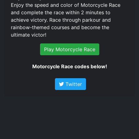
Enjoy the speed and color of Motorcycle Race
and complete the race within 2 minutes to
achieve victory. Race through parkour and
rainbow-themed courses and become the
ultimate victor!
Play Motorcycle Race
Motorcycle Race codes below!
Twitter