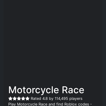
Motorcycle Race
Rated 4.8 by 114,495 players
Play Motorcycle Race and find Roblox codes -