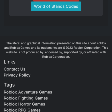
World of Stands Codes
The literal and graphical information presented on this site about Roblox
and Roblox Games and its trademarks are ©2023 Roblox Corporation. This
website is not produced by, endorsed by, supported by, or affiliated with
Roblox Corporation.
Links
Contact Us
Privacy Policy
Tags
Roblox Adventure Games
Roblox Fighting Games
Roblox Horror Games
Roblox RPG Games