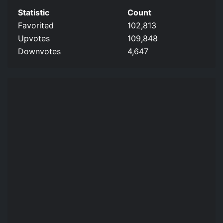
Statistic
Count
Favorited
102,813
Upvotes
109,848
Downvotes
4,647