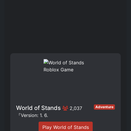
World of Stands
Adventure
2,037
『Version: 1. 6.
Play World of Stands