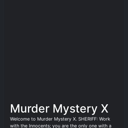
Murder Mystery X
Welcome to Murder Mystery X. SHERIFF: Work
with the Innocents; you are the only one with a