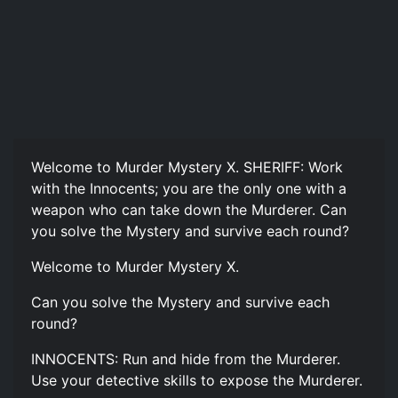
Welcome to Murder Mystery X. SHERIFF: Work
with the Innocents; you are the only one with a
weapon who can take down the Murderer. Can
you solve the Mystery and survive each round?
Welcome to Murder Mystery X.
Can you solve the Mystery and survive each
round?
INNOCENTS: Run and hide from the Murderer.
Use your detective skills to expose the Murderer.