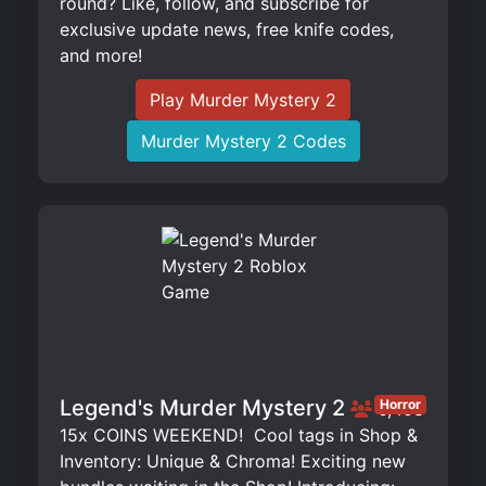
round? Like, follow, and subscribe for
exclusive update news, free knife codes,
and more!
Play Murder Mystery 2
Murder Mystery 2 Codes
Legend's Murder Mystery 2
Horror
6,408
15x COINS WEEKEND! ️ Cool tags in Shop &
Inventory: Unique & Chroma! Exciting new