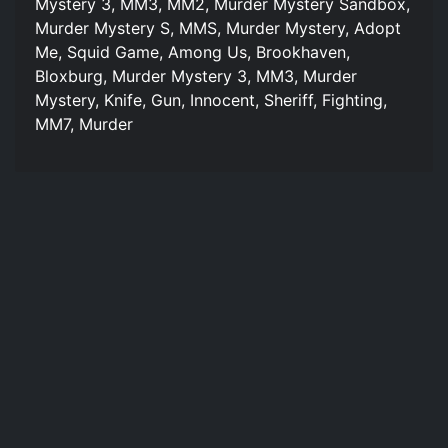
Mystery 3, MM3, MM2, Murder Mystery Sandbox,
Murder Mystery S, MMS, Murder Mystery, Adopt
Me, Squid Game, Among Us, Brookhaven,
Bloxburg, Murder Mystery 3, MM3, Murder
Mystery, Knife, Gun, Innocent, Sheriff, Fighting,
MM7, Murder