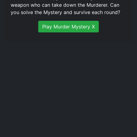
weapon who can take down the Murderer. Can
you solve the Mystery and survive each round?
Play Murder Mystery X