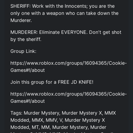
SHERIFF: Work with the Innocents; you are the
only one with a weapon who can take down the
Murderer.
MURDERER: Eliminate EVERYONE. Don't get shot
by the sheriff.
Group Link:
https://www.roblox.com/groups/16094365/Cookie-
Games#!/about
Join this group for a FREE JD KNIFE!
https://www.roblox.com/groups/16094365/Cookie-
Games#!/about
Tags: Murder Mystery, Murder Mystery X, MMX
Modded, MMX, MMV, V, Murder Mystery X
Modded, MT, MM, Murder Mystery, Murder