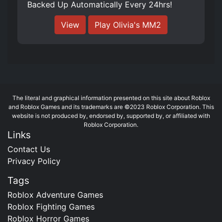
Backed Up Automatically Every 24hrs!
View
Play ️Olivia's MM2
The literal and graphical information presented on this site about Roblox
and Roblox Games and its trademarks are ©2023 Roblox Corporation. This
website is not produced by, endorsed by, supported by, or affiliated with
Roblox Corporation.
Links
Contact Us
Privacy Policy
Tags
Roblox Adventure Games
Roblox Fighting Games
Roblox Horror Games