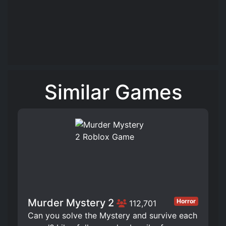
Similar Games
Murder Mystery 2
Horror
112,701
Can you solve the Mystery and survive each