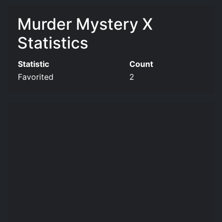
Murder Mystery X
Statistics
Statistic
Count
Favorited
2