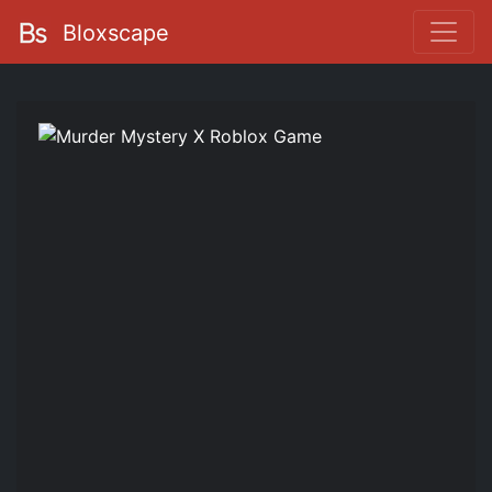
Bloxscape