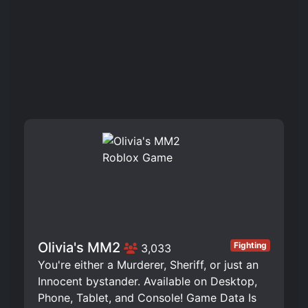
️Olivia's MM2
Fighting
3,033
You're either a Murderer, Sheriff, or just an
Innocent bystander. Available on Desktop,
Phone, Tablet, and Console! Game Data Is