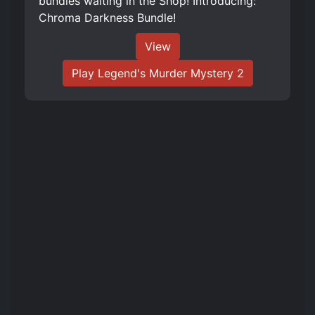
bundles waiting in the Shop! Introducing:
Chroma Darkness Bundle!
View
Play Legend's Murder Mystery 2