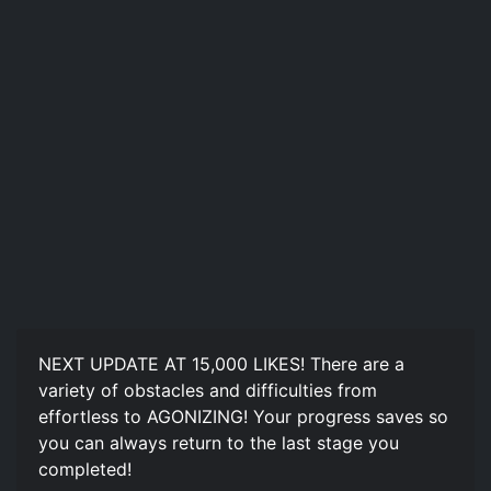
NEXT UPDATE AT 15,000 LIKES! There are a
variety of obstacles and difficulties from
effortless to AGONIZING! Your progress saves so
you can always return to the last stage you
completed!