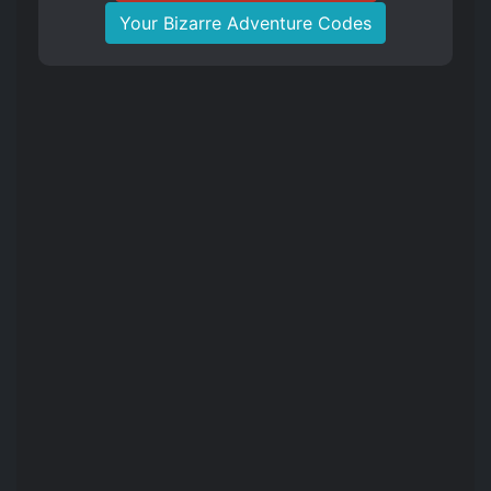
Your Bizarre Adventure Codes