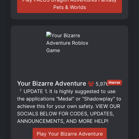
Pets & Worlds
Your Bizarre Adventure
Horror
5,976
『 UPDATE 1. It is highly suggested to use
the applications "Medal" or "Shadowplay" to
achieve this for your own safety. VIEW OUR
SOCIALS BELOW FOR CODES, UPDATES,
ANNOUNCEMENTS, AND MORE HELP!
Play Your Bizarre Adventure