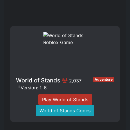
World of Stands
Adventure
2,037
『Version: 1. 6.
Play World of Stands
World of Stands Codes