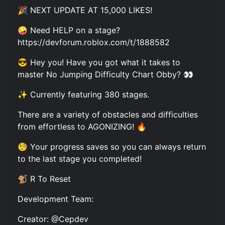
🎉 NEXT UPDATE AT 15,000 LIKES!
🤪 Need HELP on a stage?
https://devforum.roblox.com/t/1888582
😎 Hey you! Have you got what it takes to
master No Jumping Difficulty Chart Obby? 👀
✨ Currently featuring 380 stages.
There are a variety of obstacles and difficulties
from effortless to AGONIZING! 🔥
🧐 Your progress saves so you can always return
to the last stage you completed!
🐒 R To Reset
Development Team:
Creator: @Cepdev