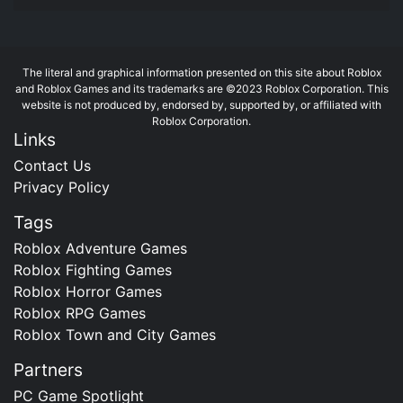
The literal and graphical information presented on this site about Roblox
and Roblox Games and its trademarks are ©2023 Roblox Corporation. This
website is not produced by, endorsed by, supported by, or affiliated with
Roblox Corporation.
Links
Contact Us
Privacy Policy
Tags
Roblox Adventure Games
Roblox Fighting Games
Roblox Horror Games
Roblox RPG Games
Roblox Town and City Games
Partners
PC Game Spotlight