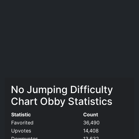
No Jumping Difficulty
Chart Obby Statistics
Statistic
Count
Favorited
36,490
Upvotes
14,408
Downvotes
13,632