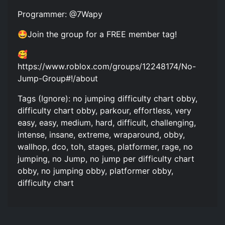
Programmer: @7Wapy
🤩Join the group for a FREE member tag!
🥰
https://www.roblox.com/groups/12248174/No-
Jump-Group#!/about
Tags (Ignore): no jumping difficulty chart obby,
difficulty chart obby, parkour, effortless, very
easy, easy, medium, hard, difficult, challenging,
intense, insane, extreme, wraparound, obby,
wallhop, dco, toh, stages, platformer, rage, no
jumping, no Jump, no jump per difficulty chart
obby, no jumping obby, platformer obby,
difficulty chart