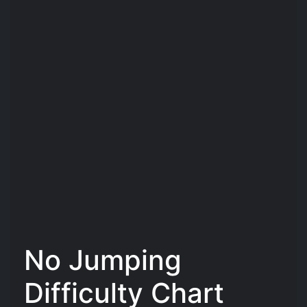
No Jumping
Difficulty Chart