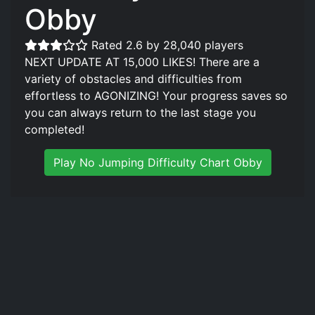
Obby
Rated 2.6 by 28,040 players
NEXT UPDATE AT 15,000 LIKES! There are a
variety of obstacles and difficulties from
effortless to AGONIZING! Your progress saves so
you can always return to the last stage you
completed!
Play No Jumping Difficulty Chart Obby