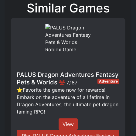
Similar Games
PALUS Dragon Adventures Fantasy
Pets & Worlds
Adventure
7,187
⭐Favorite the game now for rewards!
Embark on the adventure of a lifetime in
Dragon Adventures, the ultimate pet dragon
taming RPG!
View
Play PALUS Dragon Adventures Fantasy