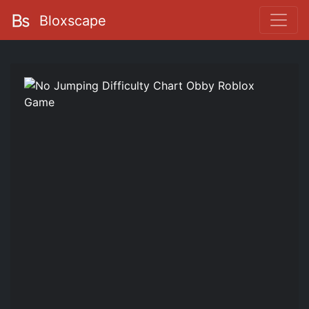
Bloxscape