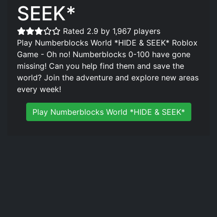
SEEK*
Rated 2.9 by 1,967 players
Play Numberblocks World *HIDE & SEEK* Roblox
Game - Oh no! Numberblocks 0-100 have gone
missing! Can you help find them and save the
world? Join the adventure and explore new areas
every week!
Play Numberblocks World *HIDE & SEEK*