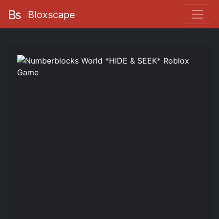
Bloxscape