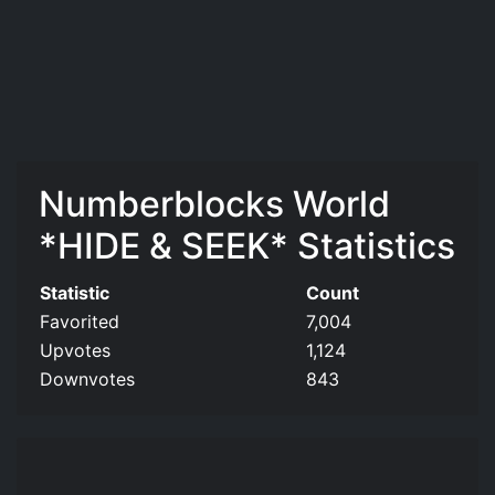
Numberblocks World
*HIDE & SEEK* Statistics
Statistic
Count
Favorited
7,004
Upvotes
1,124
Downvotes
843