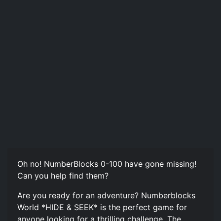
Oh no! NumberBlocks 0-100 have gone missing!
Can you help find them?
Are you ready for an adventure? Numberblocks
World *HIDE & SEEK* is the perfect game for
anyone looking for a thrilling challenge. The