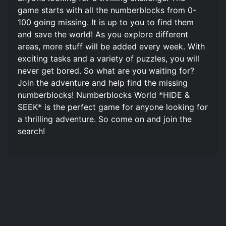
game starts with all the numberblocks from 0-
100 going missing. It is up to you to find them
and save the world! As you explore different
areas, more stuff will be added every week. With
exciting tasks and a variety of puzzles, you will
never get bored. So what are you waiting for?
Join the adventure and help find the missing
numberblocks! Numberblocks World *HIDE &
SEEK* is the perfect game for anyone looking for
a thrilling adventure. So come on and join the
search!