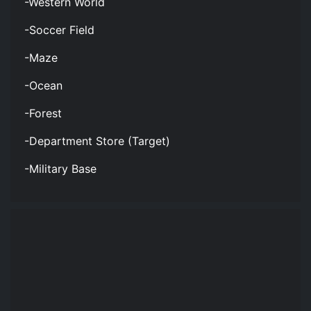
-Western World
-Soccer Field
-Maze
-Ocean
-Forest
-Department Store (Target)
-Military Base