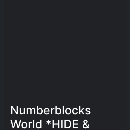
Numberblocks
World *HIDE &