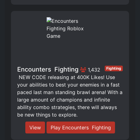
Encounters ️ Fighting
Fighting
1,432
️ NEW CODE releasing at 400K Likes! Use
your abilities to best your enemies in a fast
paced last man standing brawl arena! With a
large amount of champions and infinite
ability combo strategies, there will always
be new things to explore.
View
Play Encounters ️ Fighting