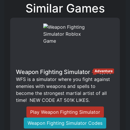
Similar Games
Weapon Fighting Simulator
Adventure
3,666
WFS is a simulator where you fight against
enemies with weapons and spells to
become the strongest martial artist of all
time! ️ NEW CODE AT 501K LIKES.
Play Weapon Fighting Simulator
Weapon Fighting Simulator Codes