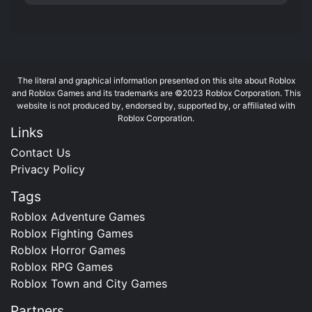
The literal and graphical information presented on this site about Roblox
and Roblox Games and its trademarks are ©2023 Roblox Corporation. This
website is not produced by, endorsed by, supported by, or affiliated with
Roblox Corporation.
Links
Contact Us
Privacy Policy
Tags
Roblox Adventure Games
Roblox Fighting Games
Roblox Horror Games
Roblox RPG Games
Roblox Town and City Games
Partners