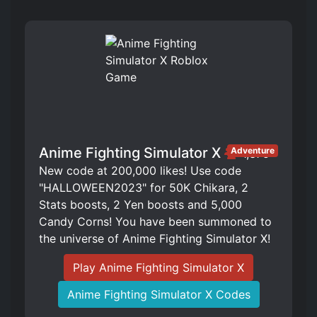
Anime Fighting Simulator X
Adventure
1,375
New code at 200,000 likes! Use code
"HALLOWEEN2023" for 50K Chikara, 2
Stats boosts, 2 Yen boosts and 5,000
Candy Corns! You have been summoned to
the universe of Anime Fighting Simulator X!
Play Anime Fighting Simulator X
Anime Fighting Simulator X Codes