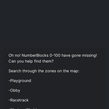
Oh no! NumberBlocks 0-100 have gone missing!
Can you help find them?
Search through the zones on the map:
-Playground
-Obby
-Racetrack