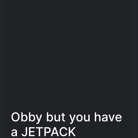
Obby but you have
a JETPACK