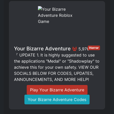
Your Bizarre Adventure
Horror
5,976
『 UPDATE 1. It is highly suggested to use
the applications "Medal" or "Shadowplay" to
achieve this for your own safety. VIEW OUR
SOCIALS BELOW FOR CODES, UPDATES,
ANNOUNCEMENTS, AND MORE HELP!
Play Your Bizarre Adventure
Your Bizarre Adventure Codes