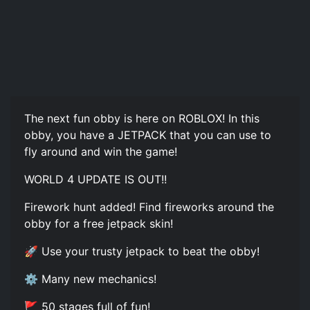
The next fun obby is here on ROBLOX! In this
obby, you have a JETPACK that you can use to
fly around and win the game!
WORLD 4 UPDATE IS OUT!!
Firework hunt added! Find fireworks around the
obby for a free jetpack skin!
🚀 Use your trusty jetpack to beat the obby!
⚙️ Many new mechanics!
🚩 50 stages full of fun!