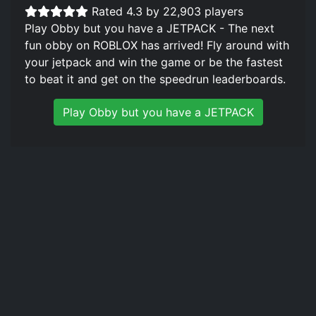
Rated 4.3 by 22,903 players
Play Obby but you have a JETPACK - The next
fun obby on ROBLOX has arrived! Fly around with
your jetpack and win the game or be the fastest
to beat it and get on the speedrun leaderboards.
Play Obby but you have a JETPACK