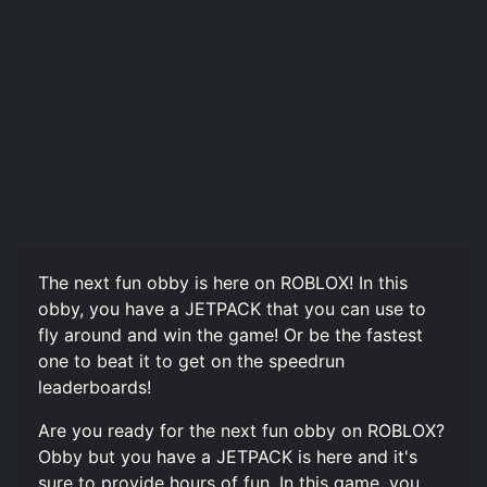
The next fun obby is here on ROBLOX! In this
obby, you have a JETPACK that you can use to
fly around and win the game! Or be the fastest
one to beat it to get on the speedrun
leaderboards!
Are you ready for the next fun obby on ROBLOX?
Obby but you have a JETPACK is here and it's
sure to provide hours of fun. In this game, you