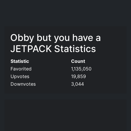
Obby but you have a
JETPACK Statistics
Statistic
Count
Favorited
1,135,050
Upvotes
19,859
Downvotes
3,044