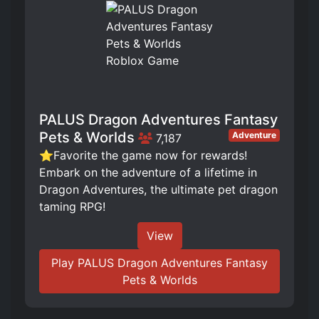
PALUS Dragon Adventures Fantasy
Pets & Worlds
Adventure
7,187
⭐Favorite the game now for rewards!
Embark on the adventure of a lifetime in
Dragon Adventures, the ultimate pet dragon
taming RPG!
View
Play PALUS Dragon Adventures Fantasy
Pets & Worlds