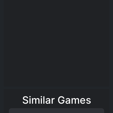
Similar Games