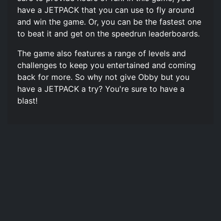
have a JETPACK that you can use to fly around
and win the game. Or, you can be the fastest one
to beat it and get on the speedrun leaderboards.
The game also features a range of levels and
challenges to keep you entertained and coming
back for more. So why not give Obby but you
have a JETPACK a try? You're sure to have a
blast!