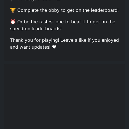
🏆 Complete the obby to get on the leaderboard!
⏰ Or be the fastest one to beat it to get on the
speedrun leaderboards!
Thank you for playing! Leave a like if you enjoyed
and want updates! ❤️