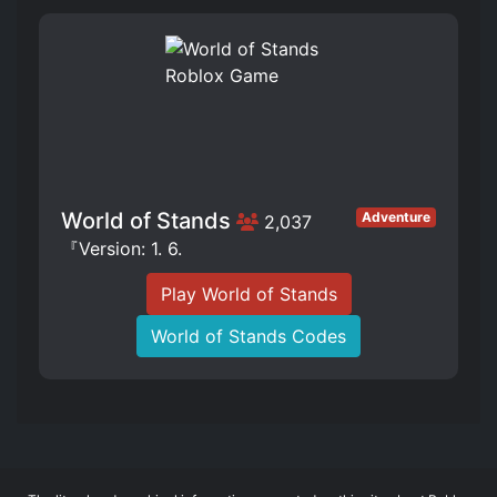
World of Stands
Adventure
2,037
『Version: 1. 6.
Play World of Stands
World of Stands Codes