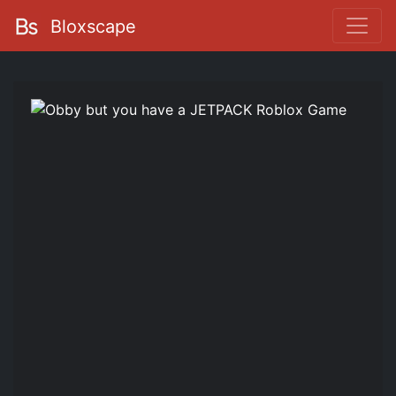
Bloxscape