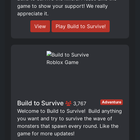
game to show your support! We really
appreciate it.
View
Play Build to Survive!
Build to Survive
Adventure
3,767
Welcome to Build to Survive! ️ Build anything
you want and try to survive the wave of
monsters that spawn every round. Like the
game for more updates!