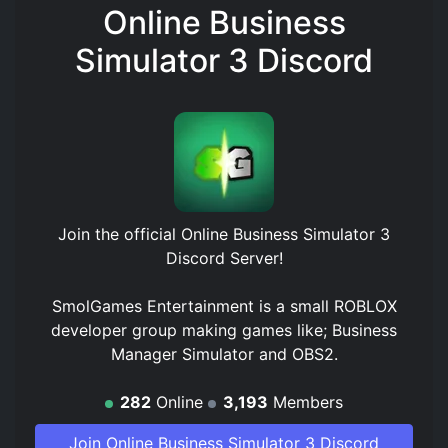
Online Business
Simulator 3 Discord
Join the official
Online Business Simulator 3
Discord Server
!
SmolGames Entertainment is a small ROBLOX
developer group making games like; Business
Manager Simulator and OBS2.
282
Online
3,193
Members
Join Online Business Simulator 3 Discord