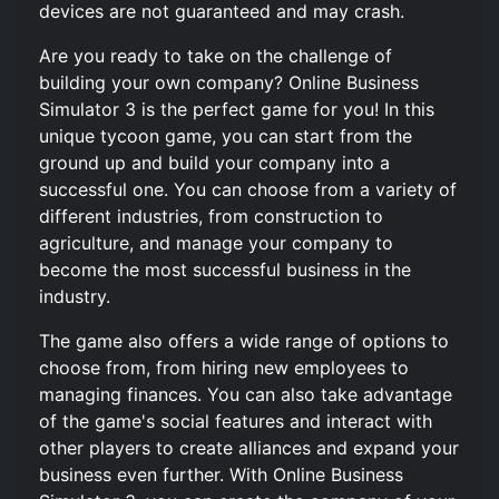
devices are not guaranteed and may crash.
Are you ready to take on the challenge of
building your own company? Online Business
Simulator 3 is the perfect game for you! In this
unique tycoon game, you can start from the
ground up and build your company into a
successful one. You can choose from a variety of
different industries, from construction to
agriculture, and manage your company to
become the most successful business in the
industry.
The game also offers a wide range of options to
choose from, from hiring new employees to
managing finances. You can also take advantage
of the game's social features and interact with
other players to create alliances and expand your
business even further. With Online Business