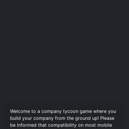
Welcome to a company tycoon game where you
build your company from the ground up! Please
be informed that compatibility on most mobile