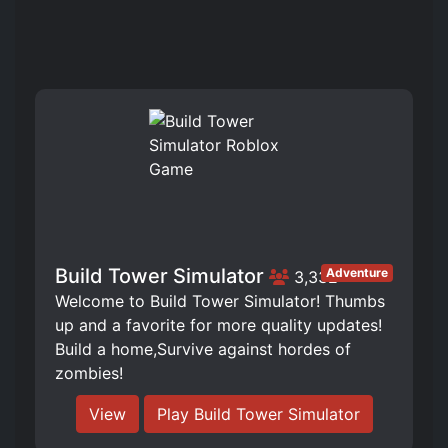
Build Tower Simulator
Adventure
3,332
Welcome to Build Tower Simulator! Thumbs
up and a favorite for more quality updates!
Build a home,Survive against hordes of
zombies!
View
Play Build Tower Simulator