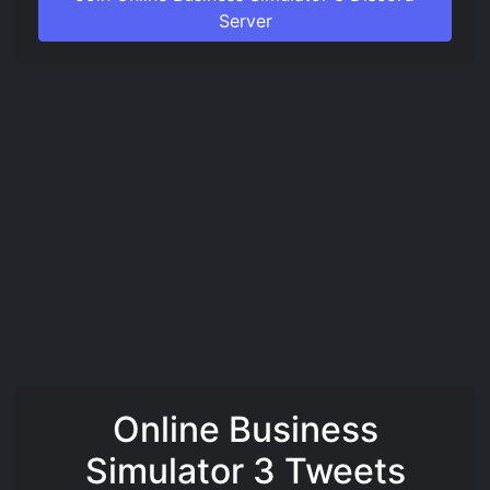
Server
Online Business
Simulator 3 Tweets