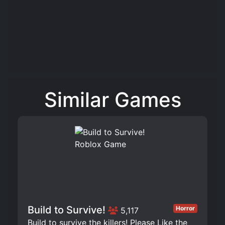
Similar Games
Build to Survive!
Horror
5,117
Build to survive the killers! Please Like the