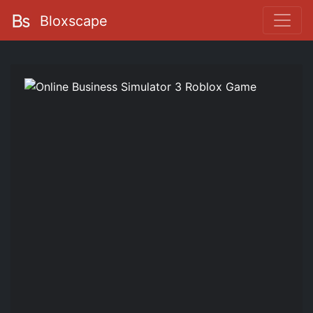
Bloxscape