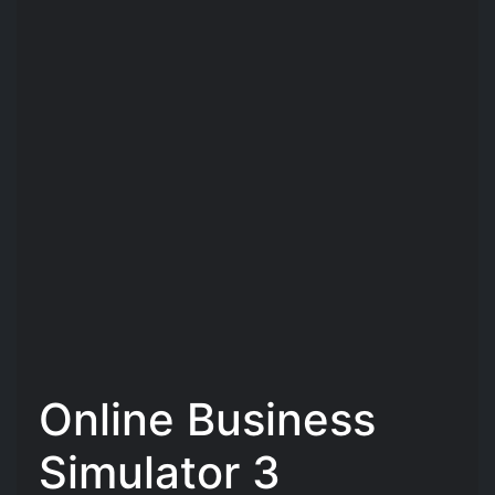
Online Business
Simulator 3