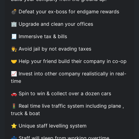
💣 Defeat your ex-boss for endgame rewards
🏢 Upgrade and clean your offices
🧾 Immersive tax & bills
👨‍⚖️ Avoid jail by not evading taxes
🤝 Help your friend build their company in co-op
📈 Invest into other company realistically in real-
time
🚗 Spin to win & collect over a dozen cars
🚦 Real time live traffic system including plane ,
truck & boat
⭐ Unique staff levelling system
💤 Staff will sleep from working overtime