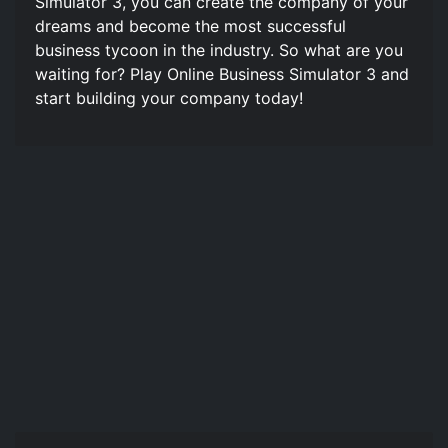
Simulator 3, you can create the company of your
dreams and become the most successful
business tycoon in the industry. So what are you
waiting for? Play Online Business Simulator 3 and
start building your company today!