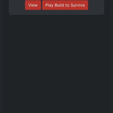
View
Play Build to Survive