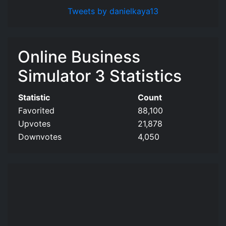
Tweets by danielkaya13
Online Business
Simulator 3 Statistics
Statistic
Count
Favorited
88,100
Upvotes
21,878
Downvotes
4,050