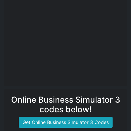
Online Business Simulator 3
codes below!
Get Online Business Simulator 3 Codes