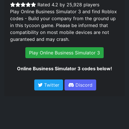
Rated 4.2 by 25,928 players
Play Online Business Simulator 3 and find Roblox
codes - Build your company from the ground up
in this tycoon game. Please be informed that
compatibility on most mobile devices are not
guaranteed and may crash.
Play Online Business Simulator 3
Online Business Simulator 3 codes below!
Twitter
Discord