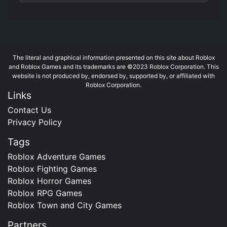
The literal and graphical information presented on this site about Roblox
and Roblox Games and its trademarks are ©2023 Roblox Corporation. This
website is not produced by, endorsed by, supported by, or affiliated with
Roblox Corporation.
Links
Contact Us
Privacy Policy
Tags
Roblox Adventure Games
Roblox Fighting Games
Roblox Horror Games
Roblox RPG Games
Roblox Town and City Games
Partners