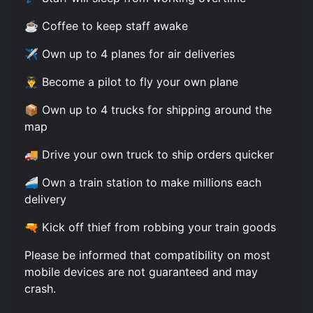
☕ Coffee to keep staff awake
✈️ Own up to 4 planes for air deliveries
👨‍✈️ Become a pilot to fly your own plane
📦 Own up to 4 trucks for shipping around the
map
🚚 Drive your own truck to ship orders quicker
🚄 Own a train station to make millions each
delivery
🔫 Kick off thief from robbing your train goods
Please be informed that compatibility on most
mobile devices are not guaranteed and may
crash.