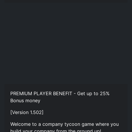
PREMIUM PLAYER BENEFIT - Get up to 25%
Bonus money
[Version 1.502]
Welcome to a company tycoon game where you
build your company from the ground up!