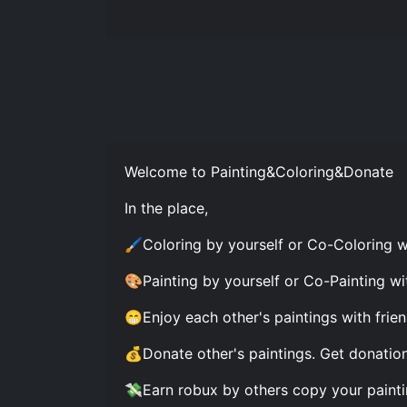
Welcome to Painting&Coloring&Donate
In the place,
🖌Coloring by yourself or Co-Coloring wi
🎨Painting by yourself or Co-Painting wit
😁Enjoy each other's paintings with frien
💰Donate other's paintings. Get donation
💸Earn robux by others copy your painti