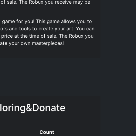
e of sale. The Robux you receive may be
ct game for you! This game allows you to
ors and tools to create your art. You can
price at the time of sale. The Robux you
reate your own masterpieces!
loring&Donate
Count