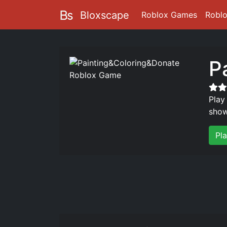
Bloxscape
Roblox Games
Robl
P
Play
show
Pl