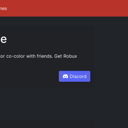
mes
te
 or co-color with friends. Get Robux
Discord