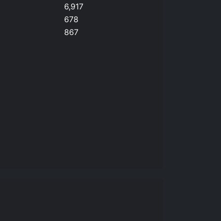
6,917
678
867