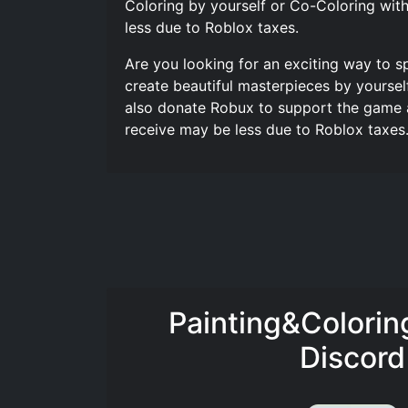
Coloring by yourself or Co-Coloring with
less due to Roblox taxes.
Are you looking for an exciting way to s
create beautiful masterpieces by yoursel
also donate Robux to support the game a
receive may be less due to Roblox taxes.
Painting&Colori
Discord