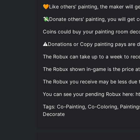
🧡Like others' painting, the maker will ge
💸Donate others' painting, you will get c
Coins could buy your painting room deco
⚠️Donations or Copy painting pays are d
The Robux can take up to a week to rece
The Robux shown in-game is the price at 
The Robux you receive may be less due 
You can see your pending Robux here: h
Tags: Co-Painting, Co-Coloring, Paintings
Decorate