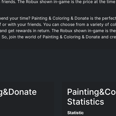
 friends. The Robux shown in-game is the price at the tim
pend your time? Painting & Coloring & Donate is the perfe
f or with your friends. You can choose from a variety of col
nd get rewards in return. The Robux shown in-game is the 
 So, join the world of Painting & Coloring & Donate and c
ng&Donate
Painting&Co
Statistics
Statistic