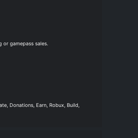
g or gamepass sales.
ate, Donations, Earn, Robux, Build,