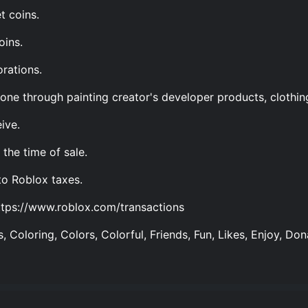
t coins.
oins.
rations.
one through painting creator's developer products, clothin
ive.
the time of sale.
to Roblox taxes.
ttps://www.roblox.com/transactions
, Coloring, Colors, Colorful, Friends, Fun, Likes, Enjoy, Don