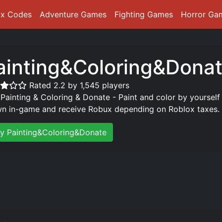
ox Codes
Adventure Games
Fighting Games
Horror Ga
ainting&Coloring&Dona
Rated 2.2 by 1,545 players
 Painting & Coloring & Donate - Paint and color by yourself
n in-game and receive Robux depending on Roblox taxes.
ay Painting&Coloring&Donate