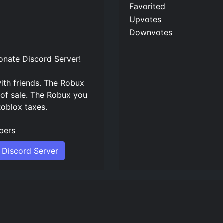
Favorited
Upvotes
Downvotes
onate Discord Server
!
ith friends. The Robux
 of sale. The Robux you
Roblox taxes.
ers
 Discord Server