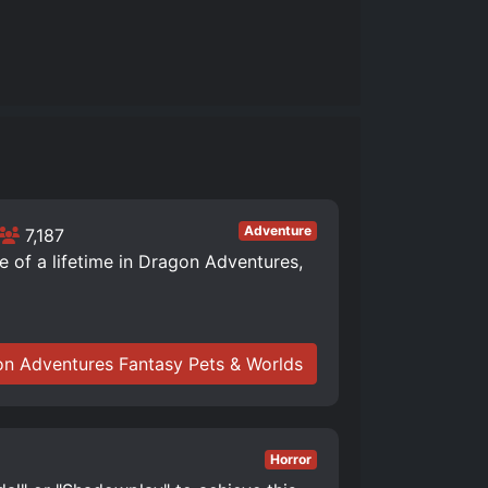
Adventure
7,187
of a lifetime in Dragon Adventures,
n Adventures Fantasy Pets & Worlds
Horror