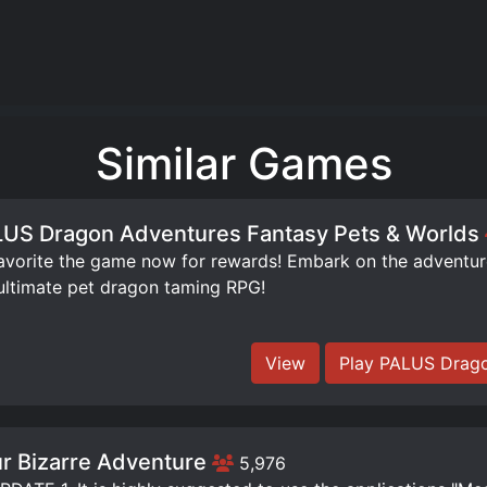
Similar Games
US Dragon Adventures Fantasy Pets & Worlds
orite the game now for rewards! Embark on the adventure 
ultimate pet dragon taming RPG!
View
Play PALUS Drago
r Bizarre Adventure
5,976