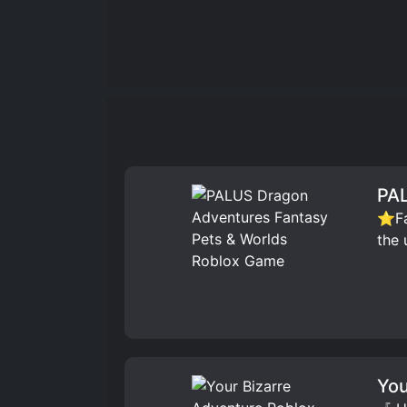
PAL
⭐Fav
the 
You