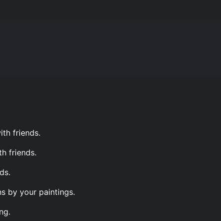
th friends.
h friends.
ds.
s by your paintings.
ng.