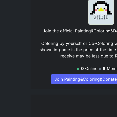
Join the official
Painting&Coloring&D
Coloring by yourself or Co-Coloring w
shown in-game is the price at the time
receive may be less due to 
0
Online
8
Memb
Join Painting&Coloring&Donate