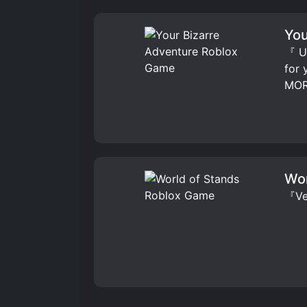
You
『 UP
for
MOR
Wor
『Ver