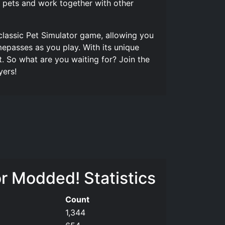
ur pets and work together with other
classic Pet Simulator game, allowing you
mepasses as you play. With its unique
. So what are you waiting for? Join the
yers!
r Modded! Statistics
Count
1,344