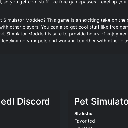
ed, so you get cool stuff like free gamepasses. Level up yo
t Simulator Modded? This game is an exciting take on the 
ith other players. You can also get cool stuff like free ga
Pet Simulator Modded is sure to provide hours of enjoyment
leveling up your pets and working together with other pla
ed! Discord
Pet Simulato
Statistic
Favorited