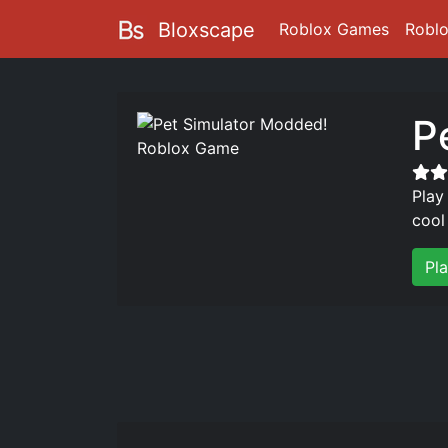
Bloxscape
Roblox Games
Robl
P
Play
cool
Pl