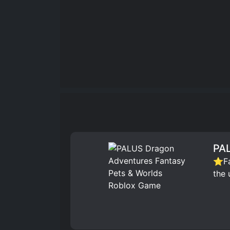
PAL
⭐Fav
the 