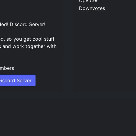
Upvotes
Downvotes
ed! Discord Server
!
ed, so you get cool stuff
s and work together with
mbers
iscord Server