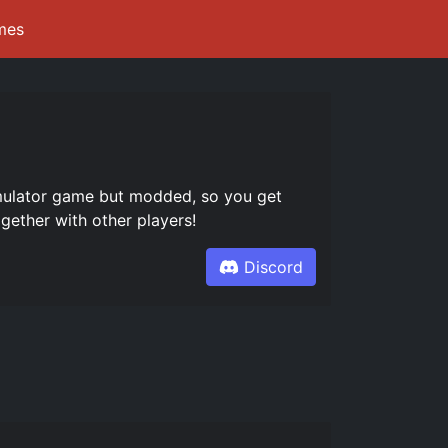
mes
mulator game but modded, so you get
gether with other players!
Discord