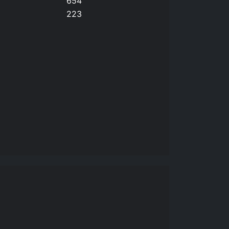
654
223