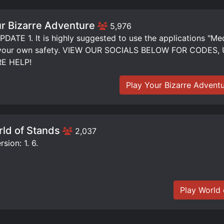
r Bizarre Adventure
5,976
DATE 1. It is highly suggested to use the applications "Me
 your own safety. VIEW OUR SOCIALS BELOW FOR CODE
E HELP!
Play Your Bizarre Advent
ld of Stands
2,037
sion: 1. 6.
Play World 