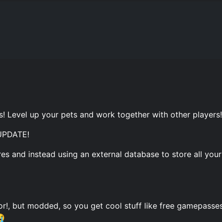
s! Level up your pets and work together with other players!
PDATE!
es and instead using an external database to store all your
tor!, but modded, so you get cool stuff like free gamepasses
😭