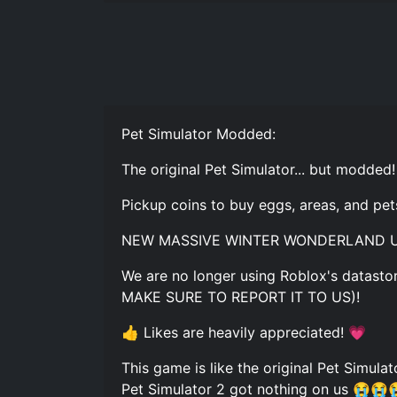
Pet Simulator Modded:
The original Pet Simulator... but modded!
Pickup coins to buy eggs, areas, and pet
NEW MASSIVE WINTER WONDERLAND U
We are no longer using Roblox's datastor
MAKE SURE TO REPORT IT TO US)!
👍 Likes are heavily appreciated! 💗
This game is like the original Pet Simula
Pet Simulator 2 got nothing on us 😭😭