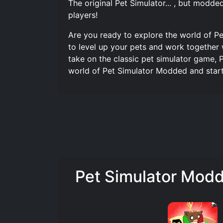
The original Pet Simulator... , but modd
players!
Are you ready to explore the world of Pe
to level up your pets and work together w
take on the classic pet simulator game, 
world of Pet Simulator Modded and start 
Pet Simulator Modd