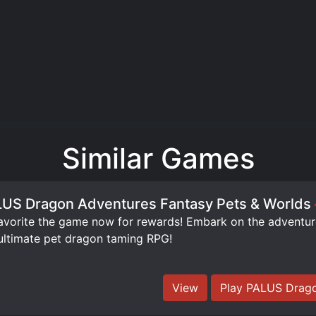
Similar Games
US Dragon Adventures Fantasy Pets & Worlds
orite the game now for rewards! Embark on the adventure 
ultimate pet dragon taming RPG!
View
Play PALUS Drago