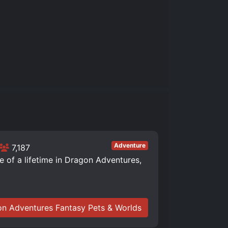
Adventure
7,187
of a lifetime in Dragon Adventures,
n Adventures Fantasy Pets & Worlds