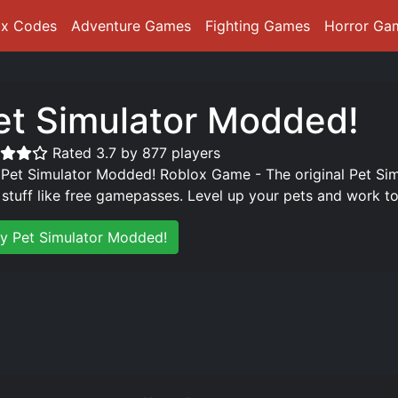
ox Codes
Adventure Games
Fighting Games
Horror Ga
et Simulator Modded!
Rated 3.7 by 877 players
 Pet Simulator Modded! Roblox Game - The original Pet Si
 stuff like free gamepasses. Level up your pets and work to
ay Pet Simulator Modded!