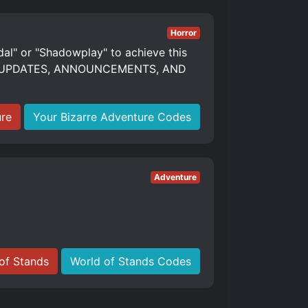
Horror
dal" or "Shadowplay" to achieve this
S, UPDATES, ANNOUNCEMENTS, AND
ure
Your Bizarre Adventure Codes
Adventure
of Stands
World of Stands Codes