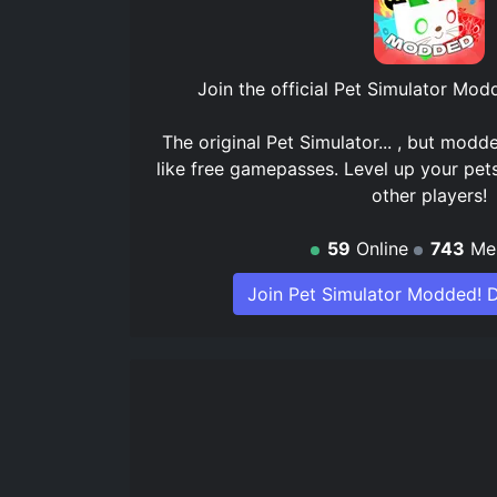
Join the official
Pet Simulator Modd
The original Pet Simulator... , but modd
like free gamepasses. Level up your pet
other players!
59
Online
743
Me
Join Pet Simulator Modded! D