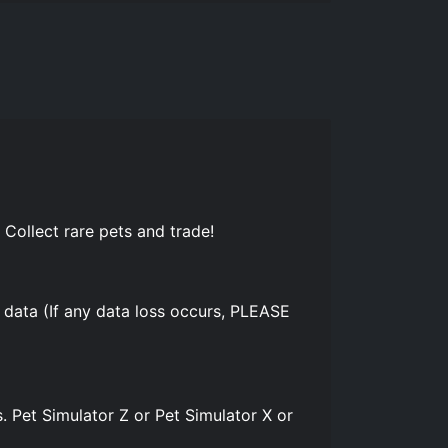
 Collect rare pets and trade!
 data (If any data loss occurs, PLEASE
. Pet Simulator Z or Pet Simulator X or