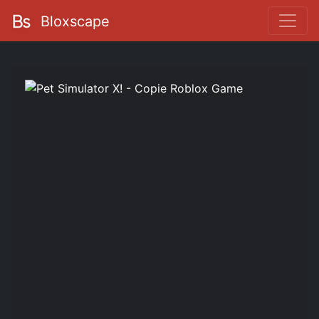
Bloxscape