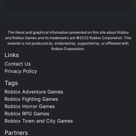
The literal and graphical information presented on this site about Roblox
and Roblox Games and its trademarks are ©2023 Roblox Corporation. This
website is not produced by, endorsed by, supported by, or affiliated with
Roblox Corporation.
Links
Contact Us
Privacy Policy
Tags
Roblox Adventure Games
Roblox Fighting Games
Roblox Horror Games
Roblox RPG Games
Roblox Town and City Games
Partners