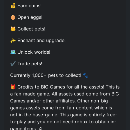
💰 Earn coins!
🥚 Open eggs!
😺 Collect pets!
✨ Enchant and upgrade!
🗺️ Unlock worlds!
✔️ Trade pets!
Currently 1,000+ pets to collect! 🐾
🎁 Credits to BIG Games for all the assets! This is
a fan-made game. All assets used come from BIG
Games and/or other affiliates. Other non-big
games assets come from fan-content which is
not in the base-game. This game is entirely free-
to-play and you do not need robux to obtain in-
game items. ☺️