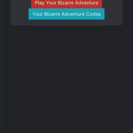
Play Your Bizarre Adventure
Your Bizarre Adventure Codes