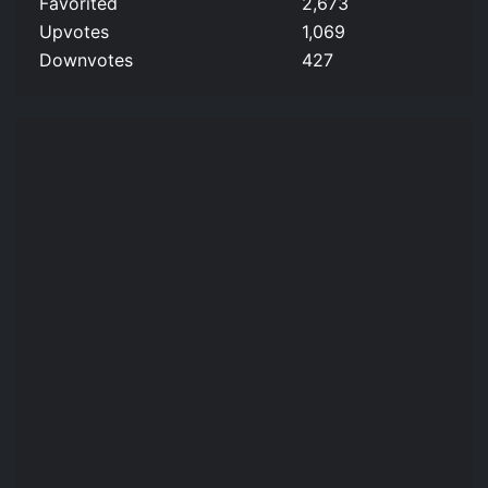
Favorited
2,673
Upvotes
1,069
Downvotes
427