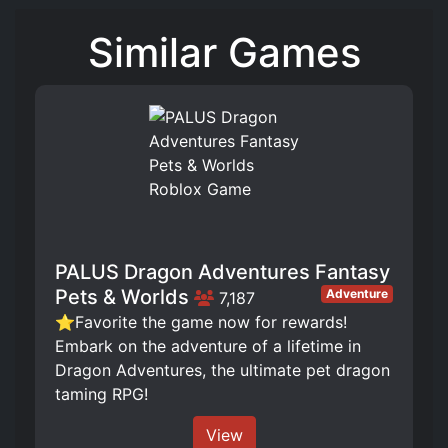
Similar Games
PALUS Dragon Adventures Fantasy
Pets & Worlds
Adventure
7,187
⭐Favorite the game now for rewards!
Embark on the adventure of a lifetime in
Dragon Adventures, the ultimate pet dragon
taming RPG!
View