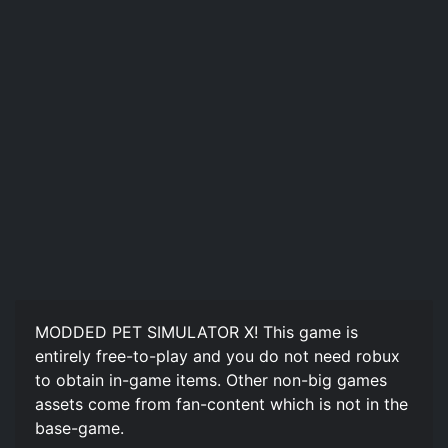
MODDED PET SIMULATOR X! This game is
entirely free-to-play and you do not need robux
to obtain in-game items. Other non-big games
assets come from fan-content which is not in the
base-game.