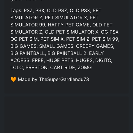
Tags: PSZ, PSX, OLD PSZ, OLD PSX, PET
SIMULATOR Z, PET SIMULATOR X, PET
SIMULATOR 99, HAPPY PET GAME, OLD PET
SIMULATOR Z, OLD PET SIMULATOR X, OG PSX,
OG PET SIM, PET SIM X, PET SIM Z, PET SIM 99,
BIG GAMES, SMALL GAMES, CREEPY GAMES,
BIG PAINTBALL, BIG PAINTBALL 2, EARLY
ACCESS, FREE, HUGE PETS, HUGES, DIGITO,
LCLC, PRESTON, CART RIDE, ZOMG
🧡 Made by TheSuperGardiendu73