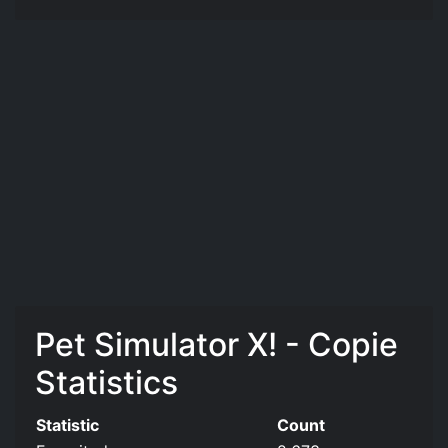
Pet Simulator X! - Copie
Statistics
Statistic
Count