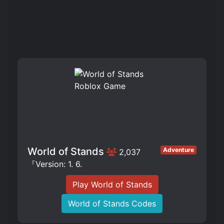
World of Stands
Adventure
2,037
『Version: 1. 6.
Play World of Stands
World of Stands Codes