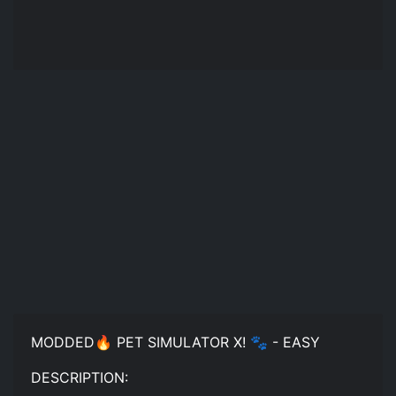
MODDED🔥 PET SIMULATOR X! 🐾 - EASY
DESCRIPTION: