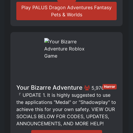
Play PALUS Dragon Adventures Fantasy
Pets & Worlds
Your Bizarre Adventure
Horror
5,976
『 UPDATE 1. It is highly suggested to use
the applications "Medal" or "Shadowplay" to
achieve this for your own safety. VIEW OUR
SOCIALS BELOW FOR CODES, UPDATES,
ANNOUNCEMENTS, AND MORE HELP!