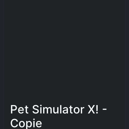
Pet Simulator X! -
Copie