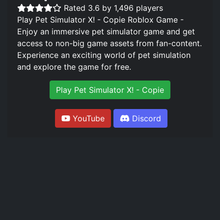
Rated 3.6 by 1,496 players
Play Pet Simulator X! - Copie Roblox Game -
Enjoy an immersive pet simulator game and get
access to non-big game assets from fan-content.
Experience an exciting world of pet simulation
and explore the game for free.
Play Pet Simulator X! - Copie
YouTube
Discord