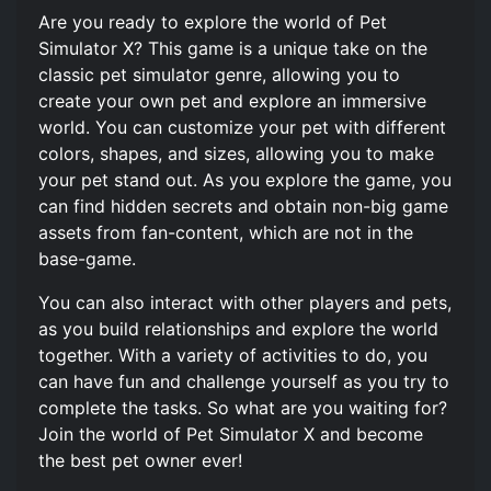
Are you ready to explore the world of Pet
Simulator X? This game is a unique take on the
classic pet simulator genre, allowing you to
create your own pet and explore an immersive
world. You can customize your pet with different
colors, shapes, and sizes, allowing you to make
your pet stand out. As you explore the game, you
can find hidden secrets and obtain non-big game
assets from fan-content, which are not in the
base-game.
You can also interact with other players and pets,
as you build relationships and explore the world
together. With a variety of activities to do, you
can have fun and challenge yourself as you try to
complete the tasks. So what are you waiting for?
Join the world of Pet Simulator X and become
the best pet owner ever!