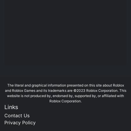
The literal and graphical information presented on this site about Roblox
and Roblox Games and its trademarks are ©2023 Roblox Corporation. This
website is not produced by, endorsed by, supported by, or affiliated with
Roblox Corporation.
Links
Contact Us
Privacy Policy