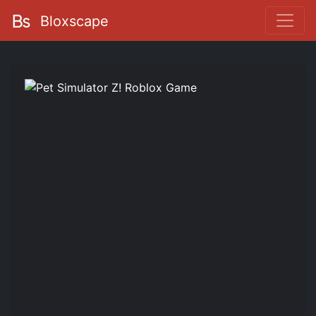
Bloxscape