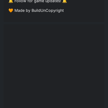
🔔 Follow for game updates! 🔔
🧡 Made by BuildUnCopyright