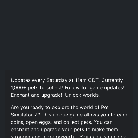
Updates every Saturday at 11am CDT! Currently
1,000+ pets to collect! Follow for game updates!
Enchant and upgrade! ️ Unlock worlds!
Are you ready to explore the world of Pet
Simulator Z? This unique game allows you to earn
coins, open eggs, and collect pets. You can
enchant and upgrade your pets to make them
stronger and more powerful. You can also unlock