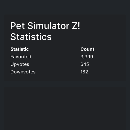
Pet Simulator Z!
Statistics
Statistic
Count
Favorited
3,399
Upvotes
645
Downvotes
182