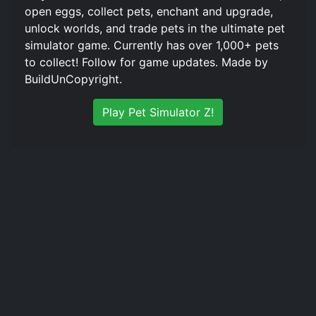
open eggs, collect pets, enchant and upgrade,
unlock worlds, and trade pets in the ultimate pet
simulator game. Currently has over 1,000+ pets
to collect! Follow for game updates. Made by
BuildUnCopyright.
Play Pet Simulator Z!