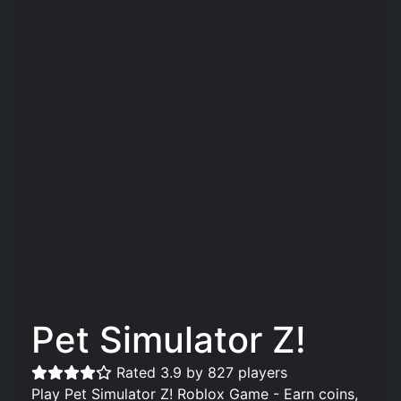
Pet Simulator Z!
Rated 3.9 by 827 players
Play Pet Simulator Z! Roblox Game - Earn coins,