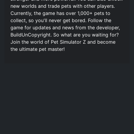
new worlds and trade pets with other players.
Currently, the game has over 1,000+ pets to
collect, so you'll never get bored. Follow the
game for updates and news from the developer,
BuildUnCopyright. So what are you waiting for?
Join the world of Pet Simulator Z and become
the ultimate pet master!