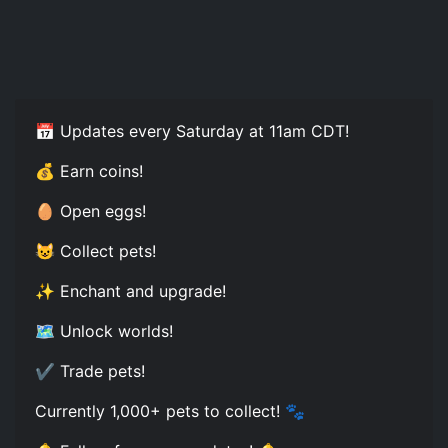
📅 Updates every Saturday at 11am CDT!
💰 Earn coins!
🥚 Open eggs!
😺 Collect pets!
✨ Enchant and upgrade!
🗺️ Unlock worlds!
✔️ Trade pets!
Currently 1,000+ pets to collect! 🐾