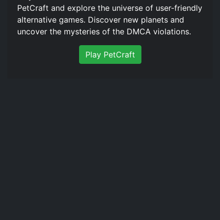
PetCraft and explore the universe of user-friendly
alternative games. Discover new planets and
uncover the mysteries of the DMCA violations.
Play PetCraft