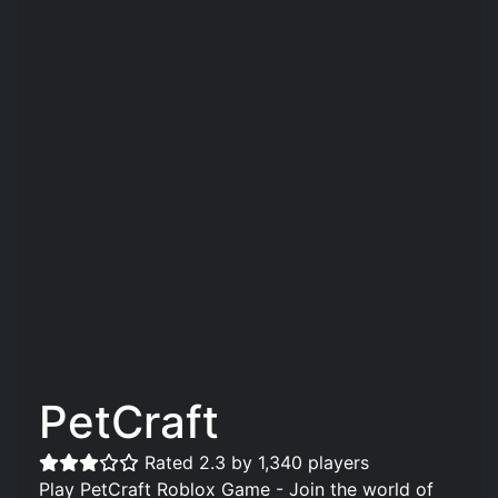
PetCraft
Rated 2.3 by 1,340 players
Play PetCraft Roblox Game - Join the world of