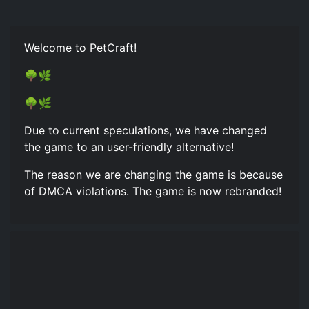
Welcome to PetCraft!
🌳🌿
🌳🌿
Due to current speculations, we have changed
the game to an user-friendly alternative!
The reason we are changing the game is because
of DMCA violations. The game is now rebranded!