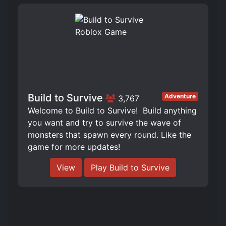
Build to Survive
Adventure
3,767
Welcome to Build to Survive! ️ Build anything
you want and try to survive the wave of
monsters that spawn every round. Like the
game for more updates!
View
Play Build to Survive