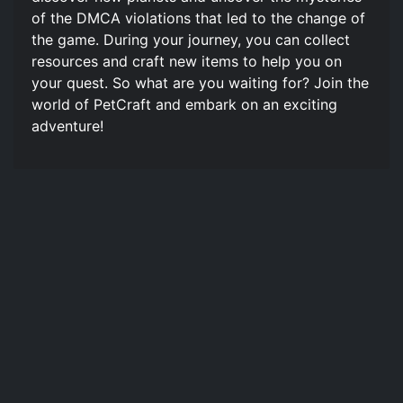
of the DMCA violations that led to the change of
the game. During your journey, you can collect
resources and craft new items to help you on
your quest. So what are you waiting for? Join the
world of PetCraft and embark on an exciting
adventure!