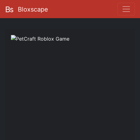
Bloxscape