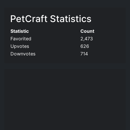
PetCraft Statistics
Statistic
Count
Favorited
2,473
Upvotes
626
Downvotes
714