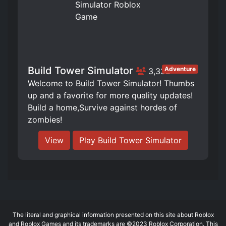
Build Tower Simulator
Adventure
3,332
Welcome to Build Tower Simulator! Thumbs
up and a favorite for more quality updates!
Build a home,Survive against hordes of
zombies!
View
Play Build Tower Simulator
The literal and graphical information presented on this site about Roblox
and Roblox Games and its trademarks are ©2023 Roblox Corporation. This