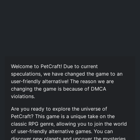
Welcome to PetCraft! Due to current
speculations, we have changed the game to an
user-friendly alternative! The reason we are
changing the game is because of DMCA
violations.
Are you ready to explore the universe of
PetCraft? This game is a unique take on the
classic RPG genre, allowing you to join the world
of user-friendly alternative games. You can
discover new planets and uncover the mysteries