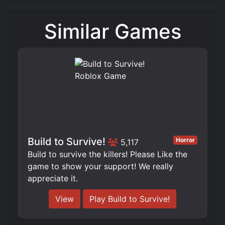
Similar Games
Build to Survive!
Horror
5,117
Build to survive the killers! Please Like the
game to show your support! We really
appreciate it.
View
Play Build to Survive!