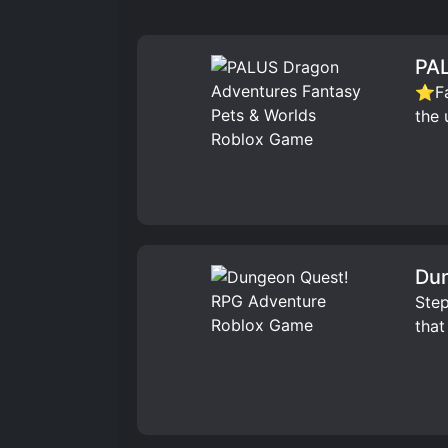
PAL
⭐Fav
the 
Dun
Step
that