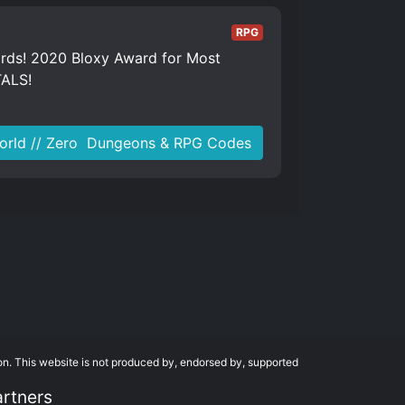
RPG
ards! 2020 Bloxy Award for Most
TALS!
orld // Zero ️ Dungeons & RPG Codes
on. This website is not produced by, endorsed by, supported
artners