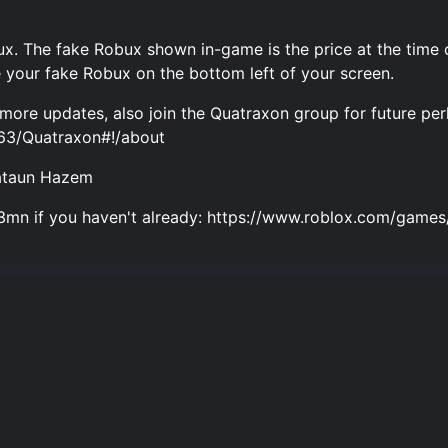
x. The fake Robux shown in-game is the price at the time 
 your fake Robux on the bottom left of your screen.
more updates, also join the Quatraxon group for future per
63/Quatraxon#!/about
uataun Hazem
az3mn if you haven't already: https://www.roblox.com/g