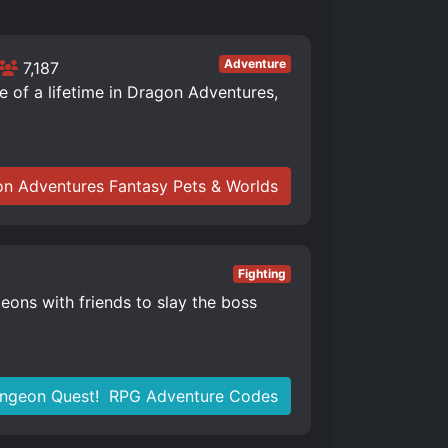
Adventure
7,187
of a lifetime in Dragon Adventures,
n Adventures Fantasy Pets & Worlds
Fighting
eons with friends to slay the boss
ngeon Quest! ️ RPG Adventure Codes