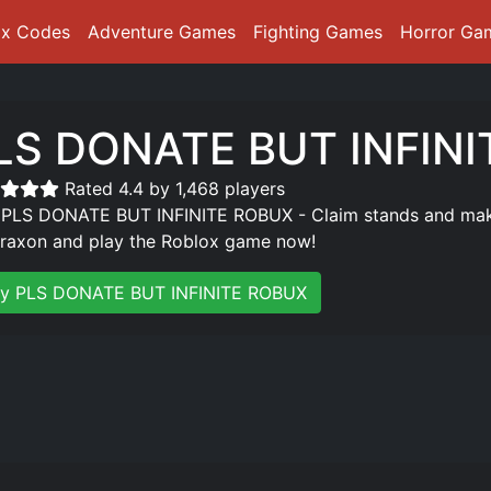
ox Codes
Adventure Games
Fighting Games
Horror Ga
LS DONATE BUT INFIN
Rated 4.4 by 1,468 players
 PLS DONATE BUT INFINITE ROBUX - Claim stands and make 
raxon and play the Roblox game now!
ay PLS DONATE BUT INFINITE ROBUX