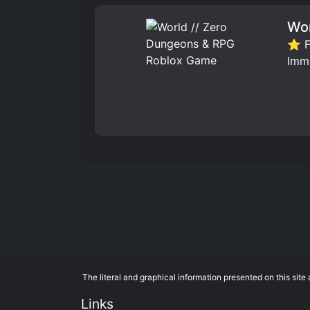
Wor
⭐ Fa
Imm
The literal and graphical information presented on this si
Links