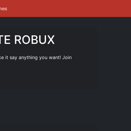
mes
ITE ROBUX
it say anything you want! Join