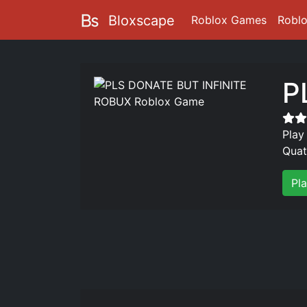
Bloxscape
Roblox Games
Robl
P
Play
Quat
Pl