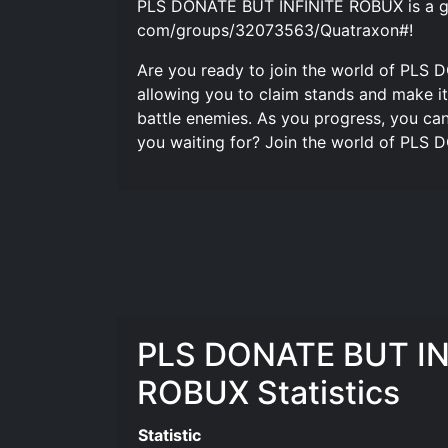
PLS DONATE BUT INFINITE ROBUX is a ga
com/groups/32073563/Quatraxon#!
Are you ready to join the world of PLS 
allowing you to claim stands and make it
battle enemies. As you progress, you ca
you waiting for? Join the world of PLS
PLS DONATE BUT IN
ROBUX Statistics
Statistic