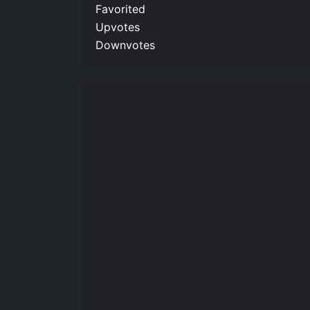
Favorited
Upvotes
Downvotes