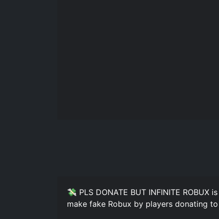
💸 PLS DONATE BUT INFINITE ROBUX is a
make fake Robux by players donating to 