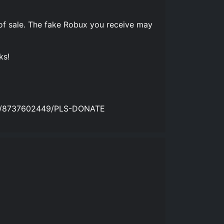
of sale. The fake Robux you receive may
ks!
ames/8737602449/PLS-DONATE