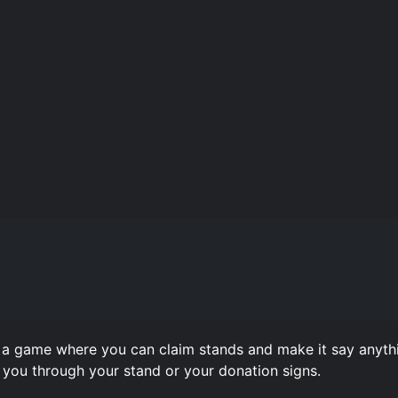
 game where you can claim stands and make it say anythi
you through your stand or your donation signs.