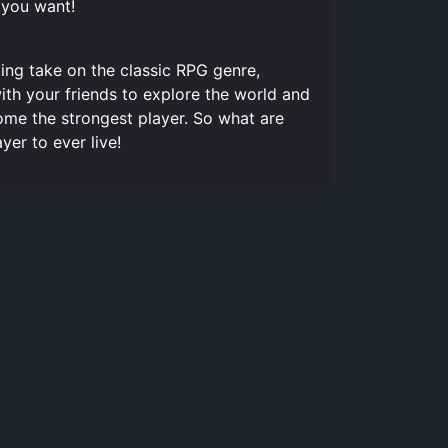
 you want!
ng take on the classic RPG genre,
ith your friends to explore the world and
me the strongest player. So what are
er to ever live!