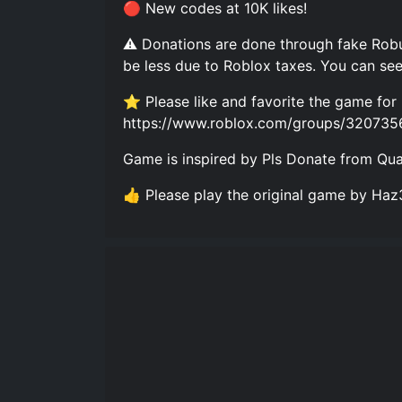
🔴 New codes at 10K likes!
⚠️ Donations are done through fake Robu
be less due to Roblox taxes. You can see
⭐ Please like and favorite the game for 
https://www.roblox.com/groups/320735
Game is inspired by Pls Donate from Q
👍 Please play the original game by H