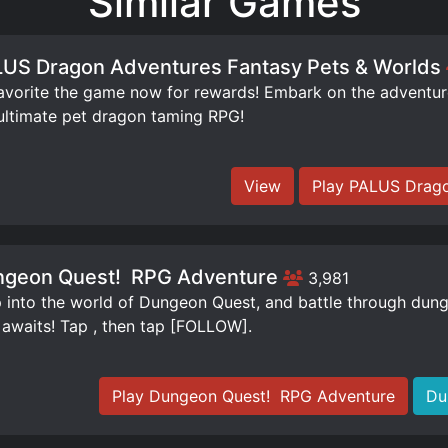
Similar Games
US Dragon Adventures Fantasy Pets & Worlds
orite the game now for rewards! Embark on the adventure 
ultimate pet dragon taming RPG!
View
Play PALUS Drago
geon Quest! ️ RPG Adventure
3,981
 into the world of Dungeon Quest, and battle through dung
 awaits! Tap , then tap [FOLLOW].
Play Dungeon Quest! ️ RPG Adventure
Du