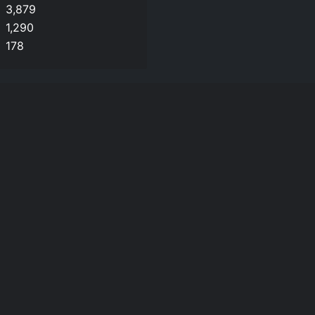
3,879
1,290
178