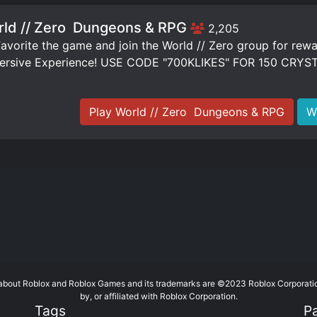
ld // Zero ️ Dungeons & RPG
2,205
vorite the game and join the World // Zero group for rew
ersive Experience! USE CODE "700KLIKES" FOR 150 CRYS
Play World // Zero ️ Dungeons & RPG
W
te about Roblox and Roblox Games and its trademarks are ©2023 Roblox Corporati
by, or affiliated with Roblox Corporation.
Tags
P