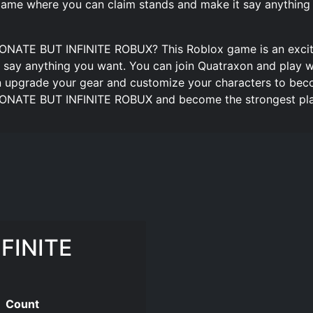
me where you can claim stands and make it say anything
DONATE BUT INFINITE ROBUX? This Roblox game is an exciti
 say anything you want. You can join Quatraxon and play w
n upgrade your gear and customize your characters to beco
 DONATE BUT INFINITE ROBUX and become the strongest play
FINITE
Count