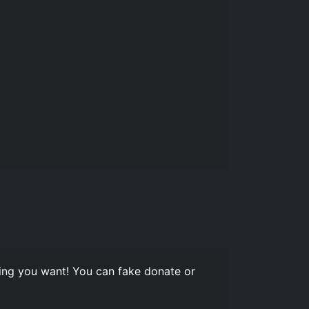
ng you want! You can fake donate or